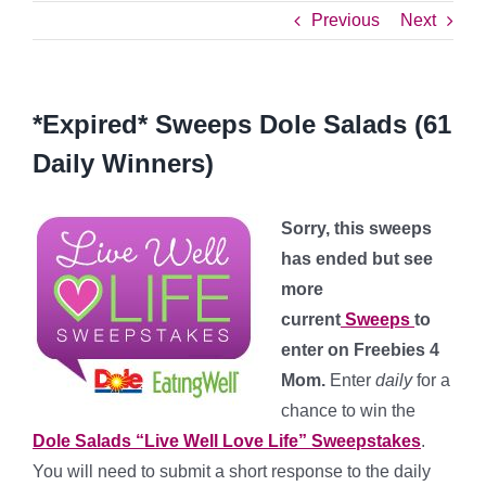
Previous
Next
*Expired* Sweeps Dole Salads (61
Daily Winners)
Sorry, this sweeps
has ended but see
more
current
Sweeps
to
enter on Freebies 4
Mom.
Enter
daily
for a
chance to win the
Dole Salads “Live Well Love Life” Sweepstakes
.
You will need to submit a short response to the daily