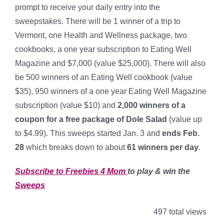
prompt to receive your daily entry into the
sweepstakes. There will be 1 winner of a trip to
Vermont, one Health and Wellness package, two
cookbooks, a one year subscription to Eating Well
Magazine and $7,000 (value $25,000). There will also
be 500 winners of an Eating Well cookbook (value
$35), 950 winners of a one year Eating Well Magazine
subscription (value $10) and
2,000 winners of a
coupon for a free package of Dole Salad
(value up
to $4.99). This sweeps started Jan. 3 and
ends Feb.
28
which breaks down to about
61 winners per day
.
Subscribe to Freebies 4 Mom
to play & win the
Sweeps
497 total views