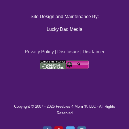
Site Design and Maintenance By:
Lucky Dad Media
Privacy Policy
|
Disclosure
|
Disclaimer
Copyright © 2007 -
2026 Freebies 4 Mom ®, LLC · All Rights
Reserved