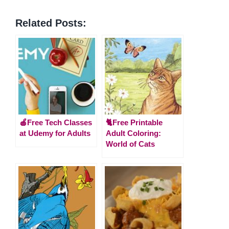
Related Posts:
🍎Free Tech Classes
🐈Free Printable
at Udemy for Adults
Adult Coloring:
World of Cats