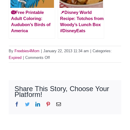
🪺Free Printable
📌Disney World
Adult Coloring:
Recipe: Totchos from
Audubon’s Birds of
Woody’s Lunch Box
America
#DisneyEats
By
Freebies4Mom
|
January 22, 2013 11:34 am
|
Categories:
on
Expired
|
Comments Off
*Expired*
Sweeps
Dole
Salads
Share This Story, Choose Your
(61
Platform!
Daily
Facebook
Twitter
LinkedIn
Pinterest
Email
Winners)