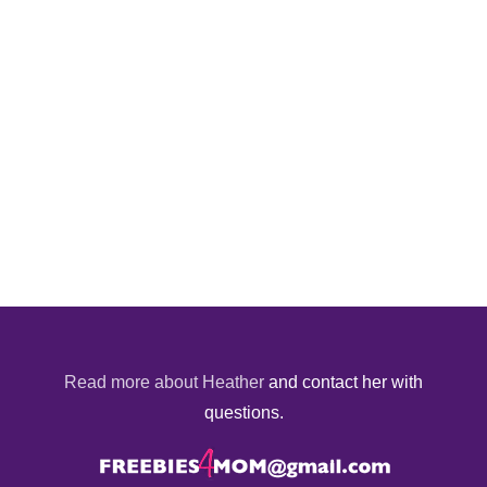
Read more about Heather
and contact her with
questions.