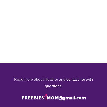
Read more about Heather
and contact her with
questions.