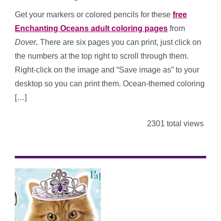
Get your markers or colored pencils for these
free
Enchanting Oceans adult coloring pages
from
Dover
.
There are six pages you can print, just click on
the numbers at the top right to scroll through them.
Right-click on the image and “Save image as” to your
desktop so you can print them. Ocean-themed coloring
[…]
2301 total views