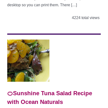
desktop so you can print them. There […]
4224 total views
🍊Sunshine Tuna Salad Recipe
with Ocean Naturals