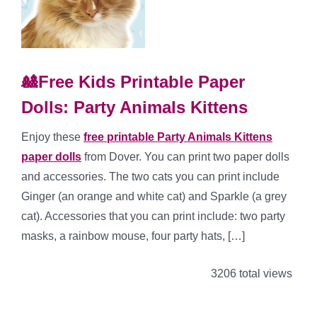
🎎Free Kids Printable Paper
Dolls: Party Animals Kittens
Enjoy these
free printable Party Animals Kittens
paper dolls
from Dover. You can print two paper dolls
and accessories. The two cats you can print include
Ginger (an orange and white cat) and Sparkle (a grey
cat). Accessories that you can print include: two party
masks, a rainbow mouse, four party hats, […]
3206 total views