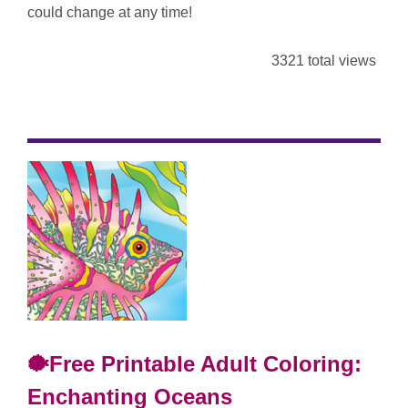
could change at any time!
3321 total views
🐡Free Printable Adult Coloring:
Enchanting Oceans