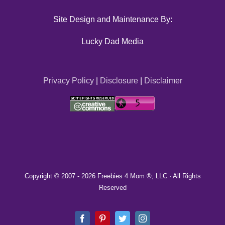
Site Design and Maintenance By:
Lucky Dad Media
Privacy Policy
|
Disclosure
|
Disclaimer
Copyright © 2007 -
2026 Freebies 4 Mom ®, LLC · All Rights
Reserved
Facebook
Pinterest
Twitter
Instagram