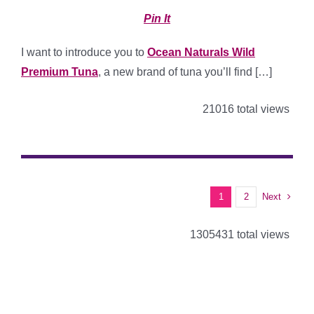
Pin It
I want to introduce you to
Ocean Naturals Wild
Premium Tuna
, a new brand of tuna you’ll find […]
21016 total views
Next
1
2
1305431 total views