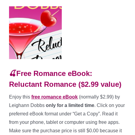
🍒Free Romance eBook:
Reluctant Romance ($2.99 value)
Enjoy this
free romance
eBook
(normally $2.99) by
Leighann Dobbs
only for a limited time
. Click on your
preferred eBook format under “Get a Copy”. Read it
from your phone, tablet or computer using free apps.
Make sure the purchase price is still $0.00 because it