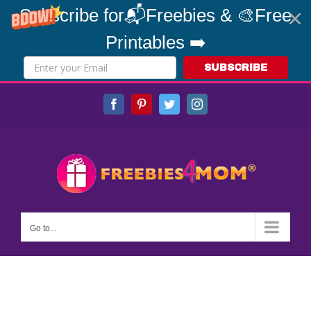
Subscribe for📬Freebies & 🎨Free
Printables ➡️
SUBSCRIBE
Skip
Facebook
Pinterest
Twitter
Instagram
to
content
Go to...