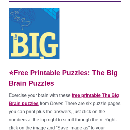
⭐Free Printable Puzzles: The Big
Brain Puzzles
Exercise your brain with these
free printable The Big
Brain puzzles
from
Dover
.
There are six puzzle pages
you can print plus the answers, just click on the
numbers at the top right to scroll through them. Right-
click on the image and “Save image as” to your