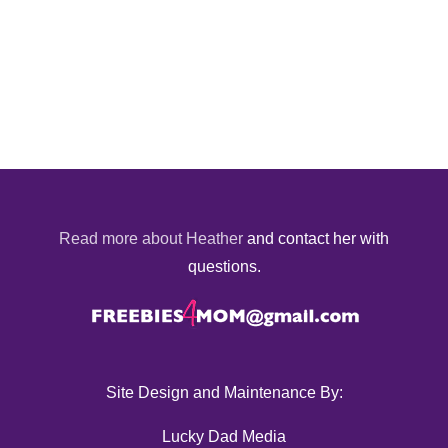
Read more about Heather
and contact her with
questions.
Site Design and Maintenance By:
Lucky Dad Media