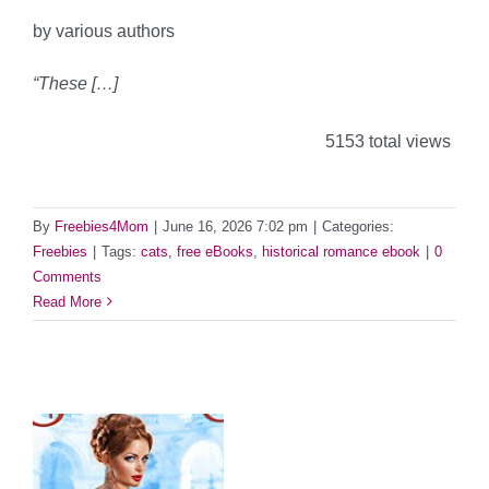
by various authors
“These […]
5153 total views
By
Freebies4Mom
|
June 16, 2026 7:02 pm
|
Categories:
Freebies
|
Tags:
cats
,
free eBooks
,
historical romance ebook
|
0
Comments
Read More