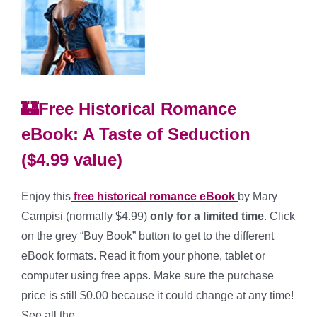
🏰Free Historical Romance
eBook: A Taste of Seduction
($4.99 value)
Enjoy this
free historical romance eBook
by Mary
Campisi (normally $4.99)
only for a limited time
. Click
on the grey “Buy Book” button to get to the different
eBook formats. Read it from your phone, tablet or
computer using free apps. Make sure the purchase
price is still $0.00 because it could change at any time!
See all the