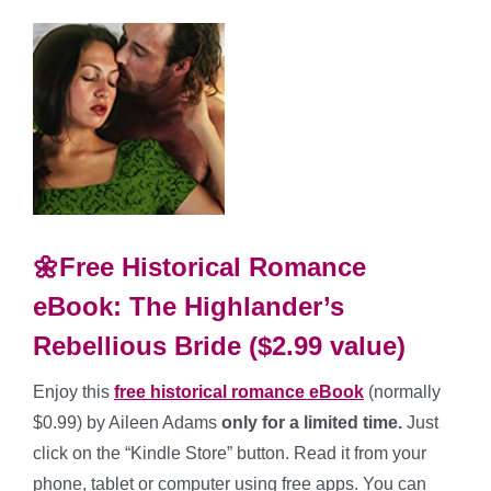
🌼Free Historical Romance
eBook: The Highlander’s
Rebellious Bride ($2.99 value)
Enjoy this
free historical romance eBook
(normally
$0.99) by Aileen Adams
only for a limited time.
Just
click on the “Kindle Store” button. Read it from your
phone, tablet or computer using free apps. You can