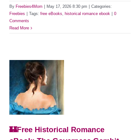
By
Freebies4Mom
|
May 17, 2026 8:30 pm
|
Categories:
Freebies
|
Tags:
free eBooks
,
historical romance ebook
|
0
Comments
Read More
🏰Free Historical Romance