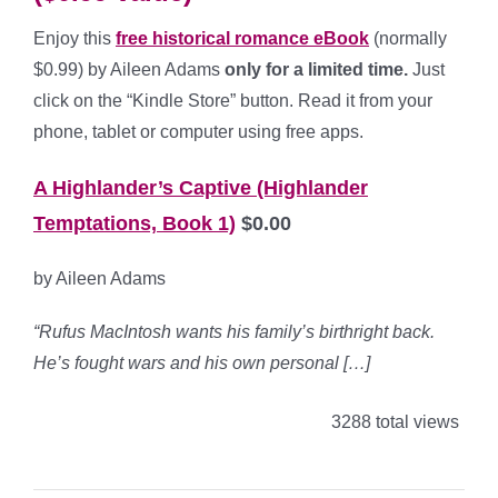
Enjoy this
free historical romance eBook
(normally
$0.99) by Aileen Adams
only for a limited time.
Just
click on the “Kindle Store” button. Read it from your
phone, tablet or computer using free apps.
A Highlander’s Captive (Highlander
Temptations, Book 1)
$0.00
by Aileen Adams
“Rufus MacIntosh wants his family’s birthright back.
He’s fought wars and his own personal […]
3288 total views