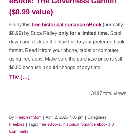
eBook: The Governess Gambit
($0.99 value)
Enjoy this
free historical romance
eBook
(normally
$0.99) by Erica Ridley
only for a limited time.
Scroll
down and click on the blue link to your preferred book
format. Read it from your phone, tablet or computer
using free apps. Make sure the purchase price is still
$0.00 because it could change at any time!
The […]
3487 total views
By
Freebies4Mom
|
April 2, 2026 7:06 pm
|
Categories:
Freebies
|
Tags:
free eBooks
,
historical romance ebook
|
0
Comments