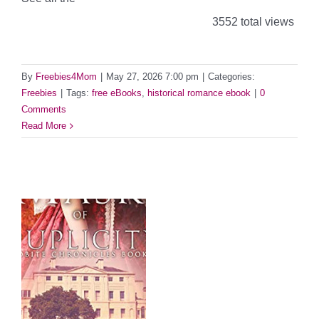
3552 total views
By
Freebies4Mom
|
May 27, 2026 7:00 pm
|
Categories:
Freebies
|
Tags:
free eBooks
,
historical romance ebook
|
0
Comments
Read More