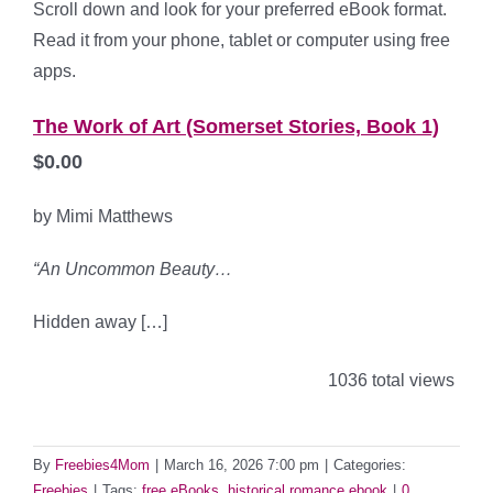
Scroll down and look for your preferred eBook format.
Read it from your phone, tablet or computer using free
apps.
The Work of Art (Somerset Stories, Book 1)
$0.00
by Mimi Matthews
“
An Uncommon Beauty…
Hidden away […]
1036 total views
By
Freebies4Mom
|
March 16, 2026 7:00 pm
|
Categories:
Freebies
|
Tags:
free eBooks
,
historical romance ebook
|
0