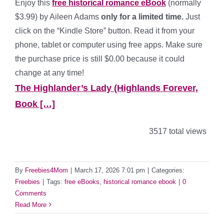
Enjoy this
free historical romance eBook
(normally
$3.99) by Aileen Adams
only for a limited time.
Just
click on the “Kindle Store” button. Read it from your
phone, tablet or computer using free apps. Make sure
the purchase price is still $0.00 because it could
change at any time!
The Highlander’s Lady (Highlands Forever,
Book […]
3517 total views
By
Freebies4Mom
|
March 17, 2026 7:01 pm
|
Categories:
Freebies
|
Tags:
free eBooks
,
historical romance ebook
|
0
Comments
Read More