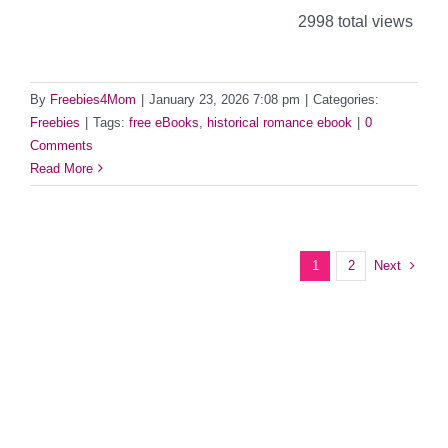
2998 total views
By
Freebies4Mom
|
January 23, 2026 7:08 pm
|
Categories:
Freebies
|
Tags:
free eBooks
,
historical romance ebook
|
0
Comments
Read More
Next
1
2