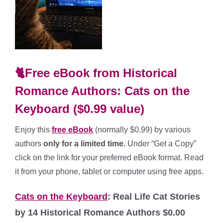
🐈Free eBook from Historical
Romance Authors: Cats on the
Keyboard ($0.99 value)
Enjoy this
fr
ee
eBook
(normally $0.99) by various
authors
only for a limited time.
Under “Get a Copy”
click on the link for your preferred eBook format. Read
it from your phone, tablet or computer using free apps.
Cats on the Keyboard
: Real Life Cat Stories
by 14 Historical Romance Authors $0.00