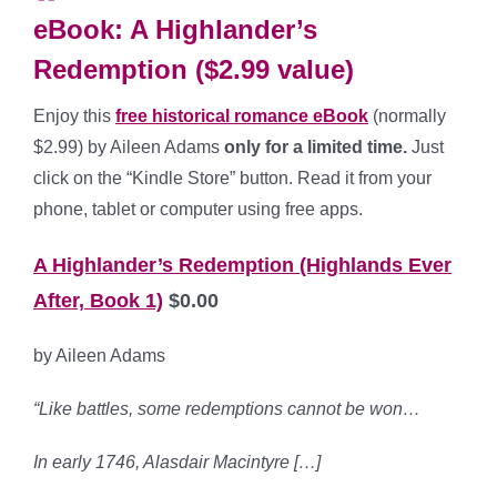
eBook: A Highlander’s
Redemption ($2.99 value)
Enjoy this
free historical romance eBook
(normally
$2.99) by Aileen Adams
only for a limited time.
Just
click on the “Kindle Store” button. Read it from your
phone, tablet or computer using free apps.
A Highlander’s Redemption (Highlands Ever
After, Book 1)
$0.00
by Aileen Adams
“Like battles, some redemptions cannot be won…
In early 1746, Alasdair Macintyre […]