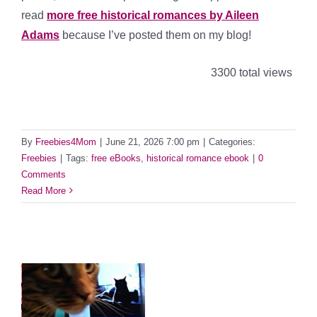
read
more free historical romances by Aileen
Adams
because I’ve posted them on my blog!
3300 total views
By
Freebies4Mom
|
June 21, 2026 7:00 pm
|
Categories:
Freebies
|
Tags:
free eBooks
,
historical romance ebook
|
0
Comments
Read More