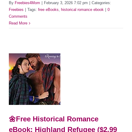
By
Freebies4Mom
|
February 3, 2026 7:02 pm
|
Categories:
Freebies
|
Tags:
free eBooks
,
historical romance ebook
|
0
Comments
Read More
🌼Free Historical Romance
eBook: Highland Refugee ($2.99