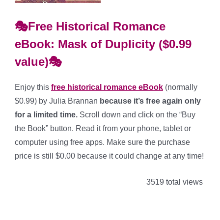
🎭Free Historical Romance
eBook: Mask of Duplicity ($0.99
value)🎭
Enjoy this
free historical romance
eBook
(normally
$0.99) by Julia Brannan
because it’s free again only
for a limited time.
Scroll down and click on the “Buy
the Book” button. Read it from your phone, tablet or
computer using free apps. Make sure the purchase
price is still $0.00 because it could change at any time!
3519 total views