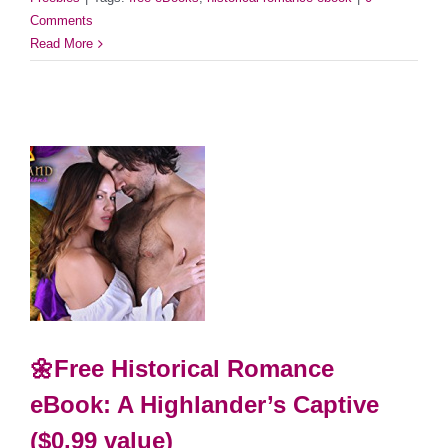
Comments
Read More
🌼Free Historical Romance
eBook: A Highlander’s Captive
($0.99 value)