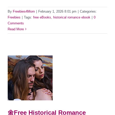
By
Freebies4Mom
|
February 1, 2026 8:01 pm
|
Categories:
Freebies
|
Tags:
free eBooks
,
historical romance ebook
|
0
Comments
Read More
🌼Free Historical Romance