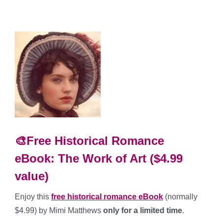
🎨Free Historical Romance
eBook: The Work of Art ($4.99
value)
Enjoy this
free historical romance
eBook
(normally
$4.99) by Mimi Matthews
only for a limited time
.