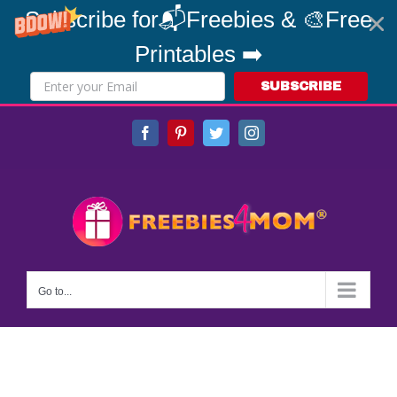
Subscribe for📬Freebies & 🎨Free
Printables ➡️
SUBSCRIBE
Skip
Facebook
Pinterest
Twitter
Instagram
to
content
Go to...