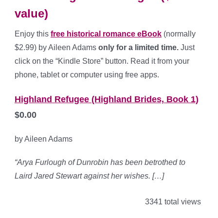
value)
Enjoy this
free historical romance eBook
(normally
$2.99) by Aileen Adams
only for a limited time.
Just
click on the “Kindle Store” button. Read it from your
phone, tablet or computer using free apps.
Highland Refugee (Highland Brides, Book 1)
$0.00
by Aileen Adams
“Arya Furlough of Dunrobin has been betrothed to
Laird Jared Stewart against her wishes. […]
3341 total views