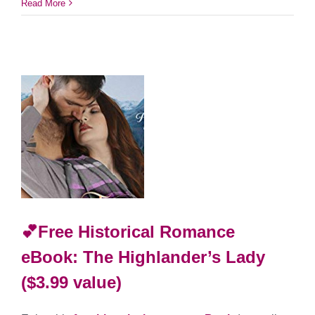
Read More
💕Free Historical Romance
eBook: The Highlander’s Lady
($3.99 value)