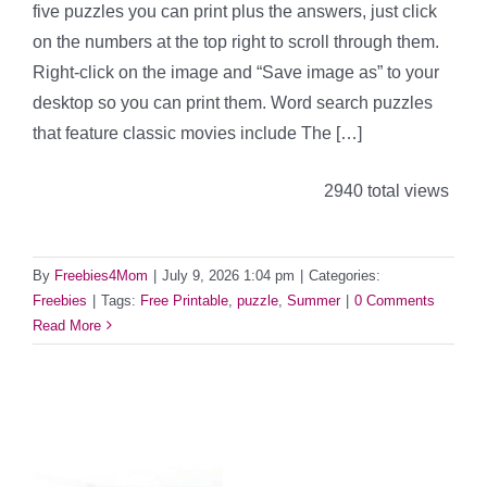
five puzzles you can print plus the answers, just click
on the numbers at the top right to scroll through them.
Right-click on the image and “Save image as” to your
desktop so you can print them. Word search puzzles
that feature classic movies include The […]
2940 total views
By
Freebies4Mom
|
July 9, 2026 1:04 pm
|
Categories:
Freebies
|
Tags:
Free Printable
,
puzzle
,
Summer
|
0 Comments
Read More