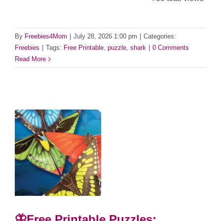
By
Freebies4Mom
|
July 28, 2026 1:00 pm
|
Categories:
Freebies
|
Tags:
Free Printable
,
puzzle
,
shark
|
0 Comments
Read More
🦋Free Printable Puzzles: