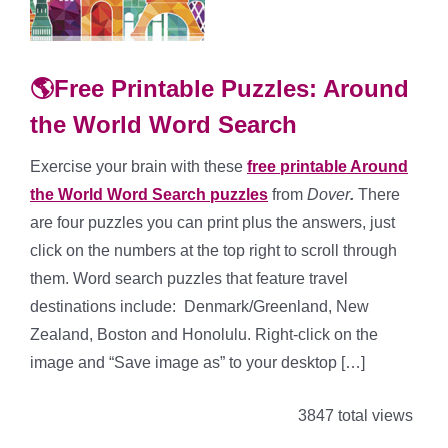
🌎Free Printable Puzzles: Around
the World Word Search
Exercise your brain with these
free printable Around
the World Word Search puzzles
from
Dover
.
There
are four puzzles you can print plus the answers, just
click on the numbers at the top right to scroll through
them. Word search puzzles that feature travel
destinations include: Denmark/Greenland, New
Zealand, Boston and Honolulu. Right-click on the
image and “Save image as” to your desktop […]
3847 total views