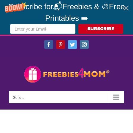
Subscribe for📬Freebies & 🎨Free
Printables ➡️
SUBSCRIBE
Skip
Facebook
Pinterest
Twitter
Instagram
to
content
Go to...