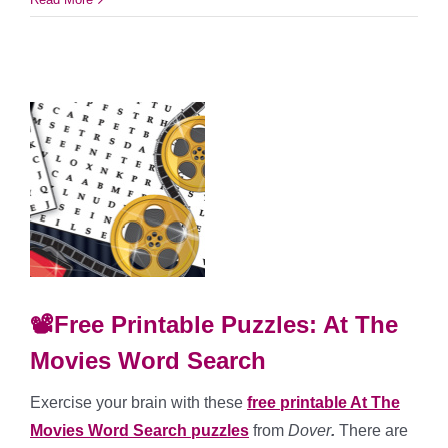
📽️Free Printable Puzzles: At The
Movies Word Search
Exercise your brain with these
free printable At The
Movies Word Search puzzles
from
Dover
.
There are