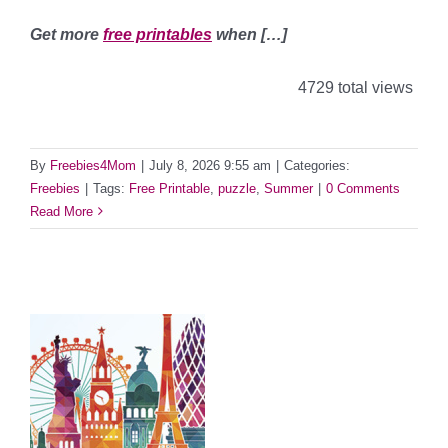
Get more
free printables
when […]
4729 total views
By
Freebies4Mom
|
July 8, 2026 9:55 am
|
Categories:
Freebies
|
Tags:
Free Printable
,
puzzle
,
Summer
|
0 Comments
Read More