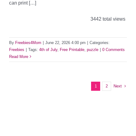
can print […]
3442 total views
By
Freebies4Mom
|
June 22, 2026 4:00 pm
|
Categories:
Freebies
|
Tags:
4th of July
,
Free Printable
,
puzzle
|
0 Comments
Read More
Next
1
2