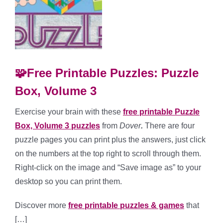
🧩Free Printable Puzzles: Puzzle
Box, Volume 3
Exercise your brain with these
free printable Puzzle
Box, Volume 3 puzzles
from
Dover
.
There are four
puzzle pages you can print plus the answers, just click
on the numbers at the top right to scroll through them.
Right-click on the image and “Save image as” to your
desktop so you can print them.
Discover more
free printable puzzles & games
that
[…]