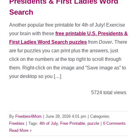
Presidents & First Ladies Word
Search
Another popular free printable for 4th of July! Exercise
your brain with these
free printable U.S. Presidents &
First Ladies Word Search puzzles
from
Dover
.
There
are fur puzzles you can print plus the answers, just
click on the numbers at the top right to scroll through
them. Right-click on the image and “Save image as” to
your desktop so you […]
5724 total views
By
Freebies4Mom
|
June 28, 2026 4:01 pm
|
Categories:
Freebies
|
Tags:
4th of July
,
Free Printable
,
puzzle
|
0 Comments
Read More