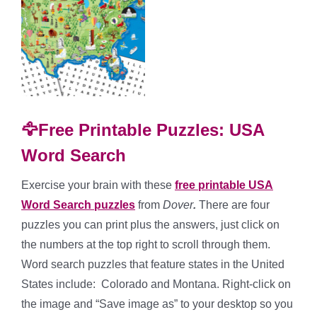
🦅Free Printable Puzzles: USA
Word Search
Exercise your brain with these
free printable USA
Word Search puzzles
from
Dover
.
There are four
puzzles you can print plus the answers, just click on
the numbers at the top right to scroll through them.
Word search puzzles that feature states in the United
States include: Colorado and Montana. Right-click on
the image and “Save image as” to your desktop so you