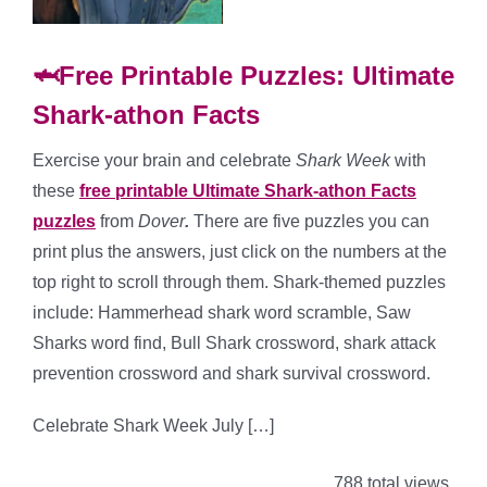
🦈Free Printable Puzzles: Ultimate
Shark-athon Facts
Exercise your brain and celebrate
Shark Week
with
these
free printable Ultimate Shark-athon Facts
puzzles
from
Dover
.
There are five puzzles you can
print plus the answers, just click on the numbers at the
top right to scroll through them. Shark-themed puzzles
include: Hammerhead shark word scramble, Saw
Sharks word find, Bull Shark crossword, shark attack
prevention crossword and shark survival crossword.
Celebrate Shark Week July […]
788 total views