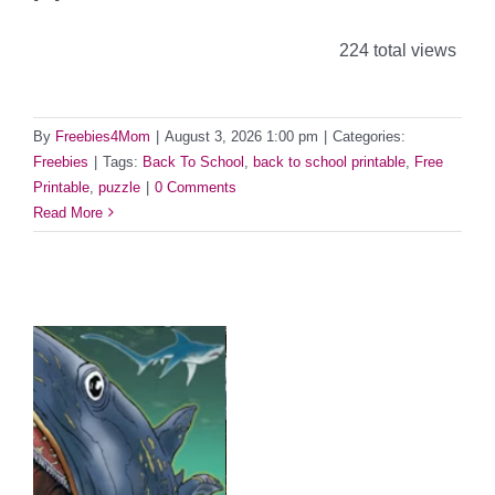
224 total views
By
Freebies4Mom
|
August 3, 2026 1:00 pm
|
Categories:
Freebies
|
Tags:
Back To School
,
back to school printable
,
Free
Printable
,
puzzle
|
0 Comments
Read More