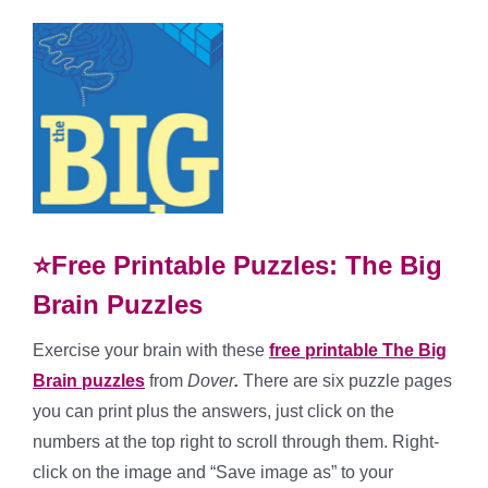
⭐Free Printable Puzzles: The Big
Brain Puzzles
Exercise your brain with these
free printable The Big
Brain puzzles
from
Dover
.
There are six puzzle pages
you can print plus the answers, just click on the
numbers at the top right to scroll through them. Right-
click on the image and “Save image as” to your