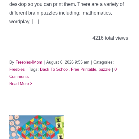
desktop so you can print them. There are a variety of
different brain puzzles including: mathematics,
wordplay, […]
4216 total views
By
Freebies4Mom
|
August 6, 2026 9:55 am
|
Categories:
Freebies
|
Tags:
Back To School
,
Free Printable
,
puzzle
|
0
Comments
Read More