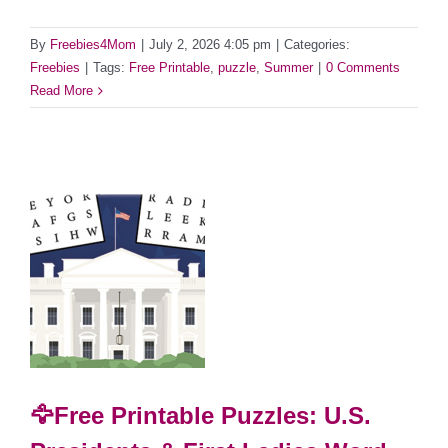
By
Freebies4Mom
|
July 2, 2026 4:05 pm
|
Categories:
Freebies
|
Tags:
Free Printable
,
puzzle
,
Summer
|
0 Comments
Read More
🦅Free Printable Puzzles: U.S.