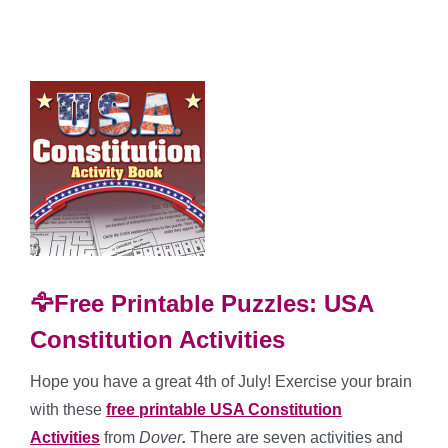
🦅Free Printable Puzzles: USA
Constitution Activities
Hope you have a great 4th of July! Exercise your brain
with these
free printable USA Constitution
Activities
from
Dover
.
There are seven activities and