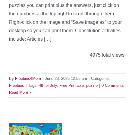
puzzles you can print plus the answers, just click on
the numbers at the top right to scroll through them.
Right-click on the image and “Save image as” to your
desktop so you can print them. Constitution activities
include: Articles […]
4975 total views
By
Freebies4Mom
|
June 28, 2026 12:55 pm
|
Categories:
Freebies
|
Tags:
4th of July
,
Free Printable
,
puzzle
|
0 Comments
Read More