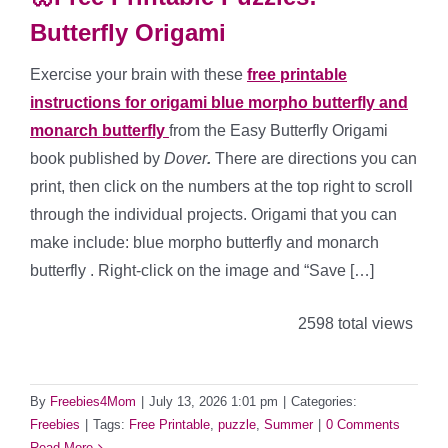
Butterfly Origami
Exercise your brain with these
free printable
instructions for origami blue morpho butterfly and
monarch butterfly
from the Easy Butterfly Origami
book published by
Dover
.
There are directions you can
print, then click on the numbers at the top right to scroll
through the individual projects. Origami that you can
make include: blue morpho butterfly and monarch
butterfly . Right-click on the image and “Save […]
2598 total views
By
Freebies4Mom
|
July 13, 2026 1:01 pm
|
Categories:
Freebies
|
Tags:
Free Printable
,
puzzle
,
Summer
|
0 Comments
Read More