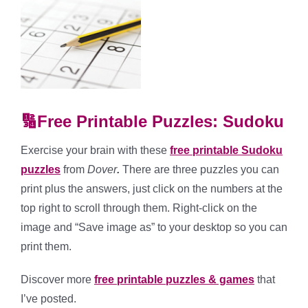
🔢Free Printable Puzzles: Sudoku
Exercise your brain with these
free printable Sudoku
puzzles
from
Dover
.
There are three puzzles you can
print plus the answers, just click on the numbers at the
top right to scroll through them. Right-click on the
image and “Save image as” to your desktop so you can
print them.
Discover more
free printable puzzles & games
that
I’ve posted.