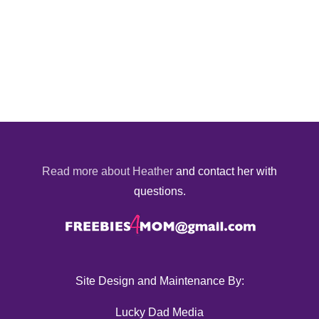
Read more about Heather
and contact her with
questions.
Site Design and Maintenance By:
Lucky Dad Media