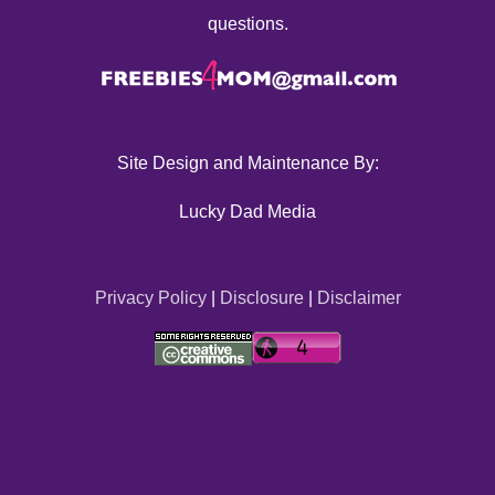
questions.
Site Design and Maintenance By:
Lucky Dad Media
Privacy Policy
|
Disclosure
|
Disclaimer