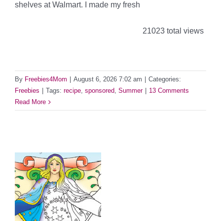
shelves at Walmart. I made my fresh
21023 total views
By
Freebies4Mom
|
August 6, 2026 7:02 am
|
Categories:
Freebies
|
Tags:
recipe
,
sponsored
,
Summer
|
13 Comments
Read More