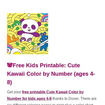
🐼Free Kids Printable: Cute
Kawaii Color by Number (ages 4-
8)
Get your
free printable Cute Kawaii Color by
Number for kids ages 4-8
thanks to
Dover
.
There are