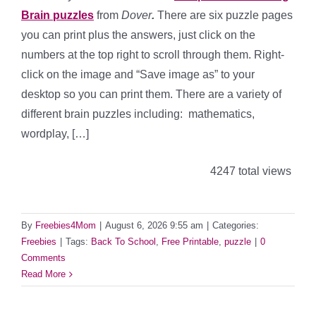
Brain puzzles
from
Dover
.
There are six puzzle pages
you can print plus the answers, just click on the
numbers at the top right to scroll through them. Right-
click on the image and “Save image as” to your
desktop so you can print them. There are a variety of
different brain puzzles including: mathematics,
wordplay, […]
4247 total views
By
Freebies4Mom
|
August 6, 2026 9:55 am
|
Categories:
Freebies
|
Tags:
Back To School
,
Free Printable
,
puzzle
|
0
Comments
Read More