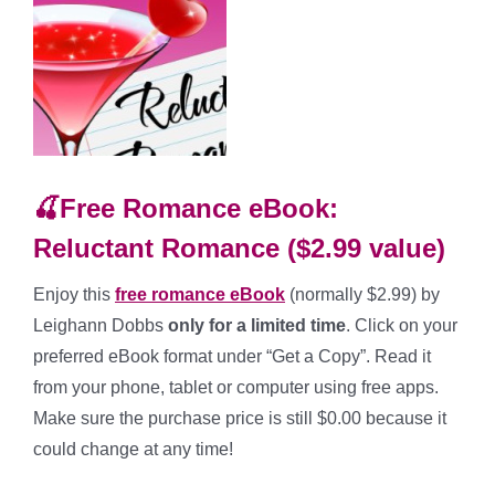
🍒Free Romance eBook:
Reluctant Romance ($2.99 value)
Enjoy this
free romance
eBook
(normally $2.99) by
Leighann Dobbs
only for a limited time
. Click on your
preferred eBook format under “Get a Copy”. Read it
from your phone, tablet or computer using free apps.
Make sure the purchase price is still $0.00 because it
could change at any time!