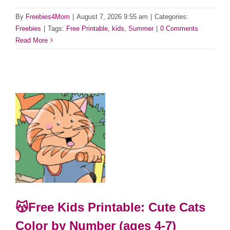
By
Freebies4Mom
|
August 7, 2026 9:55 am
|
Categories:
Freebies
|
Tags:
Free Printable
,
kids
,
Summer
|
0 Comments
Read More
😽Free Kids Printable: Cute Cats
Color by Number (ages 4-7)