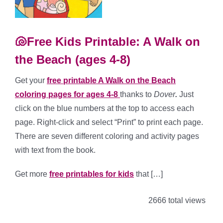
🐚Free Kids Printable: A Walk on
the Beach (ages 4-8)
Get your
free printable A Walk on the Beach
coloring pages for ages 4-8
thanks to
Dover
.
Just
click on the blue numbers at the top to access each
page. Right-click and select “Print” to print each page.
There are seven different coloring and activity pages
with text from the book.
Get more
free printables for kids
that […]
2666 total views