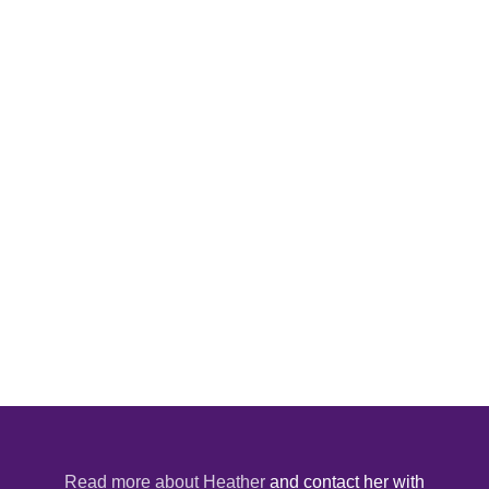
Read more about Heather
and contact her with