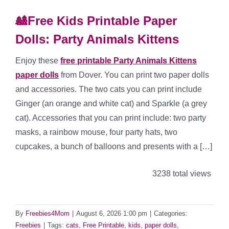
🎎Free Kids Printable Paper
Dolls: Party Animals Kittens
Enjoy these
free printable Party Animals Kittens
paper dolls
from Dover. You can print two paper dolls
and accessories. The two cats you can print include
Ginger (an orange and white cat) and Sparkle (a grey
cat). Accessories that you can print include: two party
masks, a rainbow mouse, four party hats, two
cupcakes, a bunch of balloons and presents with a […]
3238 total views
By
Freebies4Mom
|
August 6, 2026 1:00 pm
|
Categories:
Freebies
|
Tags:
cats
,
Free Printable
,
kids
,
paper dolls
,