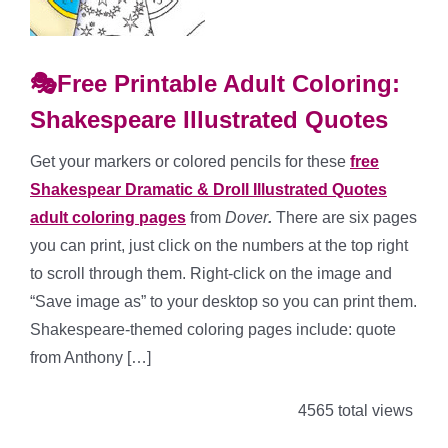
🎭Free Printable Adult Coloring:
Shakespeare Illustrated Quotes
Get your markers or colored pencils for these
free
Shakespear Dramatic & Droll Illustrated Quotes
adult coloring pages
from
Dover
.
There are six pages
you can print, just click on the numbers at the top right
to scroll through them. Right-click on the image and
“Save image as” to your desktop so you can print them.
Shakespeare-themed coloring pages include: quote
from Anthony […]
4565 total views