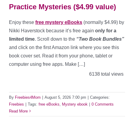
Practice Mysteries ($4.99 value)
Enjoy these
free mystery eBooks
(normally $4.99) by
Nikki Haverstock because it’s free again
only for a
limited time
. Scroll down to the
“Two Book Bundles”
and click on the first Amazon link where you see this
book cover set. Read it from your phone, tablet or
computer using free apps. Make […]
6138 total views
By
Freebies4Mom
|
August 5, 2026 7:00 pm
|
Categories:
Freebies
|
Tags:
free eBooks
,
Mystery ebook
|
0 Comments
Read More