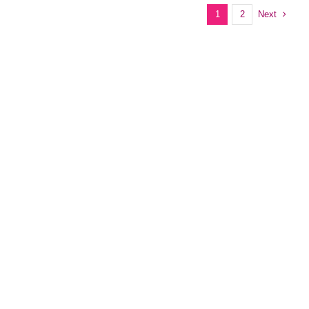
Next
1
2