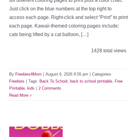
six different coloring pages to print plus a color chart.
Just click on the blue numbers at the top right to
access each page. Right-click and select “Print” to print
each page. Kawaii-themed coloring pages include:
cats being lifted by a cat balloon, […]
1428 total views
By
Freebies4Mom
|
August 6, 2026 8:55 pm
|
Categories:
Freebies
|
Tags:
Back To School
,
back to school printable
,
Free
Printable
,
kids
|
2 Comments
Read More