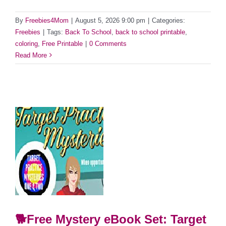
By
Freebies4Mom
|
August 5, 2026 9:00 pm
|
Categories:
Freebies
|
Tags:
Back To School
,
back to school printable
,
coloring
,
Free Printable
|
0 Comments
Read More
🐕Free Mystery eBook Set: Target