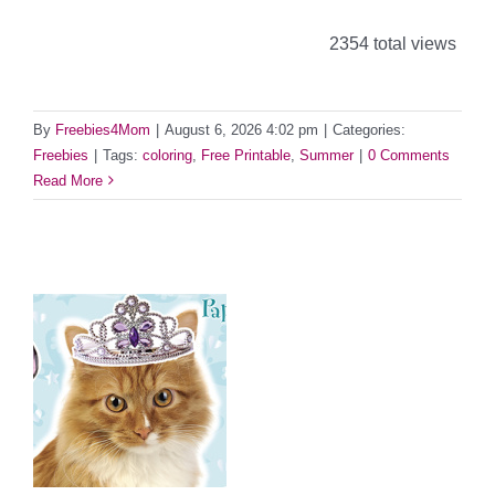
2354 total views
By
Freebies4Mom
|
August 6, 2026 4:02 pm
|
Categories:
Freebies
|
Tags:
coloring
,
Free Printable
,
Summer
|
0 Comments
Read More