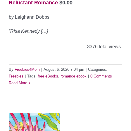
Reluctant Romance
$0.00
by Leighann Dobbs
“Risa Kennedy […]
3376 total views
By
Freebies4Mom
|
August 6, 2026 7:04 pm
|
Categories:
Freebies
|
Tags:
free eBooks
,
romance ebook
|
0 Comments
Read More