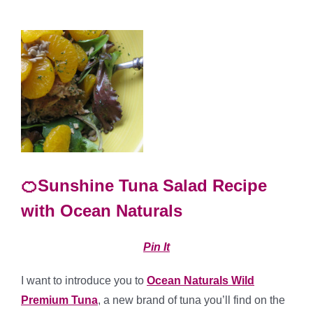
🍊Sunshine Tuna Salad Recipe
with Ocean Naturals
Pin It
I want to introduce you to
Ocean Naturals Wild
Premium Tuna
, a new brand of tuna you’ll find on the