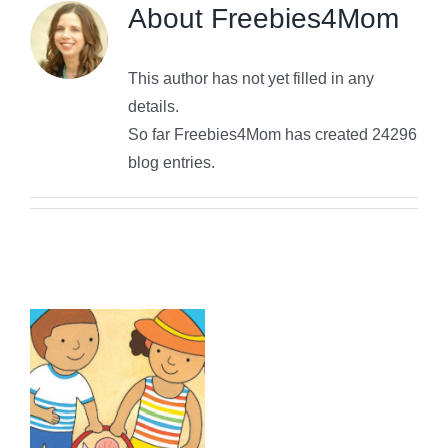
About
Freebies4Mom
This author has not yet filled in any
details.
So far Freebies4Mom has created 24296
blog entries.