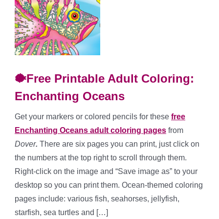
🐡Free Printable Adult Coloring:
Enchanting Oceans
Get your markers or colored pencils for these
free
Enchanting Oceans adult coloring pages
from
Dover
.
There are six pages you can print, just click on
the numbers at the top right to scroll through them.
Right-click on the image and “Save image as” to your
desktop so you can print them. Ocean-themed coloring
pages include: various fish, seahorses, jellyfish,
starfish, sea turtles and […]