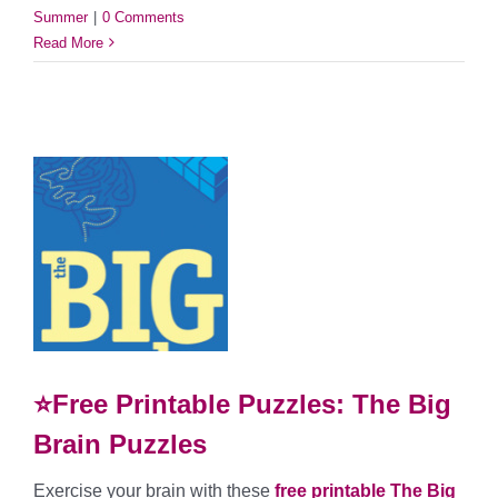
Summer
|
0 Comments
Read More
⭐Free Printable Puzzles: The Big
Brain Puzzles
Exercise your brain with these
free printable The Big