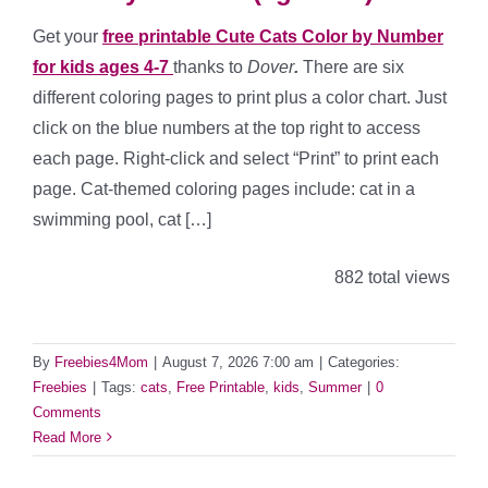
Get your
free printable Cute Cats Color by Number
for kids ages 4-7
thanks to
Dover
.
There are six
different coloring pages to print plus a color chart. Just
click on the blue numbers at the top right to access
each page. Right-click and select “Print” to print each
page. Cat-themed coloring pages include: cat in a
swimming pool, cat […]
882 total views
By
Freebies4Mom
|
August 7, 2026 7:00 am
|
Categories:
Freebies
|
Tags:
cats
,
Free Printable
,
kids
,
Summer
|
0
Comments
Read More