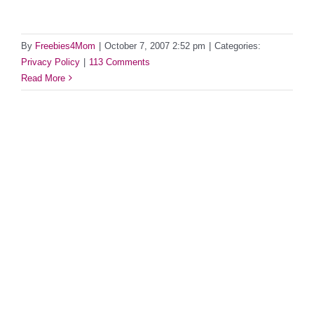
By
Freebies4Mom
|
October 7, 2007 2:52 pm
|
Categories:
Privacy Policy
|
113 Comments
Read More