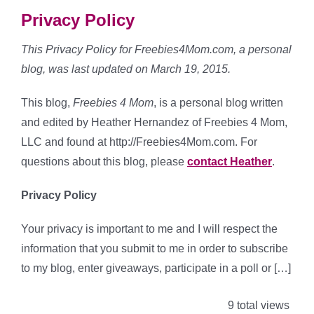
Privacy Policy
This Privacy Policy for Freebies4Mom.com, a personal
blog, was last updated on March 19, 2015.
This blog,
Freebies 4 Mom
, is a personal blog written
and edited by Heather Hernandez of Freebies 4 Mom,
LLC and found at http://Freebies4Mom.com. For
questions about this blog, please
contact Heather
.
Privacy Policy
Your privacy is important to me and I will respect the
information that you submit to me in order to subscribe
to my blog, enter giveaways, participate in a poll or […]
9 total views