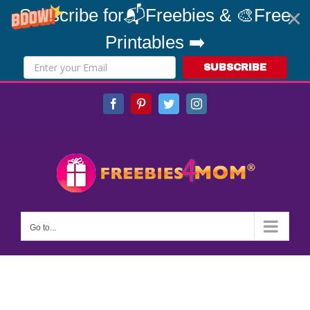
Subscribe for📬Freebies & 🎨Free
Printables ➡️
SUBSCRIBE
Skip
Facebook
Pinterest
Twitter
Instagram
to
content
Go to...