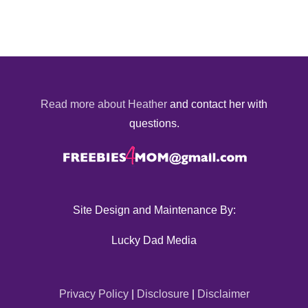
Read more about Heather
and contact her with
questions.
Site Design and Maintenance By:
Lucky Dad Media
Privacy Policy
|
Disclosure
|
Disclaimer