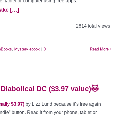
, tablet or computer using free apps.
ake […]
2814 total views
 eBooks
,
Mystery ebook
|
0
Read More
Diabolical DC ($3.97 value)🐱
ally $3.97)
by Lizz Lund because it’s free again
ndle” button. Read it from your phone, tablet or