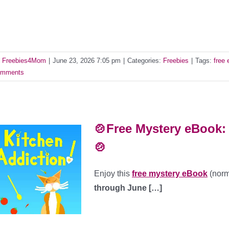
y
Freebies4Mom
|
June 23, 2026 7:05 pm
|
Categories:
Freebies
|
Tags:
free
mments
🍲Free Mystery eBook: 
🍲
Enjoy this
free mystery eBook
(norm
through June […]