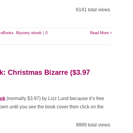
6141 total views
e eBooks
,
Mystery ebook
|
0
Read More
: Christmas Bizarre ($3.97
ook
(normally $3.97) by Lizz Lund because it’s free
own until you see the book cover then click on the
8889 total views