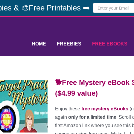
ies & 🎨Free Printables ➡️
HOME
FREEBIES
FREE EBOOKS
🐕Free Mystery eBook S
($4.99 value)
Enjoy these
free mystery eBooks
(n
again
only for a limited time
. Scroll
first Amazon link where you see this b
computer using free apps. Make […]