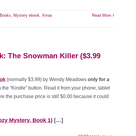
eBooks
,
Mystery ebook
,
Xmas
Read More
: The Snowman Killer ($3.99
ook
(normally $3.99) by Wendy Meadows
only for a
 the “Kindle” button. Read it from your phone, tablet
e the purchase price is still $0.00 because it could
ozy Mystery, Book 1)
[…]