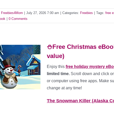
y
Freebies4Mom
|
July 27, 2026 7:00 am
|
Categories:
Freebies
|
Tags:
free 
ook
|
0 Comments
⛄Free Christmas eBook
value)
Enjoy this
free holiday mystery eB
limited time.
Scroll down and click on
or computer using free apps. Make sur
change at any time!
The Snowman Killer (Alaska C