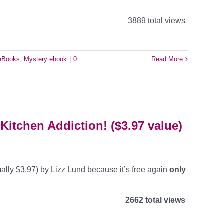
3889 total views
 eBooks
,
Mystery ebook
|
0
Read More
Kitchen Addiction! ($3.97 value)
ally $3.97) by Lizz Lund because it’s free again
only
2662 total views