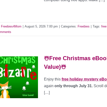
y
Freebies4Mom
|
August 5, 2026 7:00 pm
|
Categories:
Freebies
|
Tags:
fre
mments
☃️Free Christmas eBook
Value)☃️
Enjoy this
free holiday mystery eB
again
only through July 31.
Scroll d
[…]