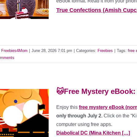
eBook format. Read it from your phone
True Confections (Amish Cupc
y
Freebies4Mom
|
June 28, 2026 7:01 pm
|
Categories:
Freebies
|
Tags:
free
mments
🐱Free Mystery eBook: 
Enjoy this
free mystery eBook (norm
only through July 2.
Click on the “Ki
computer using free apps.
Diabolical DC (Mina Kitchen […]