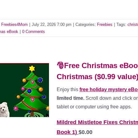
y
Freebies4Mom
|
July 22, 2026 7:00 pm
|
Categories:
Freebies
|
Tags:
chris
as eBook
|
0 Comments
🎅Free Christmas eBook
Christmas ($0.99 value
Enjoy this
free holiday mystery eB
limited time.
Scroll down and click on
tablet or computer using free apps.
Mildred Mistletoe Fixes Christ
Book 1)
$0.00