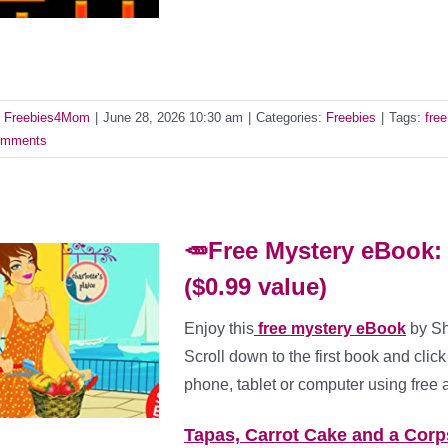
y
Freebies4Mom
|
June 28, 2026 10:30 am
|
Categories:
Freebies
|
Tags:
fre
mments
🥕Free Mystery eBook:
($0.99 value)
Enjoy this
free mystery eBook
by Sh
Scroll down to the first book and click 
phone, tablet or computer using free 
Tapas, Carrot Cake and a Corp