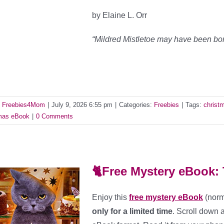
by Elaine L. Orr
“Mildred Mistletoe may have been bo
y
Freebies4Mom
|
July 9, 2026 6:55 pm
|
Categories:
Freebies
|
Tags:
christ
as eBook
|
0 Comments
🐈Free Mystery eBook: 
Enjoy this
free mystery eBook
(norm
only for a limited time
. Scroll down 