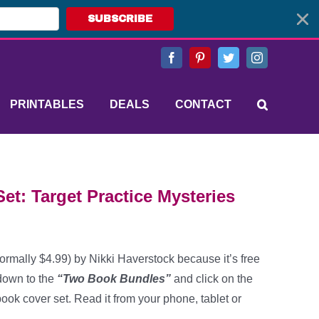
SUBSCRIBE
Facebook
Pinterest
Twitter
Instagram
PRINTABLES
DEALS
CONTACT
et: Target Practice Mysteries
ormally $4.99) by Nikki Haverstock because it’s free
 down to the
“Two Book Bundles”
and click on the
ook cover set. Read it from your phone, tablet or