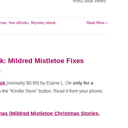
6582 total views
tmas
,
free eBooks
,
Mystery ebook
,
Read More
: Mildred Mistletoe Fixes
)
ook
(normally $0.99) by Elaine L. Orr
only for a
 the “Kindle Store” button. Read it from your phone,
mas (Mildred Mistletoe Christmas Stories,