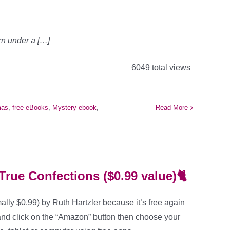
rn under a […]
6049 total views
mas
,
free eBooks
,
Mystery ebook
,
Read More
True Confections ($0.99 value)🐈
ally $0.99) by Ruth Hartzler because it’s free again
and click on the “Amazon” button then choose your