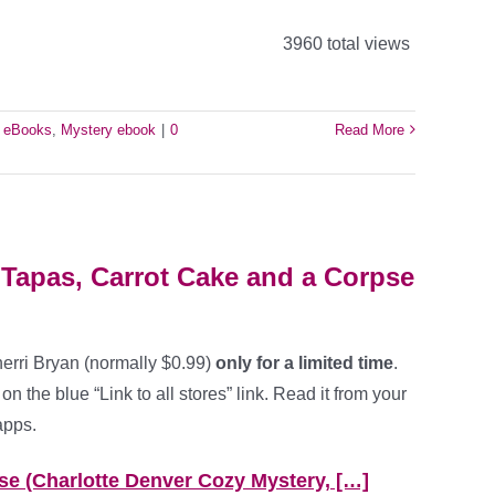
3960 total views
e eBooks
,
Mystery ebook
|
0
Read More
 Tapas, Carrot Cake and a Corpse
erri Bryan (normally $0.99)
only for a limited time
.
on the blue “Link to all stores” link. Read it from your
apps.
se (Charlotte Denver Cozy Mystery, […]