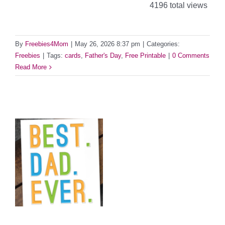
4196 total views
By
Freebies4Mom
|
May 26, 2026 8:37 pm
|
Categories:
Freebies
|
Tags:
cards
,
Father's Day
,
Free Printable
|
0 Comments
Read More