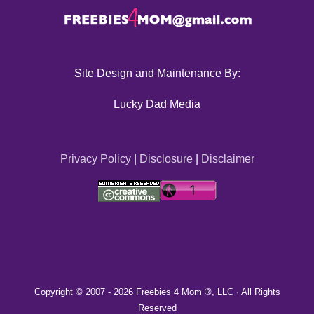
Site Design and Maintenance By:
Lucky Dad Media
Privacy Policy
|
Disclosure
|
Disclaimer
Copyright © 2007 -
2026 Freebies 4 Mom ®, LLC · All Rights
Reserved