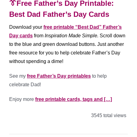
👔Free Father’s Day Printable:
Best Dad Father’s Day Cards
Download your
free printable “Best Dad” Father’s
Day cards
from
Inspiration Made Simple.
Scroll down
to the blue and green download buttons. Just another
free resource for you to help celebrate Father’s Day
without spending a dime!
See my
free Father’s Day printables
to help
celebrate Dad!
Enjoy more
free printable cards, tags and […]
3545 total views