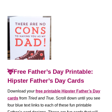
🦌Free Father’s Day Printable:
Hipster Father’s Day Cards
Download your
free printable Hipster Father’s Day
cards
from
Tried and True.
Scroll down until you see
four blue text links to each of these fun printable