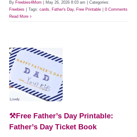
By
Freebies4Mom
|
May 26, 2026 8:03 am
|
Categories:
Freebies
|
Tags:
cards
,
Father's Day
,
Free Printable
|
0 Comments
Read More
⚒Free Father’s Day Printable:
Father’s Day Ticket Book