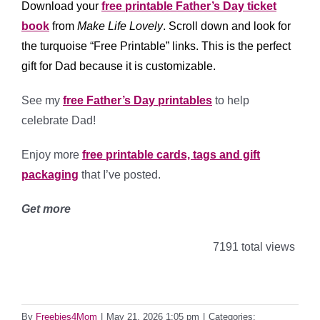
Download your
free printable Father’s Day ticket
book
from
Make Life Lovely
. Scroll down and look for
the turquoise “Free Printable” links. This is the perfect
gift for Dad because it is customizable.
See my
free Father’s Day printables
to help
celebrate Dad!
Enjoy more
free printable cards, tags and gift
packaging
that I’ve posted.
Get more
7191 total views
By
Freebies4Mom
|
May 21, 2026 1:05 pm
|
Categories: