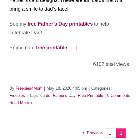
Father’s card designs. These are fun cards that will
bring a smile to dad’s face!
See my
free Father’s Day printables
to help
celebrate Dad!
Enjoy more
free printable […]
6102 total views
By
Freebies4Mom
|
May 18, 2026 4:05 pm
|
Categories:
Freebies
|
Tags:
cards
,
Father's Day
,
Free Printable
|
0 Comments
Read More
Previous
1
2