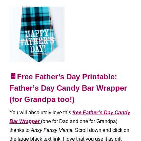
🍫Free Father’s Day Printable:
Father’s Day Candy Bar Wrapper
(for Grandpa too!)
You will absolutely love this
free Father’s Day Candy
Bar Wrapper
(one for Dad and one for Grandpa)
thanks to
Artsy Fartsy Mama.
Scroll down and click on
the large black text link. I love that you use it as gift