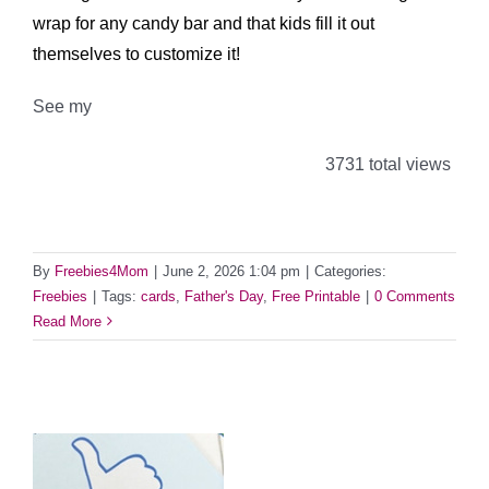
wrap for any candy bar and that kids fill it out
themselves to customize it!
See my
3731 total views
By
Freebies4Mom
|
June 2, 2026 1:04 pm
|
Categories:
Freebies
|
Tags:
cards
,
Father's Day
,
Free Printable
|
0 Comments
Read More