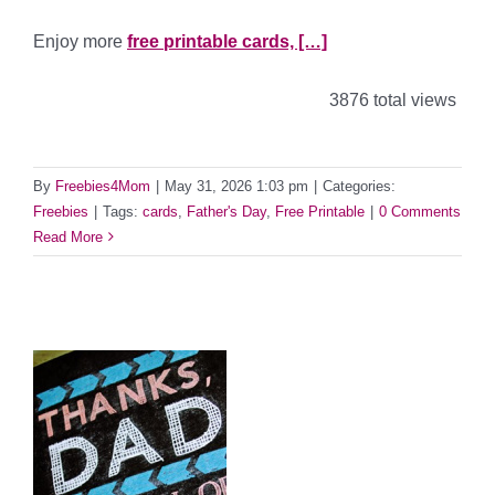
Enjoy more
free printable cards, […]
3876 total views
By
Freebies4Mom
|
May 31, 2026 1:03 pm
|
Categories:
Freebies
|
Tags:
cards
,
Father's Day
,
Free Printable
|
0 Comments
Read More