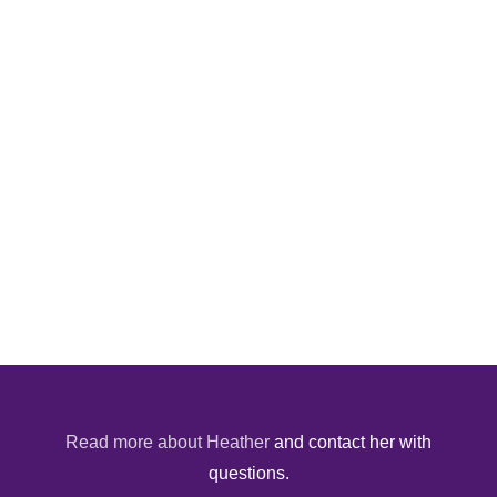
Read more about Heather
and contact her with
questions.