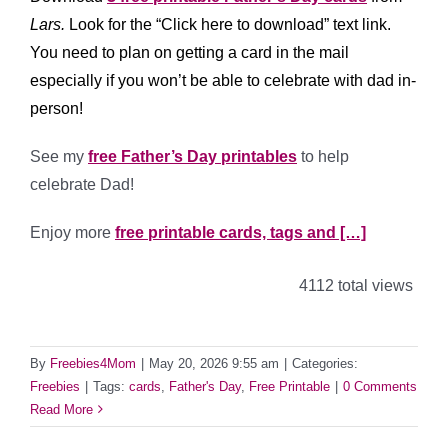
Lars.
Look for the “Click here to download” text link.
You need to plan on getting a card in the mail
especially if you won’t be able to celebrate with dad in-
person!
See my
free Father’s Day printables
to help
celebrate Dad!
Enjoy more
free printable cards, tags and […]
4112 total views
By
Freebies4Mom
|
May 20, 2026 9:55 am
|
Categories:
Freebies
|
Tags:
cards
,
Father's Day
,
Free Printable
|
0 Comments
Read More