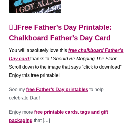
🙋‍♂️Free Father’s Day Printable:
Chalkboard Father’s Day Card
You will absolutely love this
free chalkboard Father’s
Day card
thanks to
I Sho
uld Be Mopping The Floor
.
Scroll down to the image that says “click to download”.
Enjoy this free printable!
See my
free Father’s Day printables
to help
celebrate Dad!
Enjoy more
free printable cards, tags and gift
packaging
that […]