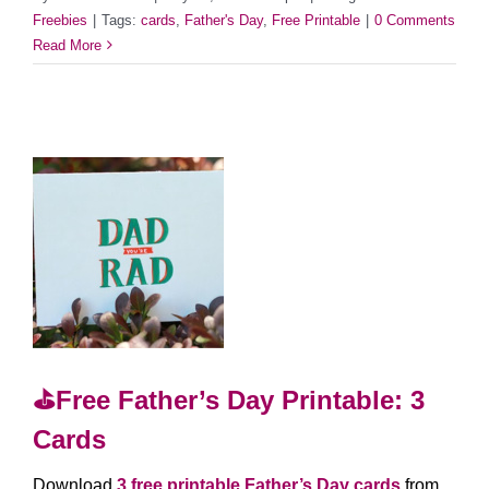
Freebies
|
Tags:
cards
,
Father's Day
,
Free Printable
|
0 Comments
Read More
⛳️Free Father’s Day Printable: 3
Cards
Download
3 free printable Father’s Day cards
from