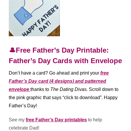
🎩Free Father’s Day Printable:
Father’s Day Cards with Envelope
Don’t have a card? Go ahead and print your
free
Father’s Day card (4 designs) and patterned
envelope
thanks to
The Dating Divas
.
Scroll down to
the pink graphic that says “click to download”. Happy
Father’s Day!
See my
free Father’s Day printables
to help
celebrate Dad!