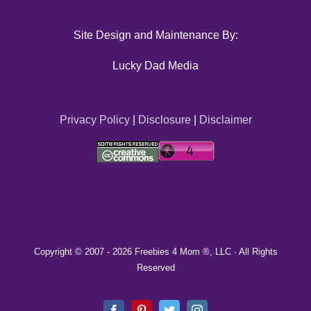
Site Design and Maintenance By:
Lucky Dad Media
Privacy Policy
|
Disclosure
|
Disclaimer
Copyright © 2007 -
2026 Freebies 4 Mom ®, LLC · All Rights
Reserved
Facebook
Pinterest
Twitter
Instagram