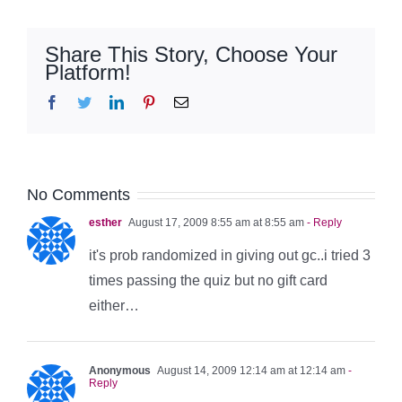
Share This Story, Choose Your
Platform!
Facebook
Twitter
LinkedIn
Pinterest
Email
No Comments
esther
August 17, 2009 8:55 am at 8:55 am
- Reply
it's prob randomized in giving out gc..i tried 3
times passing the quiz but no gift card
either…
Anonymous
August 14, 2009 12:14 am at 12:14 am
-
Reply