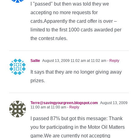
I "passed" but then was told they we
accepting no more requests for
cards.Apparently the card offer is over –
limited to the first 1000 cards awarded per
the contest rules.
Sallie
August 13, 2009 11:02 am at 11:02 am
- Reply
It says that they are no longer giving away
prizes.
Terre@savingyourgreen.blogspot.com
August 13, 2009
11:00 am at 11:00 am
- Reply
I passed 87% but got this message: Thank
you for participating in the Motor Oil Matters
game.We are currently not accepting