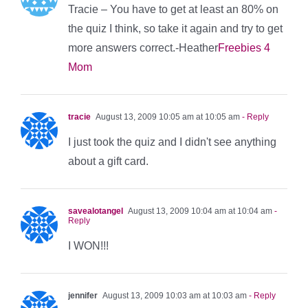
Tracie – You have to get at least an 80% on
the quiz I think, so take it again and try to get
more answers correct.-Heather
Freebies 4
Mom
tracie
August 13, 2009 10:05 am at 10:05 am
- Reply
I just took the quiz and I didn't see anything
about a gift card.
savealotangel
August 13, 2009 10:04 am at 10:04 am
-
Reply
I WON!!!
jennifer
August 13, 2009 10:03 am at 10:03 am
- Reply