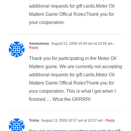
additional requests for gift cards.Motor Oil
Matters Game Offical RulesThank you for
your cooperation.
Anonymous
August 13, 2009 10:59 am at 10:59 am
-
Reply
Thank you for participating in the Motor Oil
Matters game. We are currently not accepting
additional requests for gift cards.Motor Oil
Matters Game Offical RulesThank you for
your cooperation. This is what I got when I
finished…. What the GRRRR!
Trisha
August 13, 2009 10:57 am at 10:57 am
- Reply