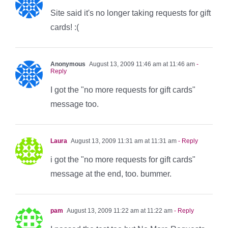
Site said it's no longer taking requests for gift
cards! :(
Anonymous
August 13, 2009 11:46 am at 11:46 am
-
Reply
I got the "no more requests for gift cards"
message too.
Laura
August 13, 2009 11:31 am at 11:31 am
- Reply
i got the "no more requests for gift cards"
message at the end, too. bummer.
pam
August 13, 2009 11:22 am at 11:22 am
- Reply