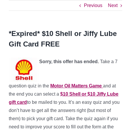
Previous
Next
*Expired* $10 Shell or Jiffy Lube
Gift Card FREE
Sorry, this offer has ended.
Take a 7
question quiz in the
Motor Oil Matters Game
and at
the end you can select a
$10 Shell or $10 Jiffy Lube
gift card
to be mailed to you. It’s an easy quiz and you
don’t have to get all the answers right (but most of
them) to pick your gift card. Take the quiz again if you
need to improve your score to fill out the form at the