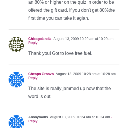
an 80% or higher on the quiz in order to be
offered the gift card. If you don't get 80%the
first time you can take it agian.
Chicagolandia
August 13, 2009 10:29 am at 10:29 am
-
Reply
Thank you! Got to love free fuel.
Cheapo Groovo
August 13, 2009 10:28 am at 10:28 am
-
Reply
The site is really jammed up now that the
word is out.
Anonymous
August 13, 2009 10:24 am at 10:24 am
-
Reply