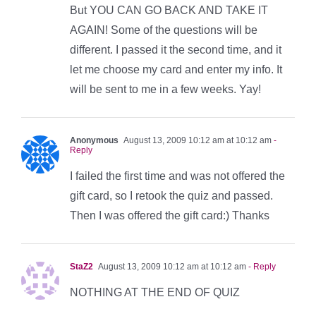
But YOU CAN GO BACK AND TAKE IT
AGAIN! Some of the questions will be
different. I passed it the second time, and it
let me choose my card and enter my info. It
will be sent to me in a few weeks. Yay!
Anonymous
August 13, 2009 10:12 am at 10:12 am
-
Reply
I failed the first time and was not offered the
gift card, so I retook the quiz and passed.
Then I was offered the gift card:) Thanks
StaZ2
August 13, 2009 10:12 am at 10:12 am
- Reply
NOTHING AT THE END OF QUIZ