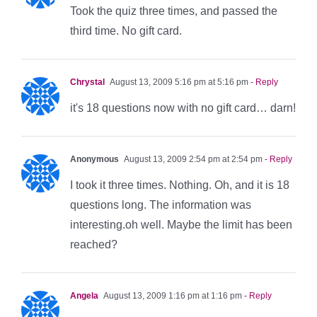
Took the quiz three times, and passed the
third time. No gift card.
Chrystal
August 13, 2009 5:16 pm at 5:16 pm
- Reply
it's 18 questions now with no gift card… darn!
Anonymous
August 13, 2009 2:54 pm at 2:54 pm
- Reply
I took it three times. Nothing. Oh, and it is 18
questions long. The information was
interesting.oh well. Maybe the limit has been
reached?
Angela
August 13, 2009 1:16 pm at 1:16 pm
- Reply