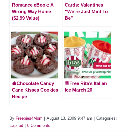
Romance eBook: A
Cards: Valentines
Wrong Way Home
“We’re Just Mint To
($2.99 Value)
Be”
🎄Chocolate Candy
🌸Free Rita’s Italian
Cane Kisses Cookies
Ice March 20
Recipe
By
Freebies4Mom
|
August 13, 2009 9:47 am
|
Categories:
Expired
|
0 Comments