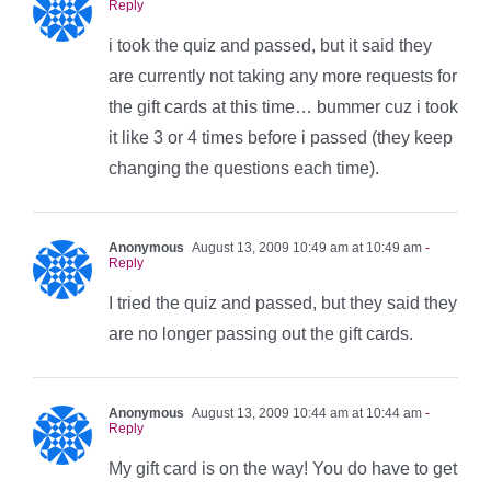
Reply
i took the quiz and passed, but it said they
are currently not taking any more requests for
the gift cards at this time… bummer cuz i took
it like 3 or 4 times before i passed (they keep
changing the questions each time).
Anonymous
August 13, 2009 10:49 am at 10:49 am
-
Reply
I tried the quiz and passed, but they said they
are no longer passing out the gift cards.
Anonymous
August 13, 2009 10:44 am at 10:44 am
-
Reply
My gift card is on the way! You do have to get