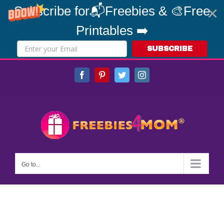
Subscribe for📬Freebies & 🎨Free
Printables ➡️
SUBSCRIBE
Skip
Facebook
Pinterest
Twitter
Instagram
to
content
Go to...