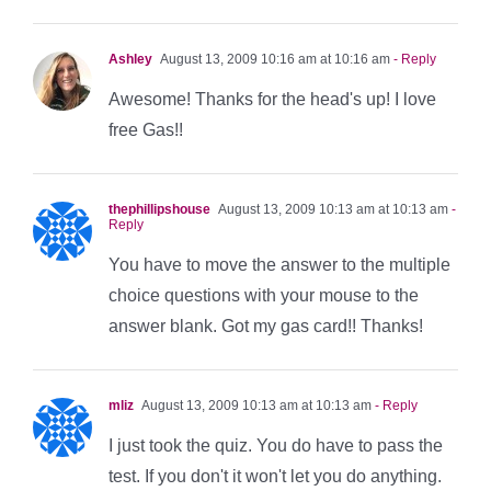
Ashley
August 13, 2009 10:16 am at 10:16 am
- Reply
Awesome! Thanks for the head's up! I love
free Gas!!
thephillipshouse
August 13, 2009 10:13 am at 10:13 am
-
Reply
You have to move the answer to the multiple
choice questions with your mouse to the
answer blank. Got my gas card!! Thanks!
mliz
August 13, 2009 10:13 am at 10:13 am
- Reply
I just took the quiz. You do have to pass the
test. If you don't it won't let you do anything.