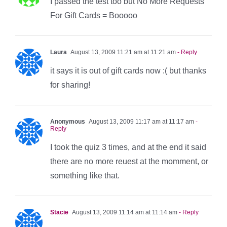
I passed the test too but No More Requests
For Gift Cards = Booooo
Laura
August 13, 2009 11:21 am at 11:21 am
- Reply
it says it is out of gift cards now :( but thanks
for sharing!
Anonymous
August 13, 2009 11:17 am at 11:17 am
-
Reply
I took the quiz 3 times, and at the end it said
there are no more reuest at the momment, or
something like that.
Stacie
August 13, 2009 11:14 am at 11:14 am
- Reply