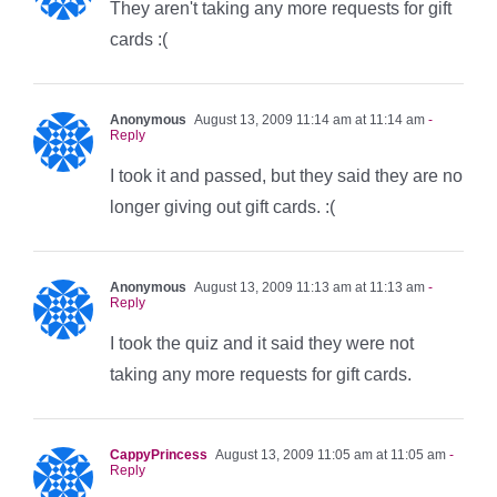
They aren't taking any more requests for gift
cards :(
Anonymous
August 13, 2009 11:14 am at 11:14 am
-
Reply
I took it and passed, but they said they are no
longer giving out gift cards. :(
Anonymous
August 13, 2009 11:13 am at 11:13 am
-
Reply
I took the quiz and it said they were not
taking any more requests for gift cards.
CappyPrincess
August 13, 2009 11:05 am at 11:05 am
-
Reply