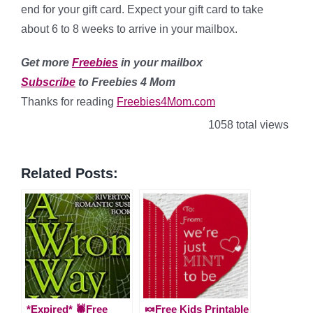
end for your gift card. Expect your gift card to take
about 6 to 8 weeks to arrive in your mailbox.
Get more
Freebies
in your mailbox
Subscribe
to Freebies 4 Mom
Thanks for reading
Freebies4Mom.com
1058 total views
Related Posts:
*Expired* 🕷Free
🍬Free Kids Printable