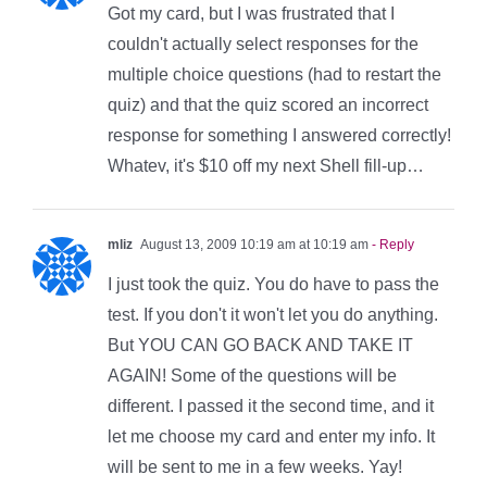
Got my card, but I was frustrated that I
couldn't actually select responses for the
multiple choice questions (had to restart the
quiz) and that the quiz scored an incorrect
response for something I answered correctly!
Whatev, it's $10 off my next Shell fill-up…
mliz
August 13, 2009 10:19 am at 10:19 am
- Reply
I just took the quiz. You do have to pass the
test. If you don't it won't let you do anything.
But YOU CAN GO BACK AND TAKE IT
AGAIN! Some of the questions will be
different. I passed it the second time, and it
let me choose my card and enter my info. It
will be sent to me in a few weeks. Yay!