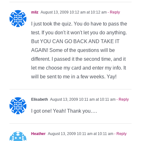
mliz
August 13, 2009 10:12 am at 10:12 am
- Reply
I just took the quiz. You do have to pass the
test. If you don't it won't let you do anything.
But YOU CAN GO BACK AND TAKE IT
AGAIN! Some of the questions will be
different. I passed it the second time, and it
let me choose my card and enter my info. It
will be sent to me in a few weeks. Yay!
Elisabeth
August 13, 2009 10:11 am at 10:11 am
- Reply
I got one! Yeah! Thank you….
Heather
August 13, 2009 10:11 am at 10:11 am
- Reply