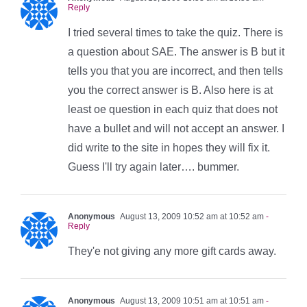
Reply
I tried several times to take the quiz. There is
a question about SAE. The answer is B but it
tells you that you are incorrect, and then tells
you the correct answer is B. Also here is at
least oe question in each quiz that does not
have a bullet and will not accept an answer. I
did write to the site in hopes they will fix it.
Guess I'll try again later…. bummer.
Anonymous
August 13, 2009 10:52 am at 10:52 am
-
Reply
They'e not giving any more gift cards away.
Anonymous
August 13, 2009 10:51 am at 10:51 am
-