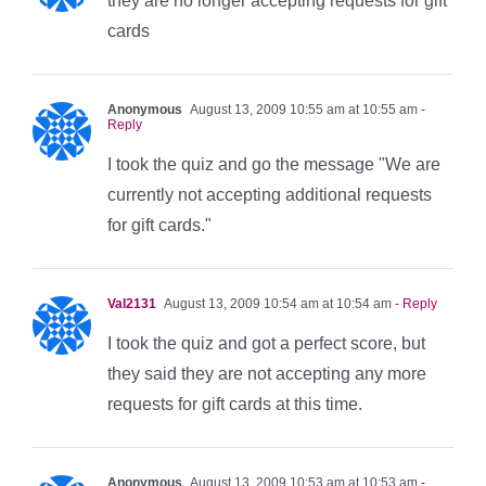
they are no longer accepting requests for gift
cards
Anonymous
August 13, 2009 10:55 am at 10:55 am
-
Reply
I took the quiz and go the message "We are
currently not accepting additional requests
for gift cards."
Val2131
August 13, 2009 10:54 am at 10:54 am
- Reply
I took the quiz and got a perfect score, but
they said they are not accepting any more
requests for gift cards at this time.
Anonymous
August 13, 2009 10:53 am at 10:53 am
-