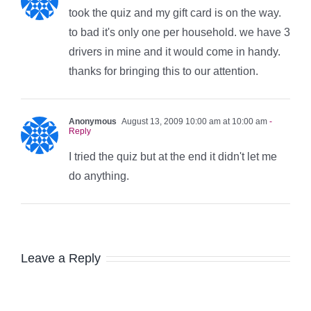
took the quiz and my gift card is on the way.
to bad it's only one per household. we have 3
drivers in mine and it would come in handy.
thanks for bringing this to our attention.
Anonymous
August 13, 2009 10:00 am at 10:00 am
-
Reply
I tried the quiz but at the end it didn't let me
do anything.
Leave a Reply