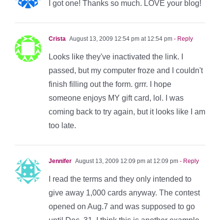
I got one! Thanks so much. LOVE your blog!
Crista
August 13, 2009 12:54 pm at 12:54 pm
- Reply
Looks like they've inactivated the link. I
passed, but my computer froze and I couldn't
finish filling out the form. grrr. I hope
someone enjoys MY gift card, lol. I was
coming back to try again, but it looks like I am
too late.
Jennifer
August 13, 2009 12:09 pm at 12:09 pm
- Reply
I read the terms and they only intended to
give away 1,000 cards anyway. The contest
opened on Aug.7 and was supposed to go