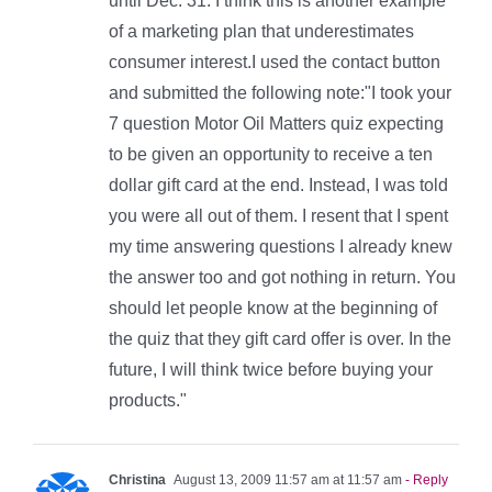
until Dec. 31. I think this is another example
of a marketing plan that underestimates
consumer interest.I used the contact button
and submitted the following note:"I took your
7 question Motor Oil Matters quiz expecting
to be given an opportunity to receive a ten
dollar gift card at the end. Instead, I was told
you were all out of them. I resent that I spent
my time answering questions I already knew
the answer too and got nothing in return. You
should let people know at the beginning of
the quiz that they gift card offer is over. In the
future, I will think twice before buying your
products."
Christina
August 13, 2009 11:57 am at 11:57 am
- Reply