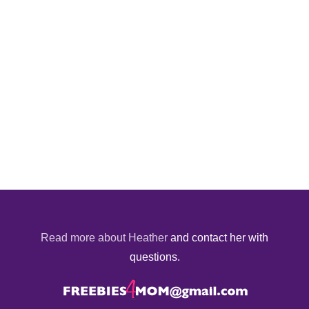
Read more about Heather
and contact her with
questions.