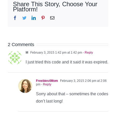
Share This Story, Choose Your
Platform!
Facebook
Twitter
LinkedIn
Pinterest
Email
2 Comments
M
February 3, 2015 1:42 pm at 1:42 pm
- Reply
I just tried this code and it said it was expired.
Freebies4Mom
February 3, 2015 2:06 pm at 2:06
pm
- Reply
Sorry about that – sometimes the codes
don’t last long!