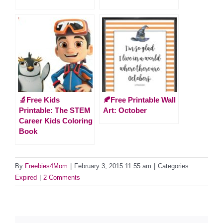
🔬Free Kids
🍂Free Printable Wall
Printable: The STEM
Art: October
Career Kids Coloring
Book
By
Freebies4Mom
|
February 3, 2015 11:55 am
|
Categories:
Expired
|
2 Comments