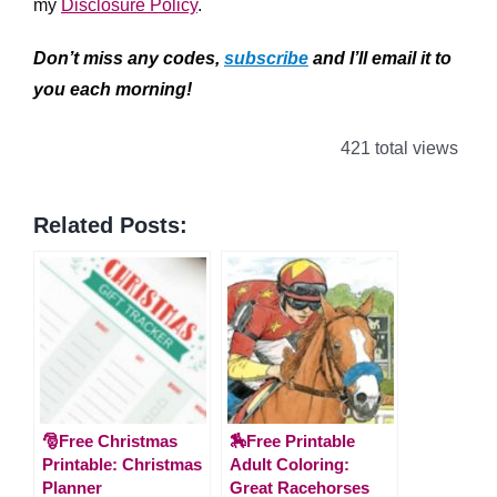
my
Disclosure Policy
.
Don’t miss any codes,
subscribe
and I’ll email it to
you each morning!
421 total views
Related Posts:
🎅Free Christmas
🏇Free Printable
Printable: Christmas
Adult Coloring:
Planner
Great Racehorses