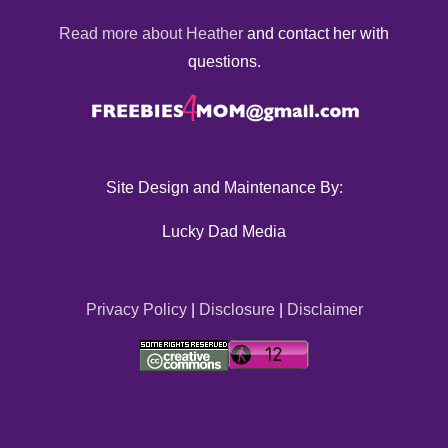
Read more about Heather
and contact her with
questions.
Site Design and Maintenance By:
Lucky Dad Media
Privacy Policy
|
Disclosure
|
Disclaimer