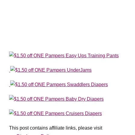
This post contains affiliate links, please visit