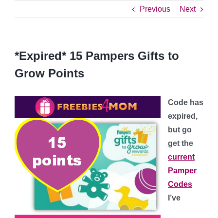
Previous
Next
*Expired* 15 Pampers Gifts to
Grow Points
Code has
expired,
but go
get the
current
Pamper
Codes
I’ve