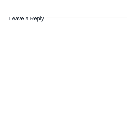
Leave a Reply