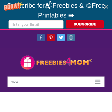
Subscribe for📬Freebies & 🎨Free
Printables ➡️
SUBSCRIBE
Skip
Facebook
Pinterest
Twitter
Instagram
to
content
Go to...