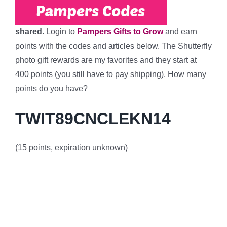
shared.
Login to
Pampers Gifts to Grow
and earn
points with the codes and articles below. The Shutterfly
photo gift rewards are my favorites and they start at
400 points (you still have to pay shipping). How many
points do you have?
TWIT89CNCLEKN14
(15 points, expiration unknown)