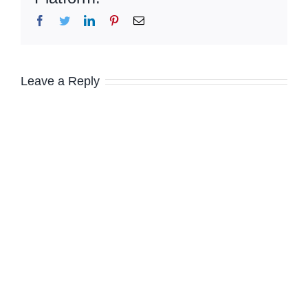
Facebook
Twitter
LinkedIn
Pinterest
Email
Leave a Reply