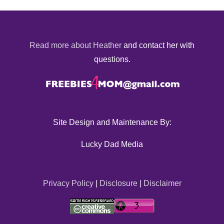
Read more about Heather
and contact her with
questions.
Site Design and Maintenance By:
Lucky Dad Media
Privacy Policy
|
Disclosure
|
Disclaimer