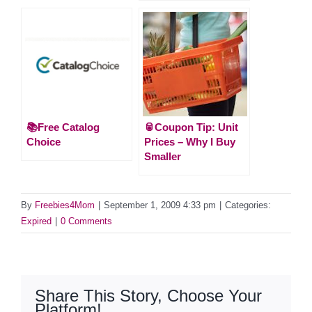
📚Free Catalog
🥫Coupon Tip: Unit
Choice
Prices – Why I Buy
Smaller
By
Freebies4Mom
|
September 1, 2009 4:33 pm
|
Categories:
Expired
|
0 Comments
Share This Story, Choose Your
Platform!