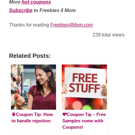
More
hot coupons
Subscribe
to Freebies 4 Mom
Thanks for reading
Freebies4Mom.com
239 total views
Related Posts:
🥫Coupon Tip: How
💸Coupon Tip – Free
to handle rejection
Samples come with
Coupons!