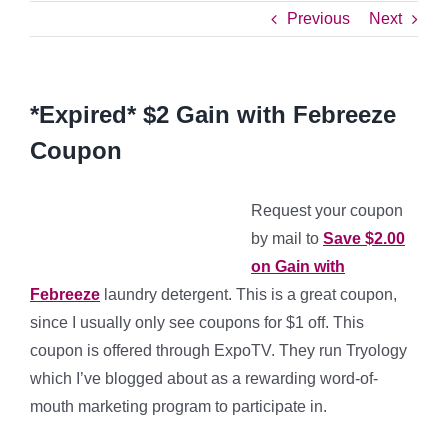
Previous
Next
*Expired* $2 Gain with Febreeze
Coupon
Request your coupon
by mail to
Save $2.00
on Gain with
Febreeze
laundry detergent. This is a great coupon,
since I usually only see coupons for $1 off. This
coupon is offered through ExpoTV. They run Tryology
which I’ve blogged about as a rewarding word-of-
mouth marketing program to participate in.