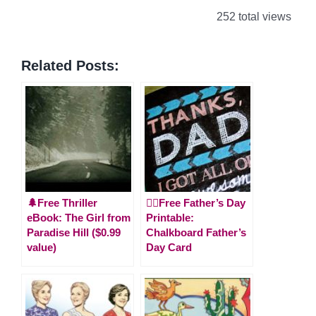
252 total views
Related Posts:
🌲Free Thriller
🙋‍♂️Free Father’s Day
eBook: The Girl from
Printable:
Paradise Hill ($0.99
Chalkboard Father’s
value)
Day Card