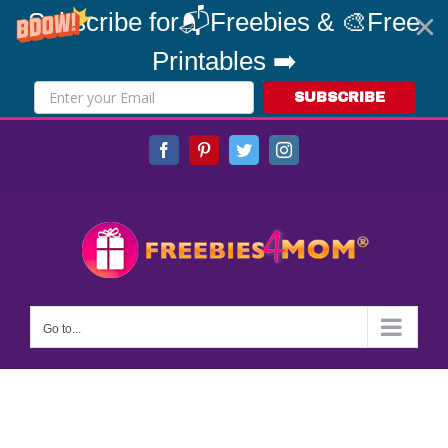
Subscribe for📬Freebies & 🎨Free
Printables ➡️
SUBSCRIBE
Skip
Facebook
Pinterest
Twitter
Instagram
to
content
Go to...