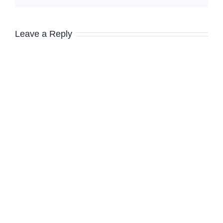
Leave a Reply