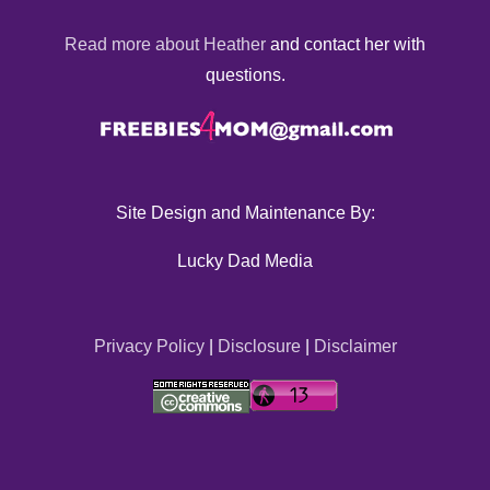
Read more about Heather
and contact her with
questions.
Site Design and Maintenance By:
Lucky Dad Media
Privacy Policy
|
Disclosure
|
Disclaimer