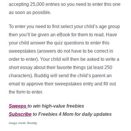
accepting 25,000 entries so you need to enter this one
as soon as possible.
To enter you need to first select your child’s age group
then you’ll be given an eBook for them to read. Have
your child answer the quiz questions to enter this
sweepstakes (answers do not have to be correct in
order to enter). Your child will then be asked to write a
short essay about their favorite things (at least 250
characters). Buddig will send the child’s parent an
email to approve their sweepstakes entry and fill out
the form to enter.
Sweeps
to win high-value freebies
Subscribe
to Freebies 4 Mom for daily updates
Image credit: Buddig