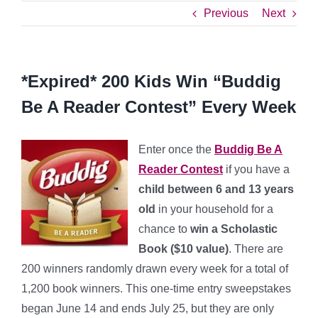
Previous
Next
*Expired* 200 Kids Win “Buddig
Be A Reader Contest” Every Week
Enter once the
Buddig Be A
Reader Contest
if you have a
child between 6 and 13 years
old
in your household for a
chance to
win a Scholastic
Book ($10 value)
. There are
200 winners randomly drawn every week for a total of
1,200 book winners. This one-time entry sweepstakes
began June 14 and ends July 25, but they are only