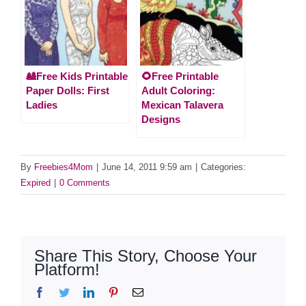
🎎Free Kids Printable
🌻Free Printable
Paper Dolls: First
Adult Coloring:
Ladies
Mexican Talavera
Designs
By
Freebies4Mom
|
June 14, 2011 9:59 am
|
Categories:
Expired
|
0 Comments
Share This Story, Choose Your
Platform!
Facebook
Twitter
LinkedIn
Pinterest
Email