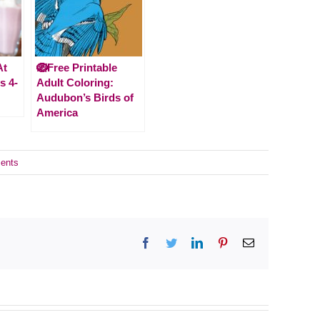
At
🪺Free Printable
s 4-
Adult Coloring:
Audubon’s Birds of
America
ents
Facebook
Twitter
LinkedIn
Pinterest
Email