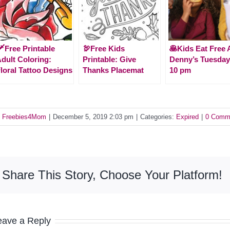
️Free Printable
🦃Free Kids
🥞Kids Eat Free 
dult Coloring:
Printable: Give
Denny’s Tuesday
loral Tattoo Designs
Thanks Placemat
10 pm
y
Freebies4Mom
|
December 5, 2019 2:03 pm
|
Categories:
Expired
|
0 Comm
Share This Story, Choose Your Platform!
eave a Reply