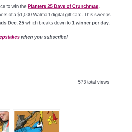
nce to win the
Planters 25 Days of Crunchmas
.
ers of a $1,000 Walmart digital gift card. This sweeps
nds Dec. 25
which breaks down to
1 winner per day
.
epstakes
when you subscribe!
573 total views