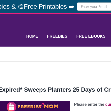
ies & 🎨Free Printables ➡️
HOME
FREEBIES
FREE EBOOKS
Expired* Sweeps Planters 25 Days of 
Please enter the
cur