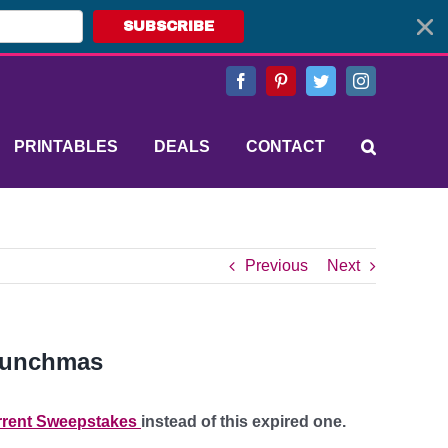
SUBSCRIBE
Facebook
Pinterest
Twitter
Instagram
PRINTABLES
DEALS
CONTACT
Previous
Next
Crunchmas
rent Sweepstakes
instead of this expired one.