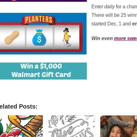
Enter
daily
for a cha
There will be 25 winn
started Dec. 1 and
e
Win even
more swe
elated Posts: