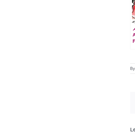

A
F
B
L