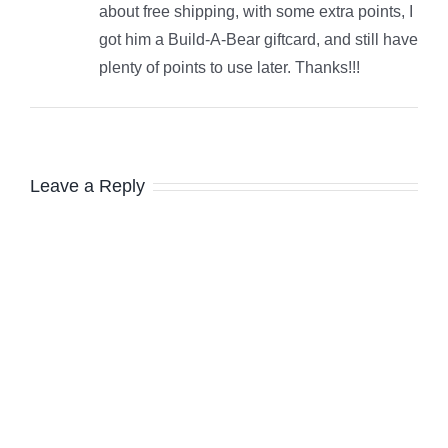
about free shipping, with some extra points, I
got him a Build-A-Bear giftcard, and still have
plenty of points to use later. Thanks!!!
Leave a Reply