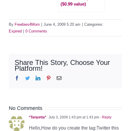
($0.99 value)
By
Freebies4Mom
|
June 4, 2009 5:20 am
|
Categories:
Expired
|
0 Comments
Share This Story, Choose Your
Platform!
Facebook
Twitter
LinkedIn
Pinterest
Email
No Comments
*Tanyetta*
July 3, 2009 1:43 pm at 1:43 pm
- Reply
Hello,How do you create the tag:Twitter this