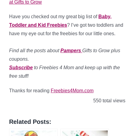
at Gifts to Grow
Have you checked out my great big list of
Baby,
Toddler and Kid Freebies
? I’ve got two toddlers and
have my eye out for the freebies for our little ones.
Find all the posts about
Pampers
Gifts to Grow plus
coupons.
Subscribe
to Freebies 4 Mom and keep up with the
free stuff!
Thanks for reading
Freebies4Mom.com
550 total views
Related Posts: