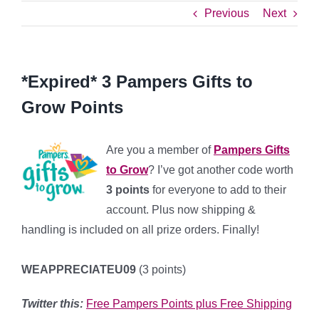
Previous
Next
*Expired* 3 Pampers Gifts to
Grow Points
Are you a member of
Pampers Gifts
to Grow
? I’ve got another code worth
3 points
for everyone to add to their
account. Plus now shipping &
handling is included on all prize orders. Finally!
WEAPPRECIATEU09
(3 points)
Twitter this:
Free Pampers Points plus Free Shipping