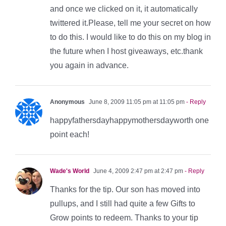
and once we clicked on it, it automatically
twittered it.Please, tell me your secret on how
to do this. I would like to do this on my blog in
the future when I host giveaways, etc.thank
you again in advance.
Anonymous
June 8, 2009 11:05 pm at 11:05 pm
- Reply
happyfathersdayhappymothersdayworth one
point each!
Wade's World
June 4, 2009 2:47 pm at 2:47 pm
- Reply
Thanks for the tip. Our son has moved into
pullups, and I still had quite a few Gifts to
Grow points to redeem. Thanks to your tip