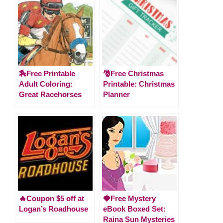
🏇Free Printable
🎅Free Christmas
Adult Coloring:
Printable: Christmas
Great Racehorses
Planner
🔥Coupon $5 off at
🍓Free Mystery
Logan’s Roadhouse
eBook Boxed Set:
Raina Sun Mysteries