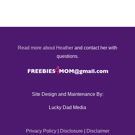
Read more about Heather
and contact her with
questions.
Site Design and Maintenance By:
Lucky Dad Media
Privacy Policy
|
Disclosure
|
Disclaimer