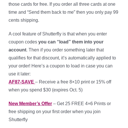
those cards for free. If you order all three cards at one
time and “Send them back to me” then you only pay 99
cents shipping.
A cool feature of Shutterfly is that when you enter
coupon codes
you can “load” them into your
account
. Then if you order something later that
qualifies for that discount, it’s automatically applied to
your order! Here’s a coupon to load in case you can
use it later:
AF87-SAVE
– Receive a free 8×10 print or 15% off
when you spend $30 (expires Oct. 5)
New Member’s Offer
– Get 25 FREE 4×6 Prints or
free shipping on your first order when you join
Shutterfly