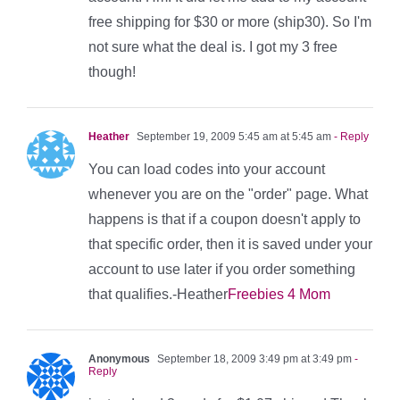
free shipping for $30 or more (ship30). So I'm
not sure what the deal is. I got my 3 free
though!
Heather
September 19, 2009 5:45 am at 5:45 am
- Reply
You can load codes into your account
whenever you are on the "order" page. What
happens is that if a coupon doesn't apply to
that specific order, then it is saved under your
account to use later if you order something
that qualifies.-Heather
Freebies 4 Mom
Anonymous
September 18, 2009 3:49 pm at 3:49 pm
-
Reply