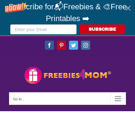
Subscribe for📬Freebies & 🎨Free
Printables ➡️
SUBSCRIBE
Skip
Facebook
Pinterest
Twitter
Instagram
to
content
Go to...