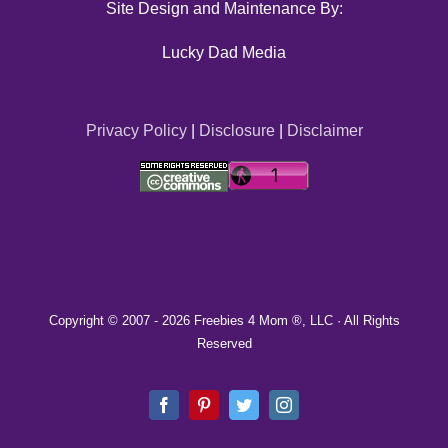
Site Design and Maintenance By:
Lucky Dad Media
Privacy Policy
|
Disclosure
|
Disclaimer
Copyright © 2007 -
2026 Freebies 4 Mom ®, LLC · All Rights
Reserved
Facebook
Pinterest
Twitter
Instagram