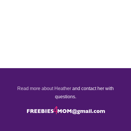
Read more about Heather
and contact her with
questions.