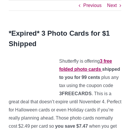
Previous
Next
*Expired* 3 Photo Cards for $1
Shipped
Shutterfly is offering
3 free
folded photo cards
shipped
to you for 99 cents
plus any
tax using the coupon code
3FREECARDS
. This is a
great deal that doesn’t expire until November 4. Perfect
for Halloween cards or even Holiday cards if you’re
really planning ahead. Those photo cards normally
cost $2.49 per card so
you save $7.47
when you get