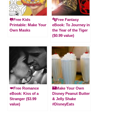
🐸Free Kids
🐅Free Fantasy
Printable: Make Your
eBook: To Journey in
Own Masks
the Year of the Tiger
($0.99 value)
💋Free Romance
🏰Make Your Own
eBook: Kiss of a
Disney Peanut Butter
Stranger ($3.99
& Jelly Shake
value)
#DisneyEats