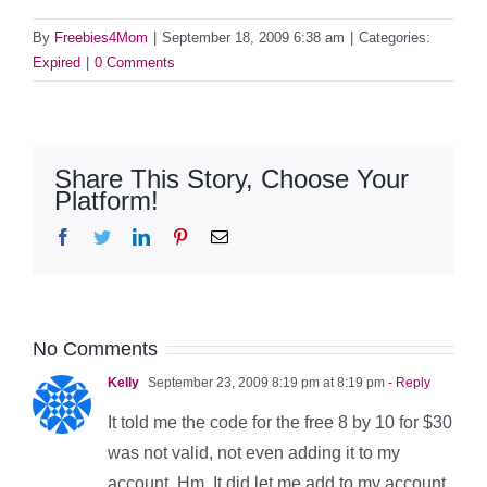
By
Freebies4Mom
|
September 18, 2009 6:38 am
|
Categories:
Expired
|
0 Comments
Share This Story, Choose Your
Platform!
Facebook
Twitter
LinkedIn
Pinterest
Email
No Comments
Kelly
September 23, 2009 8:19 pm at 8:19 pm
- Reply
It told me the code for the free 8 by 10 for $30
was not valid, not even adding it to my
account. Hm. It did let me add to my account