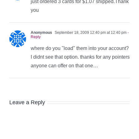
just ordered 3 cards for $1.07 shipped.Thank
you
Anonymous
September 18, 2009 12:40 pm at 12:40 pm
-
Reply
where do you "load" them into your account?
I didnt see that option. thanks for any pointers
anyone can offer on that one…
Leave a Reply