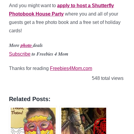
And you might want to
apply to host a Shutterfly
Photobook House Party
where you and all of your
guests get a free photo book and a free set of holiday
cards!
More
photo
deals
to Freebies 4 Mom
Subscribe
Thanks for reading
Freebies4Mom.com
548 total views
Related Posts: