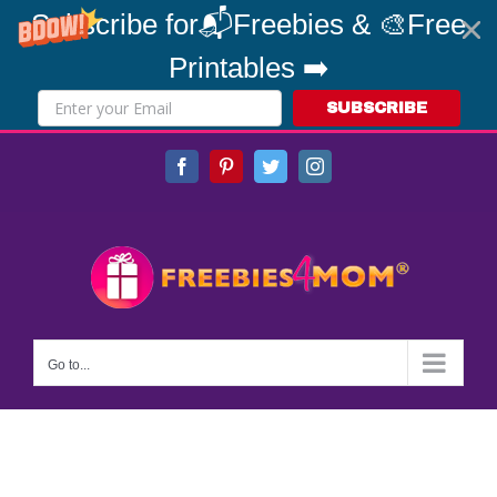
Subscribe for📬Freebies & 🎨Free
Printables ➡️
SUBSCRIBE
Skip
Facebook
Pinterest
Twitter
Instagram
to
content
Go to...