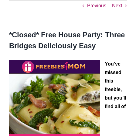
Previous
Next
*Closed* Free House Party: Three
Bridges Deliciously Easy
You’ve
missed
this
freebie,
but you’ll
find all of