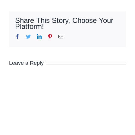
Share This Story, Choose Your
Platform!
Facebook
Twitter
LinkedIn
Pinterest
Email
Leave a Reply