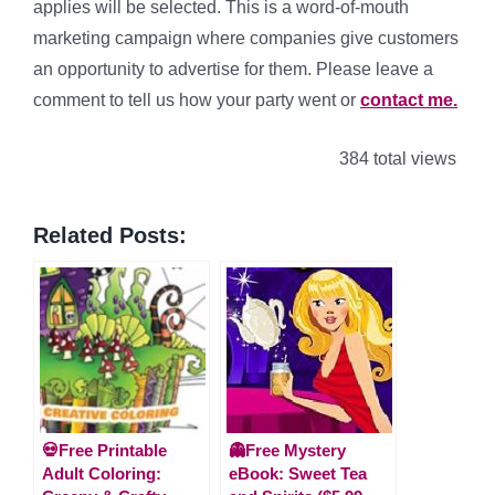
applies will be selected. This is a word-of-mouth
marketing campaign where companies give customers
an opportunity to advertise for them. Please leave a
comment to tell us how your party went or
contact me.
384 total views
Related Posts:
💀Free Printable
👻Free Mystery
Adult Coloring:
eBook: Sweet Tea