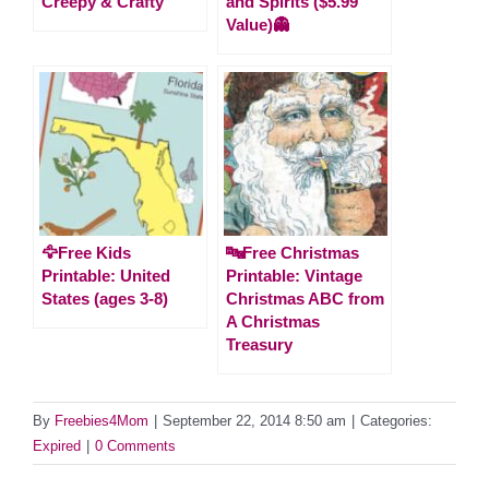
Creepy & Crafty
and Spirits ($5.99
Value)👻
🦅Free Kids
🔤Free Christmas
Printable: United
Printable: Vintage
States (ages 3-8)
Christmas ABC from
A Christmas
Treasury
By
Freebies4Mom
|
September 22, 2014 8:50 am
|
Categories:
Expired
|
0 Comments