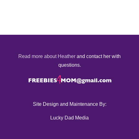
Read more about Heather
and contact her with
questions.
Site Design and Maintenance By:
Lucky Dad Media