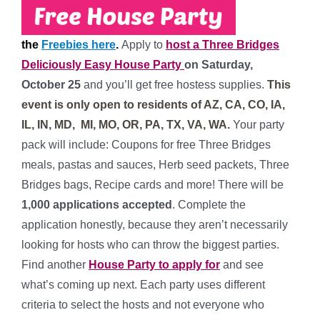
the
Freebies here
.
Apply to
host a Three Bridges
Deliciously Easy House Party
on Saturday
,
October 25
and you’ll get free hostess supplies.
This
event is only open to residents of AZ, CA, CO, IA,
IL, IN, MD, MI, MO, OR, PA, TX, VA, WA.
Your party
pack will include:
Coupons for free Three Bridges
meals, pastas and sauces, Herb seed packets, Three
Bridges bags, Recipe cards and more!
There will be
1,0
00 applications accepted
. Complete the
application honestly, because they aren’t necessarily
looking for hosts who can throw the biggest parties.
Find another
House Party to apply for
and see
what’s coming up next. Each party uses different
criteria to select the hosts and not everyone who