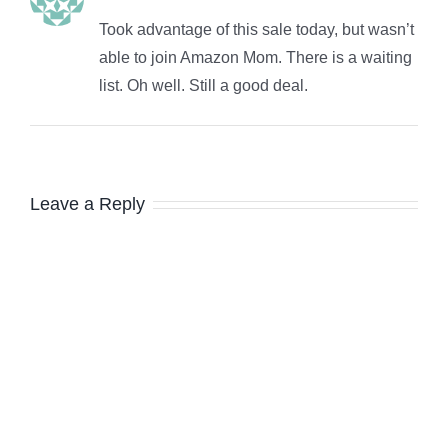
Took advantage of this sale today, but wasn’t
able to join Amazon Mom. There is a waiting
list. Oh well. Still a good deal.
Leave a Reply