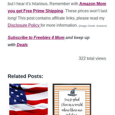
but I hear it’s hilarious. Remember with
Amazon Mom
you get Free Prime Shipping
. These prices won’t last
long! This post contains affiliate links, please read my
Disclosure Policy
for more information.
(Image Credit: Amazon)
Subscribe to Freebies 4 Mom
and keep up
with
Deals
322 total views
Related Posts: