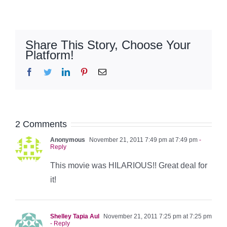
Share This Story, Choose Your
Platform!
Facebook
Twitter
LinkedIn
Pinterest
Email
2 Comments
Anonymous
November 21, 2011 7:49 pm at 7:49 pm
-
Reply
This movie was HILARIOUS!! Great deal for
it!
Shelley Tapia Aul
November 21, 2011 7:25 pm at 7:25 pm
- Reply