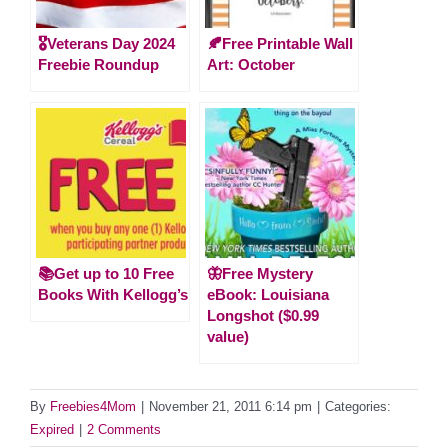
🎖️Veterans Day 2024
🍂Free Printable Wall
Freebie Roundup
Art: October
📚Get up to 10 Free
🦋Free Mystery
Books With Kellogg’s
eBook: Louisiana
Longshot ($0.99
value)
By
Freebies4Mom
|
November 21, 2011 6:14 pm
|
Categories:
Expired
|
2 Comments