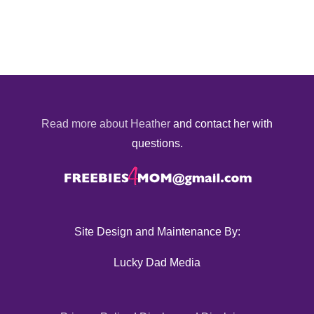
Read more about Heather
and contact her with
questions.
Site Design and Maintenance By:
Lucky Dad Media