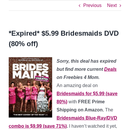
Previous
Next
*Expired* $5.99 Bridesmaids DVD
(80% off)
Sorry, this deal has expired
but find more current
Deals
on Freebies 4 Mom.
An amazing deal on
Bridesmaids for $5.99 (save
80%)
with
FREE Prime
Shipping on Amazon.
The
Bridesmaids Blue-Ray/DVD
combo is $9.99 (save 71%)
.
I haven’t watched it yet,