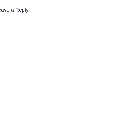
eave a Reply