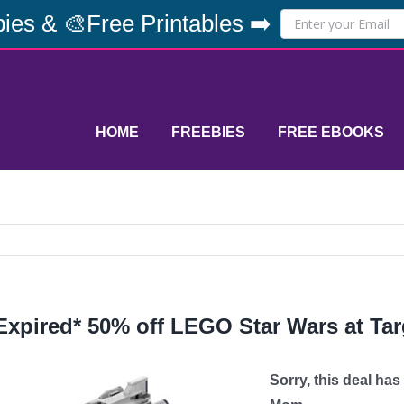
ies & 🎨Free Printables ➡️
HOME
FREEBIES
FREE EBOOKS
Expired* 50% off LEGO Star Wars at Ta
Sorry, this deal ha