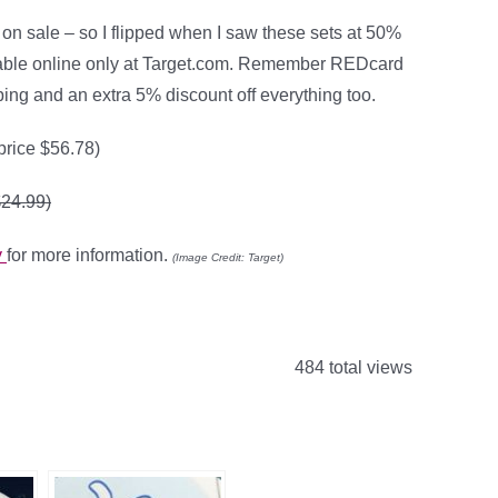
 on sale – so I flipped when I saw these sets at 50%
lable online only at Target.com. Remember REDcard
ping and an extra 5% discount off everything too.
 price $56.78)
$24.99)
y
for more information.
(Image Credit: Target)
484 total views