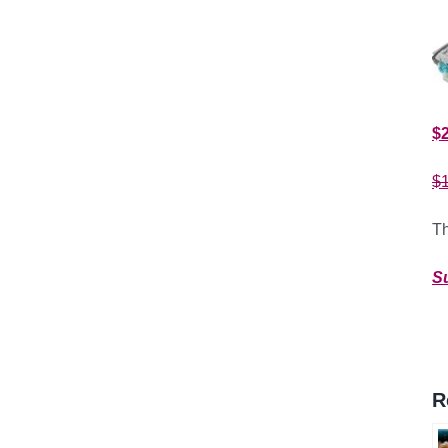
$
$
Th
S
R