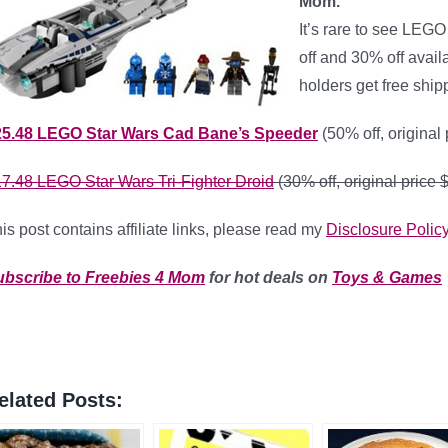
Mom.
It’s rare to see LEGO
off and 30% off avai
holders get free ship
25.48
LEGO Star Wars Cad Bane’s Speeder
(50% off, original
17.48
LEGO Star Wars Tri-Fighter Droid
(30% off, original price 
is post contains affiliate links, please read my
Disclosure Polic
ubscribe to Freebies 4 Mom
for hot deals on
Toys & Games
elated Posts: