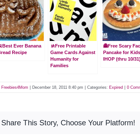
Best Ever Banana
🚸Free Printable
👻Free Scary Fa
read Recipe
Game Cards Against
Pancake for Kids
Humanity for
IHOP (thru 10/31
Families
y
Freebies4Mom
|
December 18, 2011 8:40 pm
|
Categories:
Expired
|
0 Com
Share This Story, Choose Your Platform!