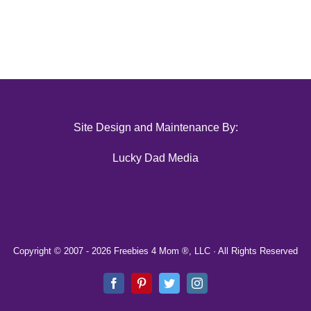
Site Design and Maintenance By:
Lucky Dad Media
Copyright © 2007 -
2026 Freebies 4 Mom ®, LLC · All Rights Reserved
Facebook
Pinterest
Twitter
Instagram