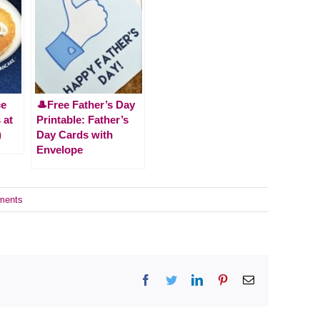
ce
🎩Free Father’s Day
 at
Printable: Father’s
)
Day Cards with
Envelope
ments
Facebook
Twitter
LinkedIn
Pinterest
Email