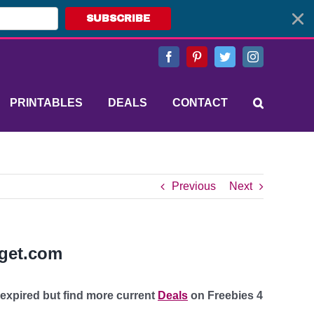
SUBSCRIBE
Facebook
Pinterest
Twitter
Instagram
PRINTABLES
DEALS
CONTACT
Previous
Next
rget.com
s expired but find more current
Deals
on Freebies 4