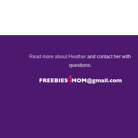
Read more about Heather
and contact her with
questions.