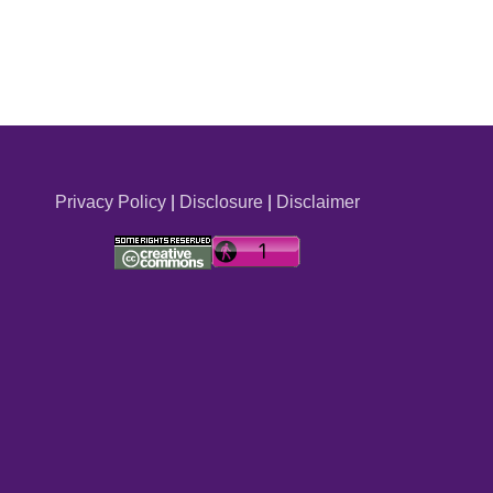
Privacy Policy
|
Disclosure
|
Disclaimer