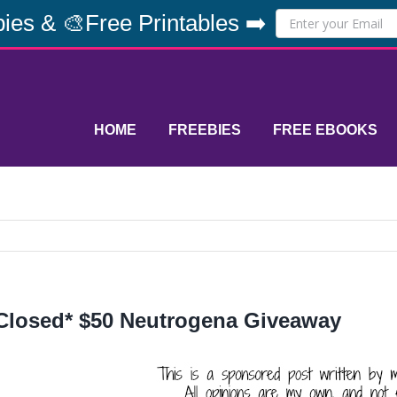
ies & 🎨Free Printables ➡️
HOME
FREEBIES
FREE EBOOKS
Closed* $50 Neutrogena Giveaway