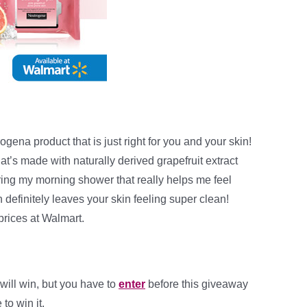
ogena product that is just right for you and your skin!
at’s made with naturally derived grapefruit extract
ring my morning shower that really helps me feel
definitely leaves your skin feeling super clean!
prices at Walmart.
will win, but you have to
enter
before this giveaway
to win it.