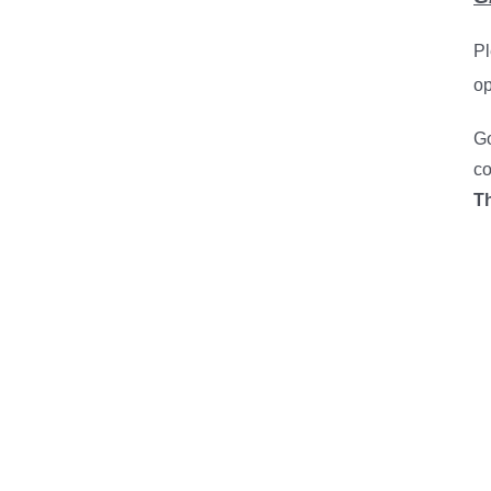
Pl
op
Go
co
T