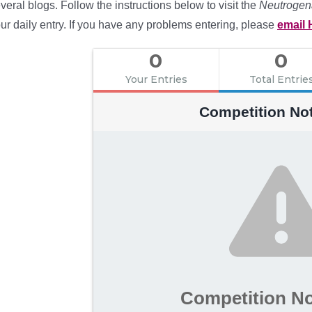
veral blogs. Follow the instructions below to visit the
Neutrogen
ur daily entry. If you have any problems entering, please
email 
0
0
Your Entries
Total Entrie
Competition No
Competition N