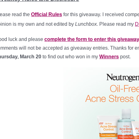
ease read the
Official Rules
for this giveaway. I received com
inion is my own and not edited by
Lunchbox.
Please read my
D
od luck and please
complete the form to enter this giveaway
mments will not be accepted as giveaway entries. Thanks for e
hursday, March 20
to find out who won in my
Winners
post.