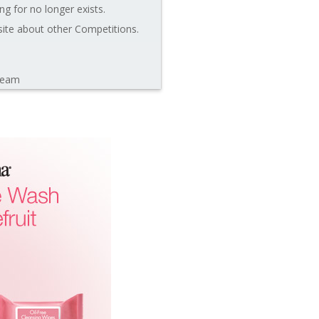
ng for no longer exists.
site about other Competitions.
leam