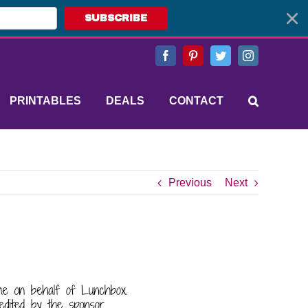
SUBSCRIBE
Facebook
Pinterest
Twitter
Instagram
PRINTABLES
DEALS
CONTACT
Previous
Next