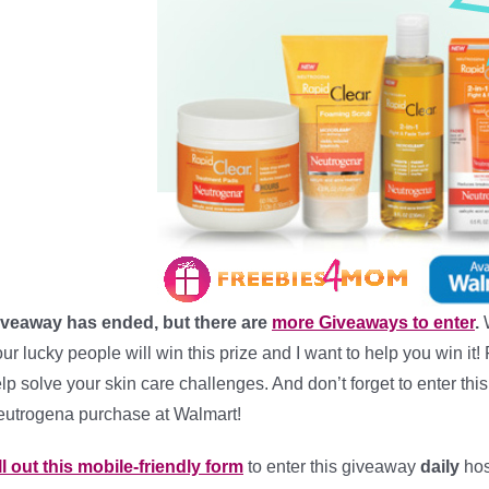
iveaway has ended, but there are
more Giveaways to enter
.
ur lucky people will win this prize and I want to help you win it
lp solve your skin care challenges. And don’t forget to enter th
utrogena purchase at Walmart!
ll out this mobile-friendly form
to enter this giveaway
daily
hos