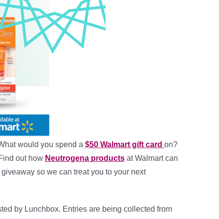
What would you spend a
$50 Walmart gift card
on?
! Find out how
Neutrogena products
at Walmart can
is giveaway so we can treat you to your next
ted by Lunchbox. Entries are being collected from