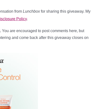
pensation from
Lunchbox
for sharing this giveaway. My
isclosure Policy
.
.
You are encouraged to post comments here, but
ntering and come back after this giveaway closes on