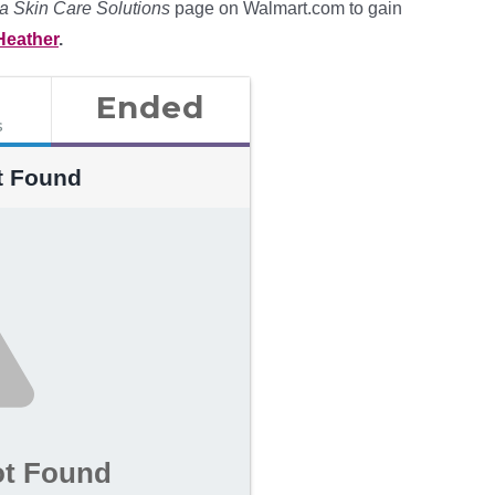
a Skin Care Solutions
page on Walmart.com to gain
Heather
.
Ended
s
t Found
ot Found