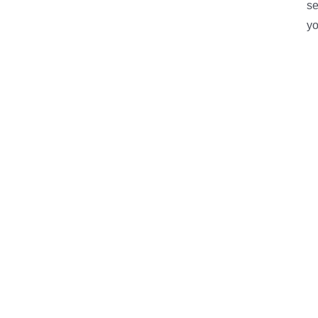
se
yo