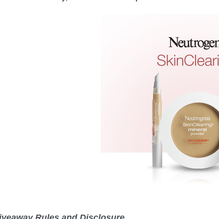
iveaway Rules and Disclosure