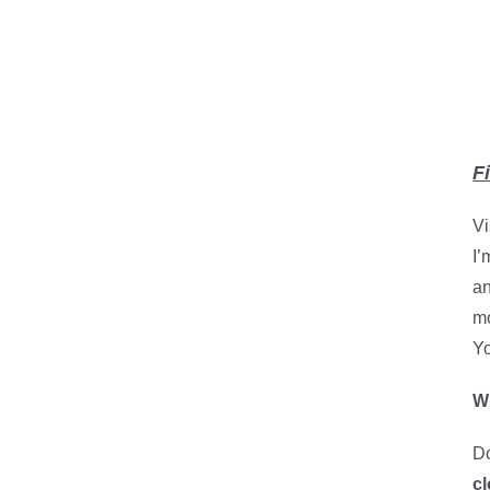
F
Vi
I’
an
mo
Yo
Wh
Do
cl