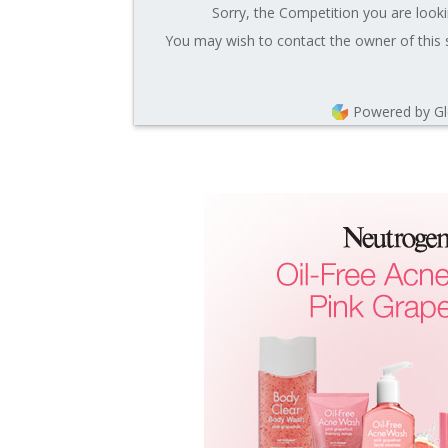
Sorry, the Competition you are looki
You may wish to contact the owner of this 
Powered by G