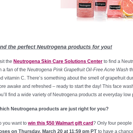
ind the perfect Neutrogena products for you!
sit the
Neutrogena Skin Care Solutions Center
to find a Neutr
m a fan of the
Neutrogena Pink Grapefruit Oil-Free Acne Wash
th
d vitamin C. There’s something about the smell of grapefruit du
re awake and refreshed – ready to start the day! This face wash 
u’ll find a wide variety of Neutrogena products at everyday low 
ich Neutrogena products are just right for you?
 you want to
win this $50 Walmart gift card
? Only four people 
oses on Thursday, March 20 a
t 11:59 pm PT
to have a chance 