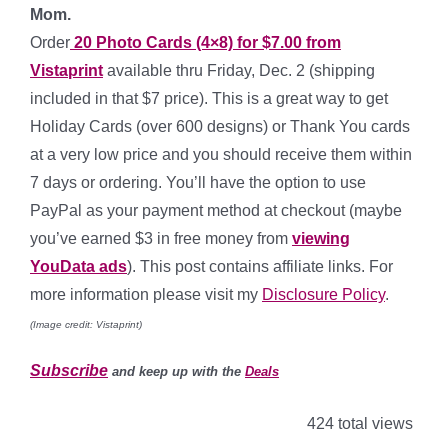
Mom.
Order
20 Photo Cards (4×8) for $7.00 from
Vistaprint
available thru Friday, Dec. 2 (shipping
included in that $7 price). This is a great way to get
Holiday Cards (over 600 designs) or Thank You cards
at a very low price and you should receive them within
7 days or ordering. You’ll have the option to use
PayPal as your payment method at checkout (maybe
you’ve earned $3 in free money from
viewing
YouData ads
). This post contains affiliate links. For
more information please visit my
Disclosure Policy
.
(Image credit: Vistaprint)
Subscribe
and keep up with the
Deals
424 total views