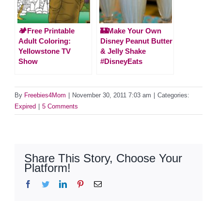
🏕️Free Printable
🏰Make Your Own
Adult Coloring:
Disney Peanut Butter
Yellowstone TV
& Jelly Shake
Show
#DisneyEats
By
Freebies4Mom
|
November 30, 2011 7:03 am
|
Categories:
Expired
|
5 Comments
Share This Story, Choose Your
Platform!
Facebook
Twitter
LinkedIn
Pinterest
Email