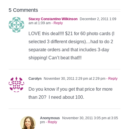
5 Comments
Stacey Constantino Wilkinson
December 2, 2011 1:09
am at 1:09 am
- Reply
LOVE this deal!!!! $21 for 60 photo cards (I
selected 3 different designs)…had to do 2
separate orders and that includes 3-day
shipping! Can’t beat that!!!
Carolyn
November 30, 2011 2:29 pm at 2:29 pm
- Reply
Do you know if you get that price for more
than 20? I need about 100.
Anonymous
November 30, 2011 3:05 pm at 3:05
pm
- Reply