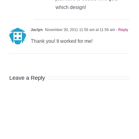
which design!
Jaclyn
November 30, 2011 11:56 am at 11:56 am
- Reply
Thank you! It worked for me!
Leave a Reply