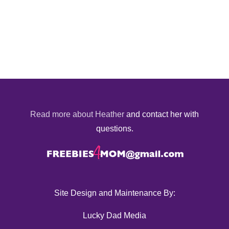
Read more about Heather
and contact her with
questions.
Site Design and Maintenance By:
Lucky Dad Media