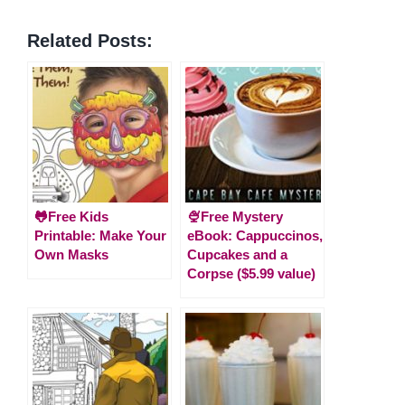
Related Posts:
🐸Free Kids
🍨Free Mystery
Printable: Make Your
eBook: Cappuccinos,
Own Masks
Cupcakes and a
Corpse ($5.99 value)