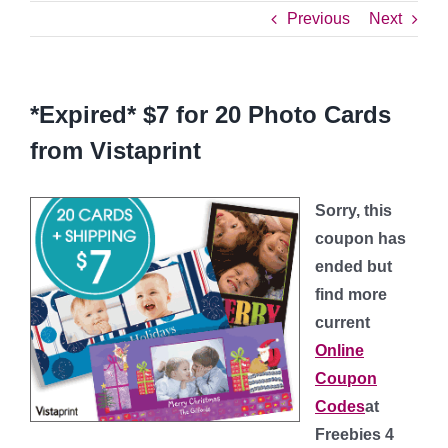
Previous
Next
*Expired* $7 for 20 Photo Cards
from Vistaprint
Sorry, this
coupon has
ended but
find more
current
Online
Coupon
Codes
at
Freebies 4