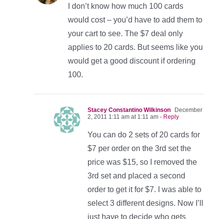
I don’t know how much 100 cards
would cost – you’d have to add them to
your cart to see. The $7 deal only
applies to 20 cards. But seems like you
would get a good discount if ordering
100.
Stacey Constantino Wilkinson
December
2, 2011 1:11 am at 1:11 am
- Reply
You can do 2 sets of 20 cards for
$7 per order on the 3rd set the
price was $15, so I removed the
3rd set and placed a second
order to get it for $7. I was able to
select 3 different designs. Now I’ll
just have to decide who gets