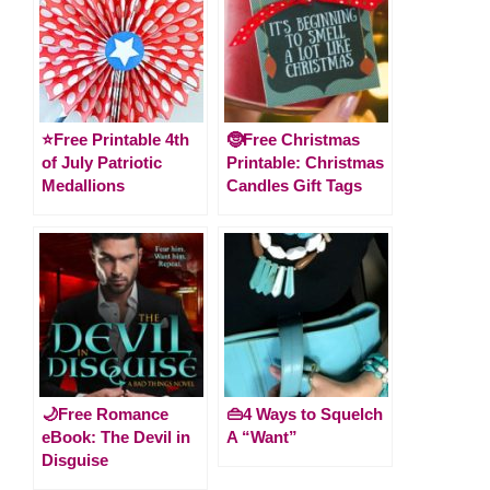
⭐️Free Printable 4th
🤶Free Christmas
of July Patriotic
Printable: Christmas
Medallions
Candles Gift Tags
🌙Free Romance
👜4 Ways to Squelch
eBook: The Devil in
A “Want”
Disguise