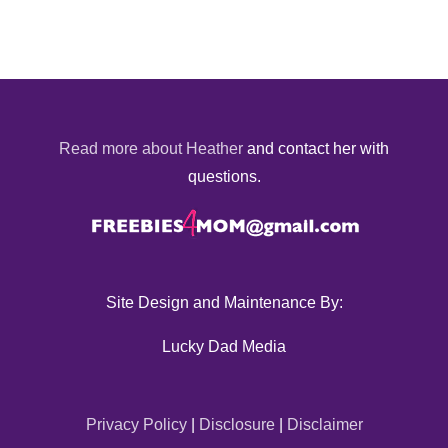
Read more about Heather
and contact her with
questions.
Site Design and Maintenance By:
Lucky Dad Media
Privacy Policy
|
Disclosure
|
Disclaimer