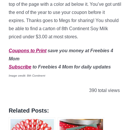
top of the page with a color ad below it. You’ve got until
the end of the year to use your coupon before it
expires. Thanks goes to Megs for sharing! You should
be able to find a carton of 8th Continent Soy Milk
priced under $3.00 at most stores.
Coupons to Print
save you money at Freebies 4
Mom
Subscribe
to Freebies 4 Mom for daily updates
Image credit: 8th Continent
390 total views
Related Posts: