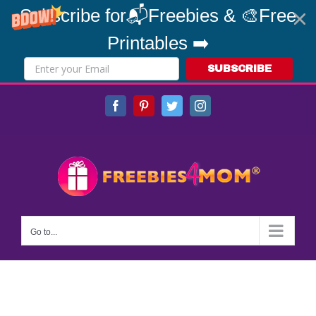
Subscribe for📬Freebies & 🎨Free
Printables ➡️
SUBSCRIBE
Skip
Facebook
Pinterest
Twitter
Instagram
to
content
Go to...