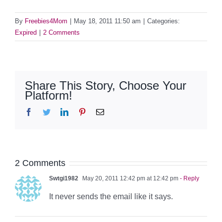
By
Freebies4Mom
|
May 18, 2011 11:50 am
|
Categories:
Expired
|
2 Comments
Share This Story, Choose Your
Platform!
Facebook
Twitter
LinkedIn
Pinterest
Email
2 Comments
Swtgi1982
May 20, 2011 12:42 pm at 12:42 pm
- Reply
It never sends the email like it says.