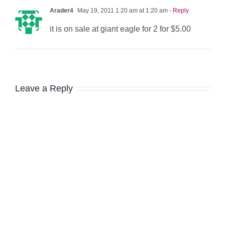
Arader4
May 19, 2011 1:20 am at 1:20 am
- Reply
it is on sale at giant eagle for 2 for $5.00
Leave a Reply