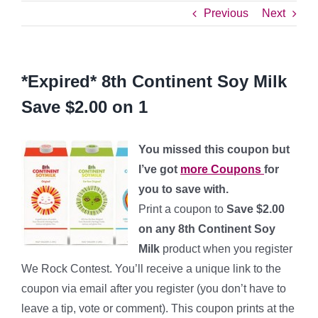
Previous
Next
*Expired* 8th Continent Soy Milk
Save $2.00 on 1
You missed this coupon but
I’ve got
more Coupons
for
you to save with.
Print a coupon to
Save $2.00
on any 8th Continent Soy
Milk
product when you register
We Rock Contest. You’ll receive a unique link to the
coupon via email after you register (you don’t have to
leave a tip, vote or comment).
This coupon prints at the