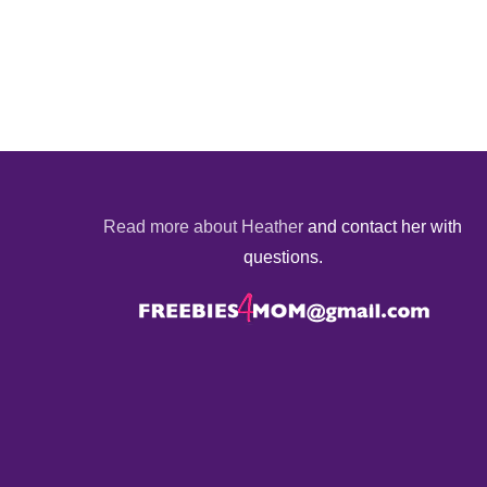
Read more about Heather
and contact her with
questions.