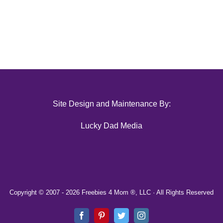
Site Design and Maintenance By:
Lucky Dad Media
Copyright © 2007 -
2026 Freebies 4 Mom ®, LLC · All Rights Reserved
Facebook
Pinterest
Twitter
Instagram