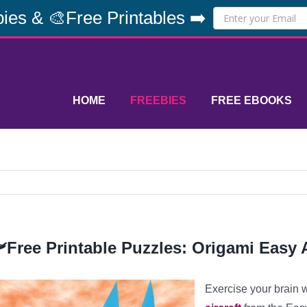
ies & 🎨Free Printables ➡️
HOME
FREEBIES
FREE EBOOKS
️Free Printable Puzzles: Origami Easy A
Exercise your brain 