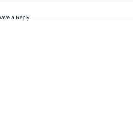
eave a Reply