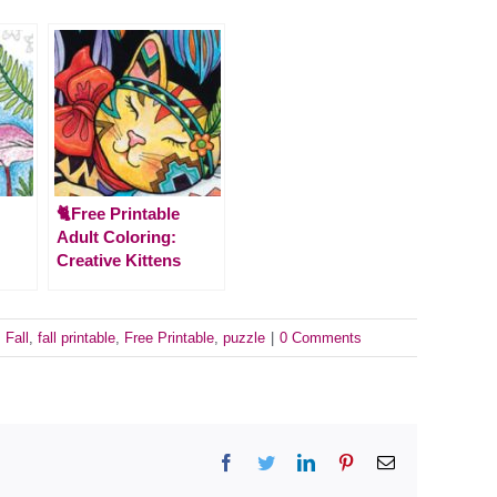
🐈Free Printable
Adult Coloring:
Creative Kittens
:
Fall
,
fall printable
,
Free Printable
,
puzzle
|
0 Comments
Facebook
Twitter
LinkedIn
Pinterest
Email