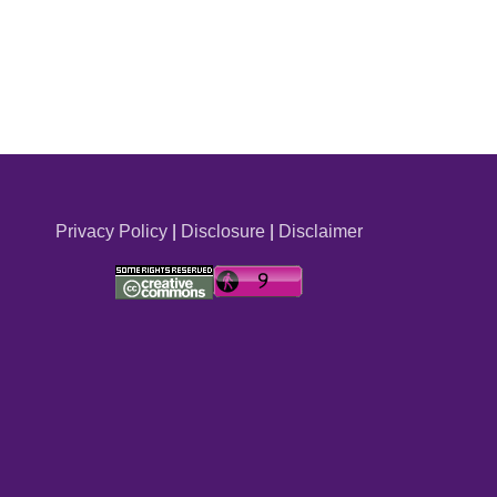
Privacy Policy
|
Disclosure
|
Disclaimer