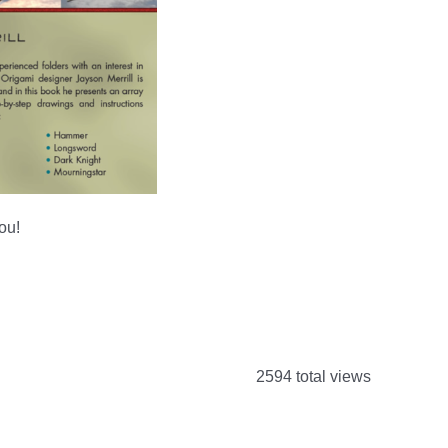
you!
2594 total views