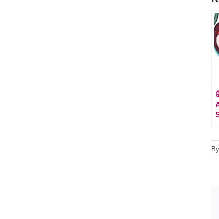

A
S
B