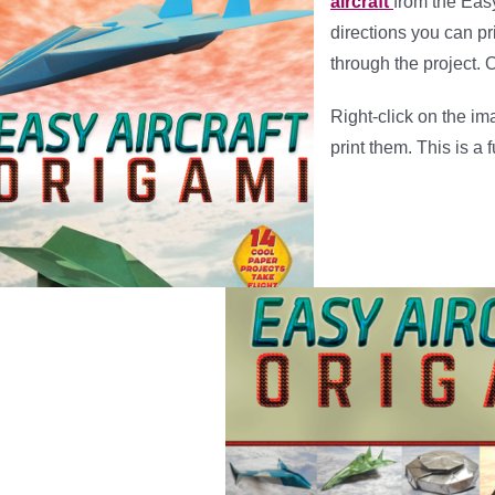
aircraft
from the Eas
directions you can pri
through the project. 
Right-click on the i
print them. This is a 