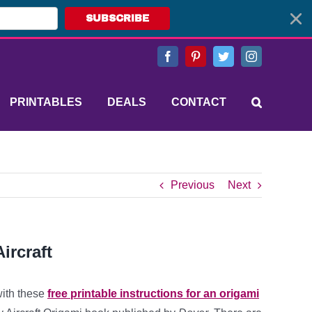
SUBSCRIBE
Facebook
Pinterest
Twitter
Instagram
PRINTABLES
DEALS
CONTACT
Previous
Next
ircraft
with these
free printable instructions for an origami