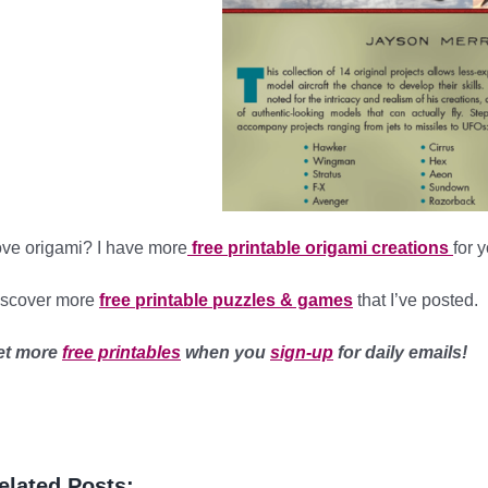
ve origami? I have more
free printable origami creations
for 
iscover more
free printable puzzles & games
that I’ve posted.
et more
free printables
when you
sign-up
for daily emails!
elated Posts: