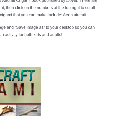
y Aircraft Origami book published by
Dover
.
There are
nt, then click on the numbers at the top right to scroll
Origami that you can make include: Aeon aircraft.
mage and “Save image as” to your desktop so you can
fun activity for both kids and adults!