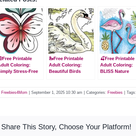
Free Printable
🦢Free Printable
🍒Free Printable
dult Coloring:
Adult Coloring:
Adult Coloring:
imply Stress-Free
Beautiful Birds
BLISS Nature
y
Freebies4Mom
|
September 1, 2025 10:30 am
|
Categories:
Freebies
|
Tags
Share This Story, Choose Your Platform!