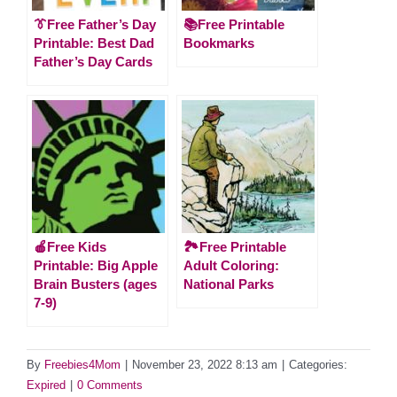
👔Free Father’s Day
📚Free Printable
Printable: Best Dad
Bookmarks
Father’s Day Cards
🍎Free Kids
🏞️Free Printable
Printable: Big Apple
Adult Coloring:
Brain Busters (ages
National Parks
7-9)
By
Freebies4Mom
|
November 23, 2022 8:13 am
|
Categories:
Expired
|
0 Comments