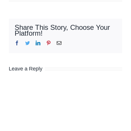
Share This Story, Choose Your
Platform!
Facebook
Twitter
LinkedIn
Pinterest
Email
Leave a Reply