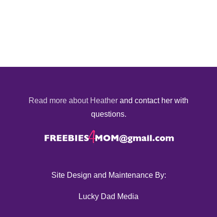
Read more about Heather
and contact her with
questions.
Site Design and Maintenance By:
Lucky Dad Media