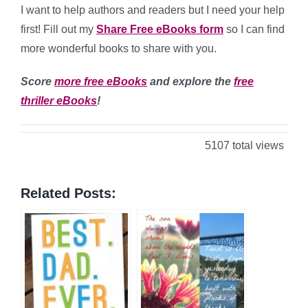
I want to help authors and readers but I need your help
first! Fill out my
Share Free eBooks form
so I can find
more wonderful books to share with you.
Score
more free eBooks
and explore the
free
thriller eBooks
!
5107 total views
Related Posts: