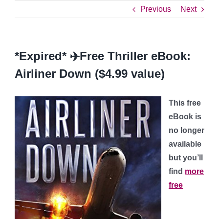
Previous
Next
*Expired* ✈️Free Thriller eBook:
Airliner Down ($4.99 value)
This free
eBook is
no longer
available
but you’ll
find
more
free