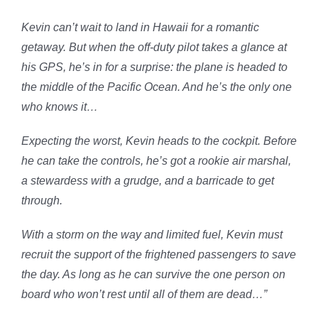
Kevin can’t wait to land in Hawaii for a romantic
getaway. But when the off-duty pilot takes a glance at
his GPS, he’s in for a surprise: the plane is headed to
the middle of the Pacific Ocean. And he’s the only one
who knows it…
Expecting the worst, Kevin heads to the cockpit. Before
he can take the controls, he’s got a rookie air marshal,
a stewardess with a grudge, and a barricade to get
through.
With a storm on the way and limited fuel, Kevin must
recruit the support of the frightened passengers to save
the day. As long as he can survive the one person on
board who won’t rest until all of them are dead…”