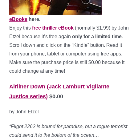
eBooks
here.
Enjoy this
free thriller eBook
(normally $1.99) by John
Etzel because it’s free again
only for a limited time
.
Scroll down and click on the “Kindle” button. Read it
from your phone, tablet or computer using free apps.
Make sure the purchase price is still $0.00 because it
could change at any time!
Airliner Down (Jack Lamburt Vigilante
Justice series)
$0.00
by John Etzel
“Flight 2262 is bound for paradise, but a rogue terrorist
could send it to the bottom of the ocean…