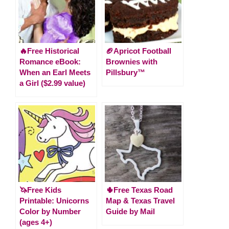
🔥Free Historical
🏈Apricot Football
Romance eBook:
Brownies with
When an Earl Meets
Pillsbury™
a Girl ($2.99 value)
🦄Free Kids
🌵Free Texas Road
Printable: Unicorns
Map & Texas Travel
Color by Number
Guide by Mail
(ages 4+)