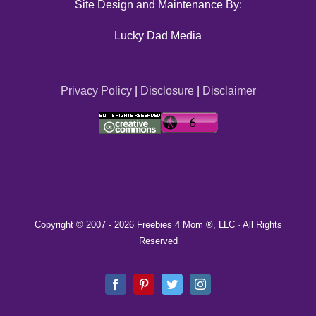
Site Design and Maintenance By:
Lucky Dad Media
Privacy Policy
|
Disclosure
|
Disclaimer
Copyright © 2007 -
2026 Freebies 4 Mom ®, LLC · All Rights
Reserved
Facebook
Pinterest
Twitter
Instagram