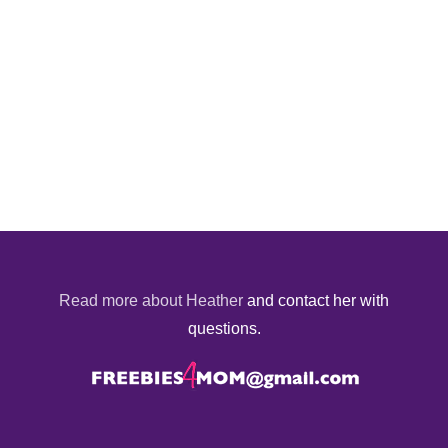
Read more about Heather
and contact her with
questions.