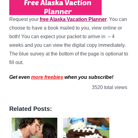
Request your
free Alaska Vacation Planner
. You can
choose to have a book mailed to you, view online or
both! You can expect your packet to arrive in – 4
weeks and you can view the digital copy immediately.
The blue survey at the bottom of the page is optional to
fill out.
Get even
more freebies
when you subscribe!
3520 total views
Related Posts: