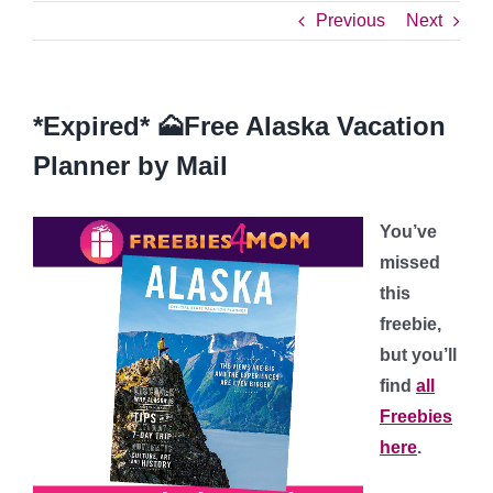
Previous
Next
*Expired* 🗻Free Alaska Vacation
Planner by Mail
You’ve
missed
this
freebie,
but you’ll
find
all
Freebies
here
.