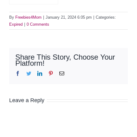
By
Freebies4Mom
|
January 21, 2024 6:05 pm
|
Categories:
Expired
|
0 Comments
Share This Story, Choose Your
Platform!
Facebook
Twitter
LinkedIn
Pinterest
Email
Leave a Reply