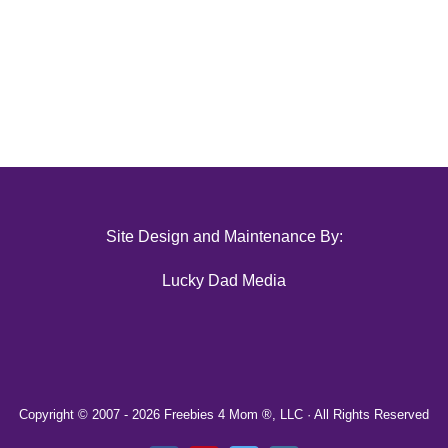
Site Design and Maintenance By:
Lucky Dad Media
Copyright © 2007 -
2026 Freebies 4 Mom ®, LLC · All Rights Reserved