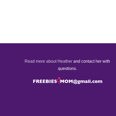
Read more about Heather
and contact her with
questions.