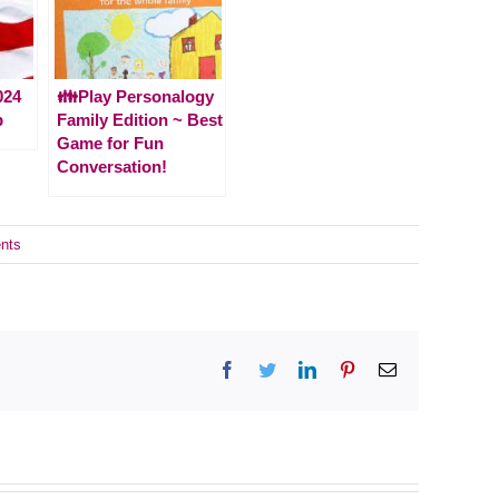
024
👪Play Personalogy
p
Family Edition ~ Best
Game for Fun
Conversation!
nts
Facebook
Twitter
LinkedIn
Pinterest
Email