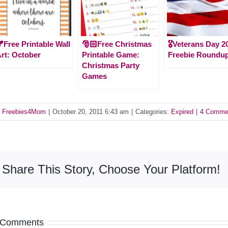
Free Printable Wall
🎅🏻Free Christmas
🎖️Veterans Day 2
rt: October
Printable Game:
Freebie Roundu
Christmas Party
Games
y
Freebies4Mom
|
October 20, 2011 6:43 am
|
Categories:
Expired
|
4 Comme
Share This Story, Choose Your Platform!
 Comments