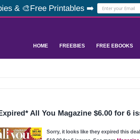
ies & 🎨Free Printables ➡️
HOME
FREEBIES
FREE EBOOKS
Expired* All You Magazine $6.00 for 6 
Sorry, it looks like they expired this dea