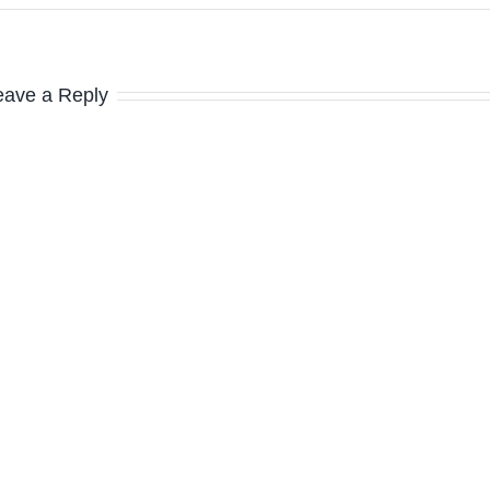
eave a Reply