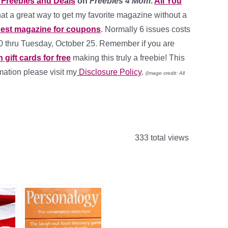
Freebies and Deals
on
Freebies 4 Mom
.
All You
at a great way to get my favorite magazine without a
est magazine for coupons
. Normally 6 issues costs
00 thru Tuesday, October 25. Remember if you are
ift cards for free
making this truly a freebie! This
rmation please visit my
Disclosure Policy
.
(Image credit: All
333 total views