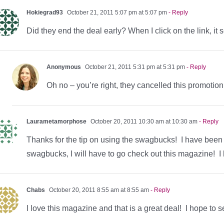
Hokiegrad93
October 21, 2011 5:07 pm at 5:07 pm
- Reply
Did they end the deal early? When I click on the link, it
Anonymous
October 21, 2011 5:31 pm at 5:31 pm
- Reply
Oh no – you’re right, they cancelled this promotion 
Laurametamorphose
October 20, 2011 10:30 am at 10:30 am
- Reply
Thanks for the tip on using the swagbucks! I have been s
swagbucks, I will have to go check out this magazine! 
Chabs
October 20, 2011 8:55 am at 8:55 am
- Reply
I love this magazine and that is a great deal! I hope to s