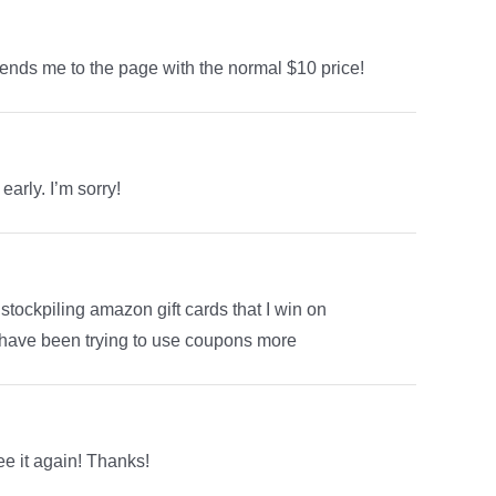
 sends me to the page with the normal $10 price!
early. I’m sorry!
tockpiling amazon gift cards that I win on
I have been trying to use coupons more
ee it again! Thanks!