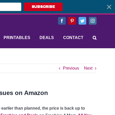
SUBSCRIBE
Facebook
Pinterest
Twitter
Instagram
PRINTABLES
DEALS
CONTACT
Previous
Next
issues on Amazon
l earlier than planned, the price is back up to