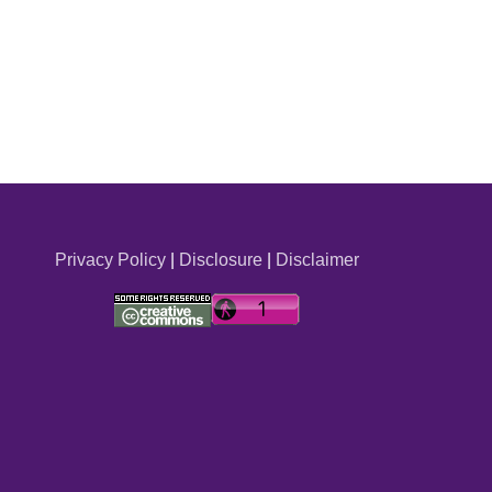
Privacy Policy
|
Disclosure
|
Disclaimer