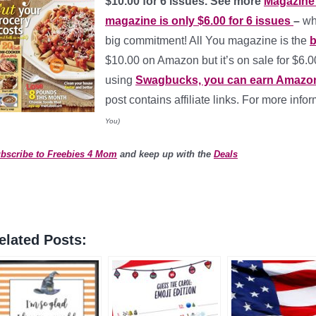
$10.00 for 6 issues. See more
Magazine 
magazine is only $6.00 for 6 issues
–
wh
big commitment! All You magazine is the
b
$10.00 on Amazon but it’s on sale for $6.
using
Swagbucks, you can earn Amazon g
post contains affiliate links. For more info
You)
bscribe to Freebies 4 Mom
and keep up with the
Deals
elated Posts: