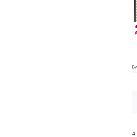

A
B
4