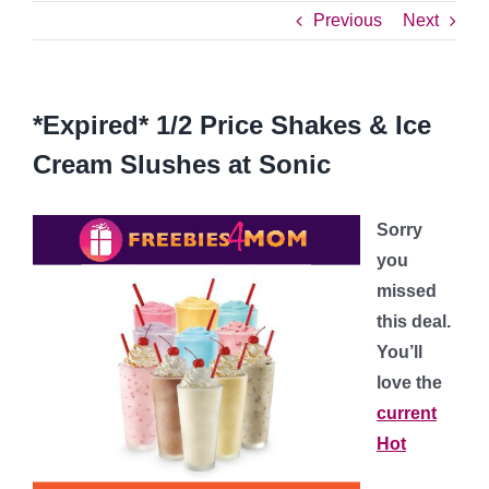
Previous
Next
*Expired* 1/2 Price Shakes & Ice
Cream Slushes at Sonic
Sorry
you
missed
this deal.
You’ll
love the
current
Hot