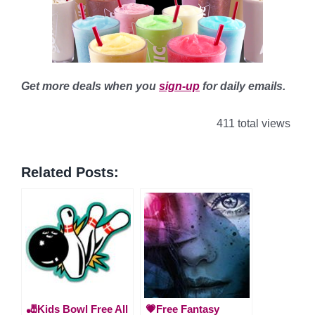
Get more deals when you
sign-up
for daily emails.
411 total views
Related Posts:
🎳Kids Bowl Free All
💗Free Fantasy