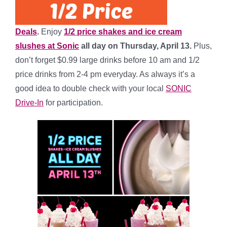
Deals
.
Enjoy
1/2 price shakes and ice cream
slushes at Sonic
all day on Thursday, April 13.
Plus,
don’t forget $0.99 large drinks before 10 am and 1/2
price drinks from 2-4 pm everyday. As always it’s a
good idea to double check with your local
SONIC
Drive-In
for participation.