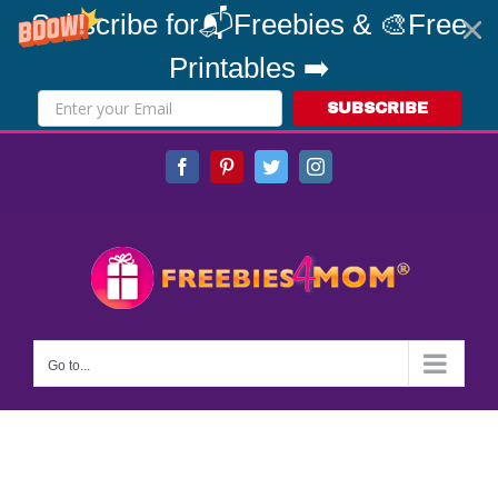
Subscribe for📬Freebies & 🎨Free
Printables ➡️
SUBSCRIBE
Skip
Facebook
Pinterest
Twitter
Instagram
to
content
Go to...