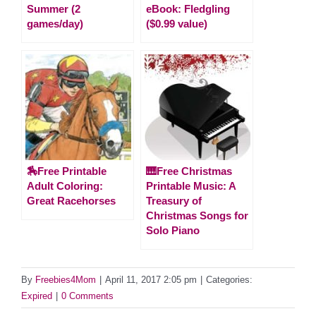
Summer (2
eBook: Fledgling
games/day)
($0.99 value)
🏇Free Printable
🎹Free Christmas
Adult Coloring:
Printable Music: A
Great Racehorses
Treasury of
Christmas Songs for
Solo Piano
By
Freebies4Mom
|
April 11, 2017 2:05 pm
|
Categories:
Expired
|
0 Comments