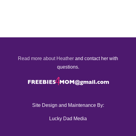
Read more about Heather
and contact her with
questions.
Site Design and Maintenance By:
Lucky Dad Media