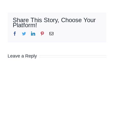
Share This Story, Choose Your
Platform!
Facebook
Twitter
LinkedIn
Pinterest
Email
Leave a Reply