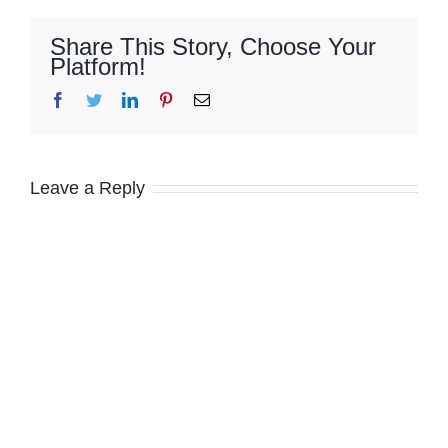
Share This Story, Choose Your
Platform!
Facebook
Twitter
LinkedIn
Pinterest
Email
Leave a Reply