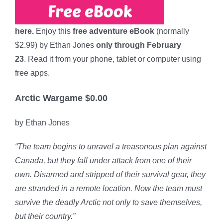
here.
Enjoy this
free adventure eBook
(normally
$2.99) by Ethan Jones
only through February
23
. Read it from your phone, tablet or computer using
free apps.
Arctic Wargame $0.00
by Ethan Jones
“The team begins to unravel a treasonous plan against
Canada, but they fall under attack from one of their
own. Disarmed and stripped of their survival gear, they
are stranded in a remote location. Now the team must
survive the deadly Arctic not only to save themselves,
but their country.”