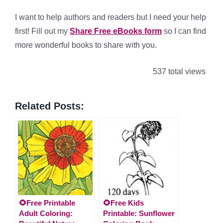
I want to help authors and readers but I need your help
first! Fill out my
Share Free eBooks form
so I can find
more wonderful books to share with you.
537 total views
Related Posts:
🌻Free Printable
🌻Free Kids
Adult Coloring:
Printable: Sunflower