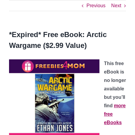
Previous
Next
*Expired* Free eBook: Arctic
Wargame ($2.99 Value)
This free
eBook is
no longer
available
but you’ll
find
more
free
eBooks