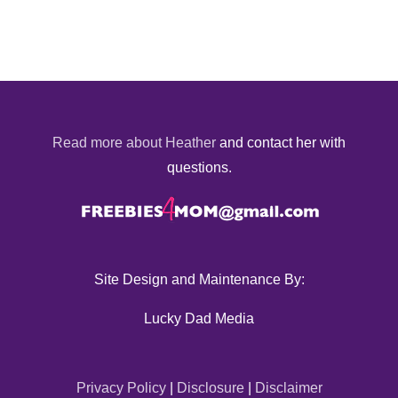
Read more about Heather
and contact her with
questions.
Site Design and Maintenance By:
Lucky Dad Media
Privacy Policy
|
Disclosure
|
Disclaimer