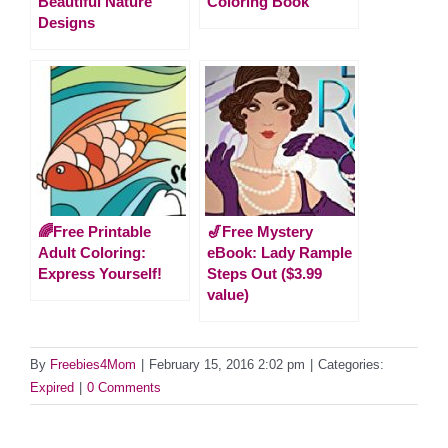
Beautiful Nature
Coloring Book
Designs
🌈Free Printable
🎷Free Mystery
Adult Coloring:
eBook: Lady Rample
Express Yourself!
Steps Out ($3.99
value)
By
Freebies4Mom
|
February 15, 2016 2:02 pm
|
Categories:
Expired
|
0 Comments