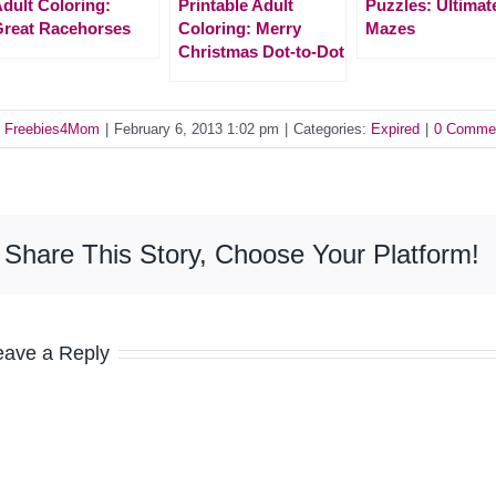
dult Coloring:
Printable Adult
Puzzles: Ultimat
reat Racehorses
Coloring: Merry
Mazes
Christmas Dot-to-Dot
y
Freebies4Mom
|
February 6, 2013 1:02 pm
|
Categories:
Expired
|
0 Comme
Share This Story, Choose Your Platform!
eave a Reply