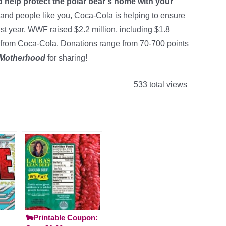
 help protect the polar bear’s home with your
 and people like you, Coca-Cola is helping to ensure
ast year, WWF raised $2.2 million, including $1.8
 from Coca-Cola. Donations range from 70-700 points
 Motherhood
for sharing!
533 total views
🐄Printable Coupon: