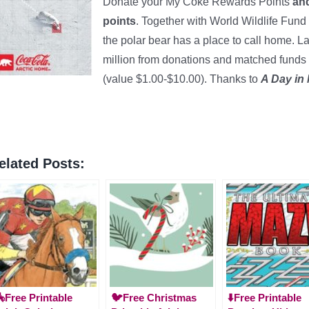
Donate your My Coke Rewards Points
and
points
. Together with World Wildlife Fund
the polar bear has a place to call home. L
million from donations and matched funds
(value $1.00-$10.00). Thanks to
A Day in
elated Posts:
Free Printable
🐦Free Christmas
⬇️Free Printable