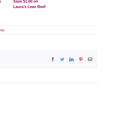
e
Save $1.00 on
Laura’s Lean Beef
nts
Facebook
Twitter
LinkedIn
Pinterest
Email