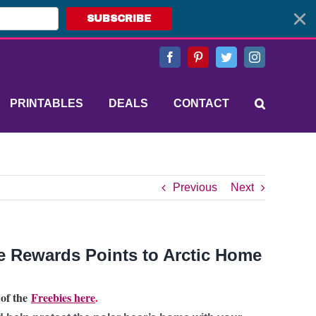
SUBSCRIBE
Facebook
Pinterest
Twitter
Instagram
PRINTABLES
DEALS
CONTACT
Previous
Next
e Rewards Points to Arctic Home
 of the
Freebies here
.