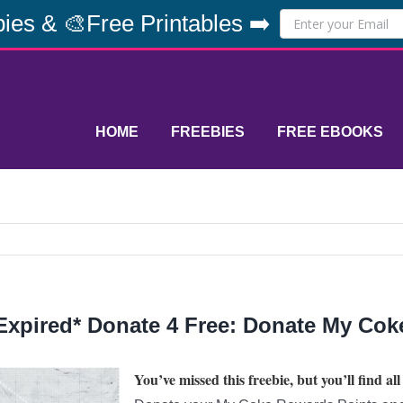
ies & 🎨Free Printables ➡️
HOME
FREEBIES
FREE EBOOKS
Expired* Donate 4 Free: Donate My Cok
You’ve missed this freebie, but you’ll find all