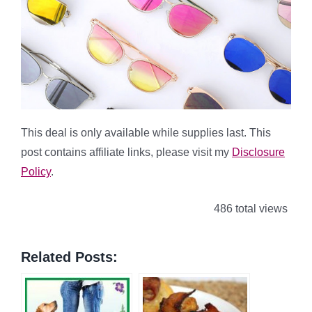
This deal is only available while supplies last. This
post contains affiliate links, please visit my
Disclosure
Policy
.
486 total views
Related Posts: