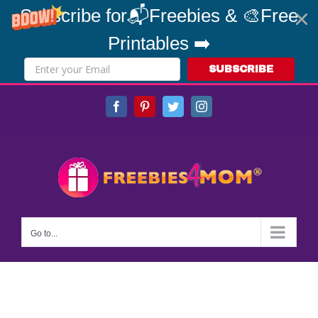
Subscribe for📬Freebies & 🎨Free
Printables ➡️
SUBSCRIBE
Skip
Facebook
Pinterest
Twitter
Instagram
to
content
Go to...