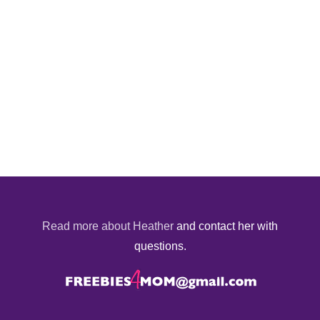
Read more about Heather
and contact her with
questions.