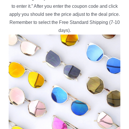
to enter it.” After you enter the coupon code and click
apply you should see the price adjust to the deal price.
Remember to select the Free Standard Shipping (7-10
days).