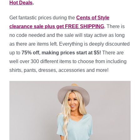
Hot Deals
.
Get fantastic prices during the
Cents of Style
clearance sale plus get FREE SHIPPING
.
There is
no code needed and the sale will stay active as long
as there are items left. Everything is deeply discounted
up to
75% off, making prices start at $5!
There are
well over 300 different items to choose from including
shirts, pants, dresses, accessories and more!