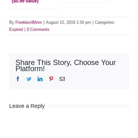
($0.99 value)
By
Freebies4Mom
|
August 15, 2019 1:56 pm
|
Categories:
Expired
|
0 Comments
Share This Story, Choose Your
Platform!
Facebook
Twitter
LinkedIn
Pinterest
Email
Leave a Reply