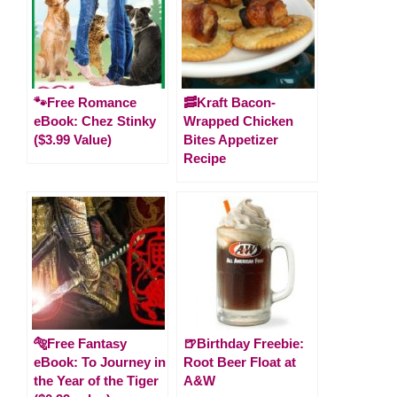
🐾Free Romance
🥓Kraft Bacon-
eBook: Chez Stinky
Wrapped Chicken
($3.99 Value)
Bites Appetizer
Recipe
🐅Free Fantasy
🍺Birthday Freebie:
eBook: To Journey in
Root Beer Float at
the Year of the Tiger
A&W