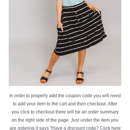
In order to properly add the coupon code you will need
to add your item to the cart and then checkout. After
you click to checkout there will be an order summary
on the right side of the page. Just under the item you
are ordering it says “Have a discount code? Click here