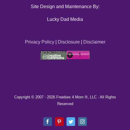
Site Design and Maintenance By:
Lucky Dad Media
Privacy Policy
|
Disclosure
|
Disclaimer
Copyright © 2007 -
2026 Freebies 4 Mom ®, LLC · All Rights
Reserved
Facebook
Pinterest
Twitter
Instagram