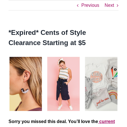
Previous
Next
*Expired* Cents of Style
Clearance Starting at $5
Sorry you missed this deal. You’ll love the
current