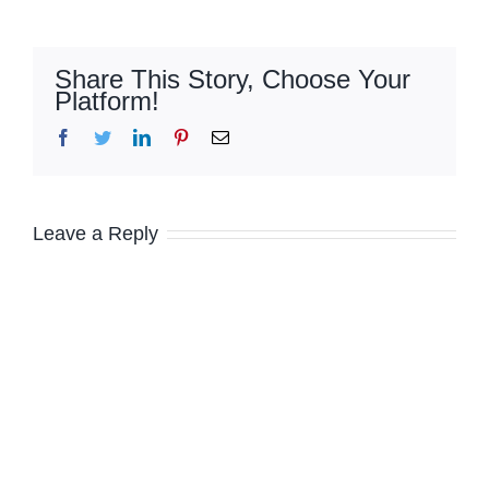
Share This Story, Choose Your
Platform!
Facebook
Twitter
LinkedIn
Pinterest
Email
Leave a Reply