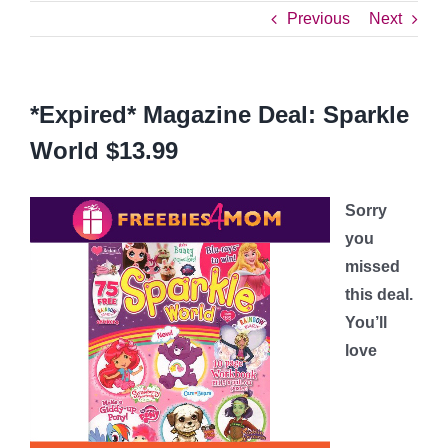
Previous
Next
*Expired* Magazine Deal: Sparkle
World $13.99
Sorry
you
missed
this deal.
You’ll
love