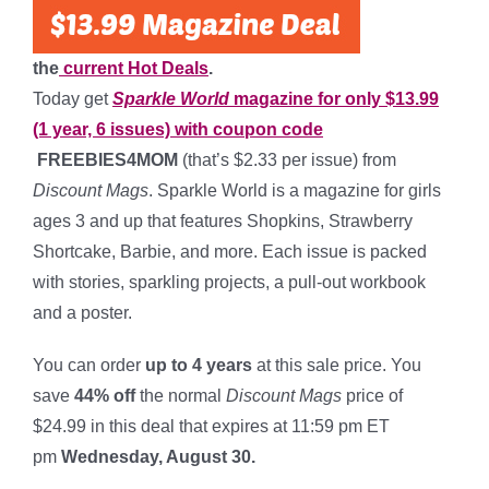
the
current Hot Deals
.
Today get
Sparkle World
magazine for only $13.99
(1 year, 6 issues) with coupon code
FREEBIES4MOM
(that’s $2.33 per issue) from
Discount Mags
. Sparkle World is a magazine for girls
ages 3 and up that features Shopkins, Strawberry
Shortcake, Barbie, and more. Each issue is packed
with stories, sparkling projects, a pull-out workbook
and a poster.
You can order
up to 4 years
at this sale price. You
save
44% off
the normal
Discount Mags
price of
$24.99 in this deal that expires at 11:59 pm ET
pm
Wednesday, August 30.
*