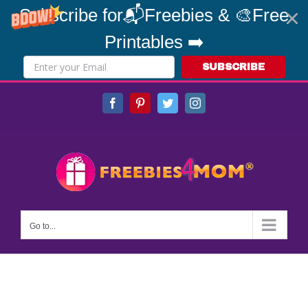
Subscribe for📬Freebies & 🎨Free
Printables ➡️
SUBSCRIBE
Skip
Facebook
Pinterest
Twitter
Instagram
to
content
Go to...