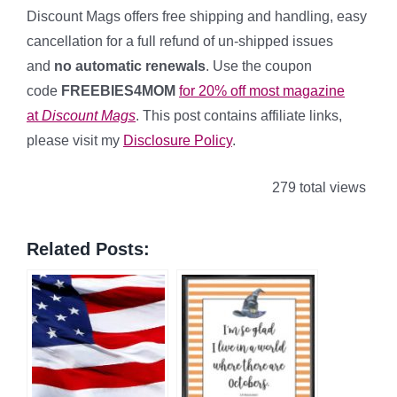
Discount Mags offers free shipping and handling, easy
cancellation for a full refund of un-shipped issues
and
no automatic renewals
. Use the coupon
code
FREEBIES4MOM
for 20% off most magazine
at
Discount Mags
. This post contains affiliate links,
please visit my
Disclosure Policy
.
279 total views
Related Posts: