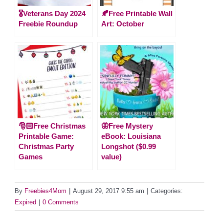
🎖️Veterans Day 2024
🍂Free Printable Wall
Freebie Roundup
Art: October
🎅🏻Free Christmas
🦋Free Mystery
Printable Game:
eBook: Louisiana
Christmas Party
Longshot ($0.99
Games
value)
By
Freebies4Mom
|
August 29, 2017 9:55 am
|
Categories:
Expired
|
0 Comments