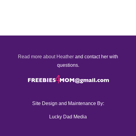
Read more about Heather
and contact her with
questions.
Site Design and Maintenance By:
Lucky Dad Media