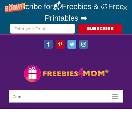
Subscribe for📬Freebies & 🎨Free
Printables ➡️
SUBSCRIBE
Skip
Facebook
Pinterest
Twitter
Instagram
to
content
Go to...