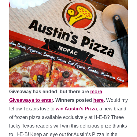
Giveaway has ended, but there are
more
Giveaways to enter
. Winners posted
here
.
Would my
fellow Texans love to
win Austin’s Pizza
, a new brand
of frozen pizza available exclusively at H-E-B? Three
lucky Texas readers will win this delicious prize thanks
to H-E-B! Keep an eye out for Austin’s Pizza in the