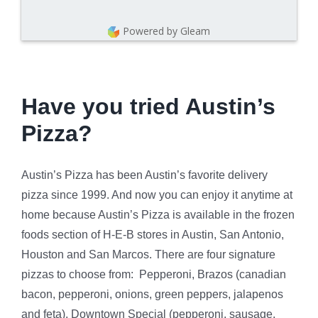
Powered by Gleam
Have you tried Austin’s
Pizza?
Austin’s Pizza has been Austin’s favorite delivery
pizza since 1999. And now you can enjoy it anytime at
home because Austin’s Pizza is available in the frozen
foods section of H-E-B stores in Austin, San Antonio,
Houston and San Marcos. There are four signature
pizzas to choose from: Pepperoni, Brazos (canadian
bacon, pepperoni, onions, green peppers, jalapenos
and feta), Downtown Special (pepperoni, sausage,