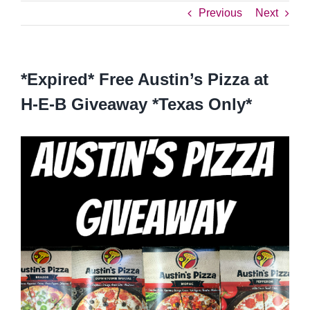
Previous
Next
*Expired* Free Austin’s Pizza at
H-E-B Giveaway *Texas Only*