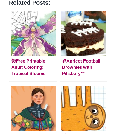
Related Posts:
🌺Free Printable
🏈Apricot Football
Adult Coloring:
Brownies with
Tropical Blooms
Pillsbury™