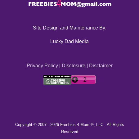
Site Design and Maintenance By:
Lucky Dad Media
Privacy Policy
|
Disclosure
|
Disclaimer
Copyright © 2007 -
2026 Freebies 4 Mom ®, LLC · All Rights
Reserved