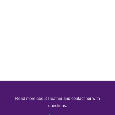
Read more about Heather
and contact her with
questions.