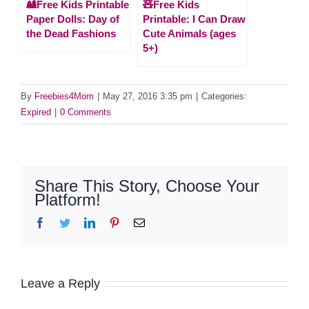
🎎Free Kids Printable
🧸Free Kids
Paper Dolls: Day of
Printable: I Can Draw
the Dead Fashions
Cute Animals (ages
5+)
By
Freebies4Mom
|
May 27, 2016 3:35 pm
|
Categories:
Expired
|
0 Comments
Share This Story, Choose Your
Platform!
Facebook
Twitter
LinkedIn
Pinterest
Email
Leave a Reply