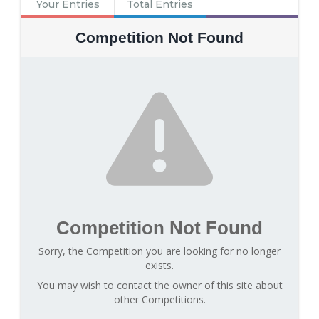
Your Entries
Total Entries
Competition Not Found
Competition Not Found
Sorry, the Competition you are looking for no longer
exists.
You may wish to contact the owner of this site about
other Competitions.