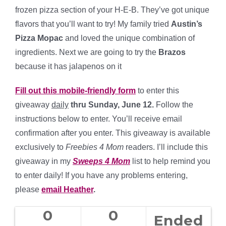
frozen pizza section of your H-E-B. They’ve got unique
flavors that you’ll want to try! My family tried
Austin’s
Pizza Mopac
and loved the unique combination of
ingredients. Next we are going to try the
Brazos
because it has jalapenos on it
Fill out this mobile-friendly form
to enter this
giveaway
daily
thru Sunday, June 12.
Follow the
instructions below to enter. You’ll receive email
confirmation after you enter. This giveaway is available
exclusively to
Freebies 4 Mom
readers. I’ll include this
giveaway in my
Sweeps 4 Mom
list to help remind you
to enter daily! If you have any problems entering,
please
email Heather
.
0
0
Ended