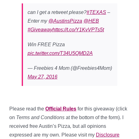
can I get a retweet please?
#TEXAS
–
Enter my
@AustinsPizza
@HEB
#Giveaway
https://t.co/Y1KvVPTs5t
Win FREE Pizza
pic.twitter.com/T34U5QMD2A
— Freebies 4 Mom (@Freebies4Mom)
May 27, 2016
Please read the
Official Rules
for this giveaway (click
on
Terms and Conditions
at the bottom of the form). I
received free Austin’s Pizza
,
but all opinions
expressed are my own. Please visit my
Disclosure