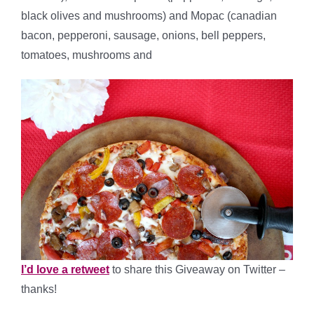
black olives and mushrooms) and Mopac (canadian
bacon, pepperoni, sausage, onions, bell peppers,
tomatoes, mushrooms and
I’d love a retweet
to share this Giveaway on Twitter –
thanks!