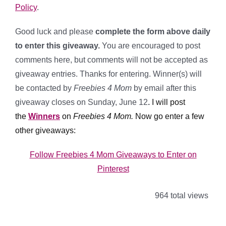
Policy
.
Good luck and please
complete the form above daily
to enter this giveaway.
You are encouraged to post
comments here, but comments will not be accepted as
giveaway entries. Thanks for entering. Winner(s) will
be contacted by
Freebies 4 Mom
by email after this
giveaway closes on Sunday, June 12
.
I will post
the
Winners
on
Freebies 4 Mom.
Now go enter a few
other giveaways:
Follow Freebies 4 Mom Giveaways to Enter on
Pinterest
964 total views