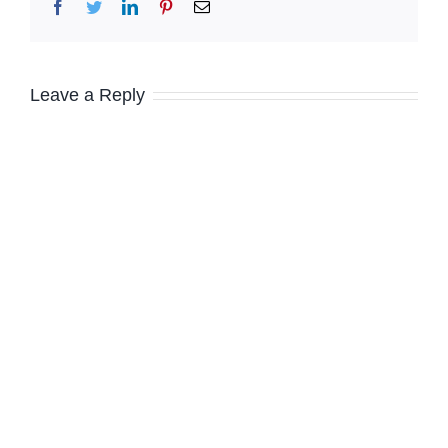
Facebook
Twitter
LinkedIn
Pinterest
Email
Leave a Reply