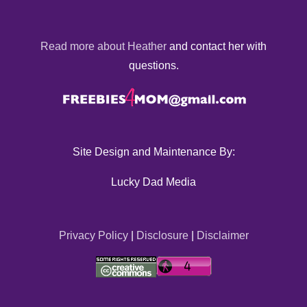
Read more about Heather
and contact her with
questions.
Site Design and Maintenance By:
Lucky Dad Media
Privacy Policy
|
Disclosure
|
Disclaimer