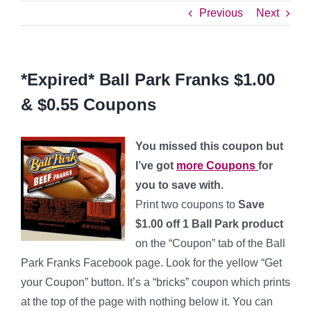
Previous
Next
*Expired* Ball Park Franks $1.00
& $0.55 Coupons
You missed this coupon but
I’ve got
more Coupons
for
you to save with.
Print two coupons to
Save
$1.00 off 1 Ball Park product
on the “Coupon” tab of the Ball
Park Franks Facebook page. Look for the yellow “Get
your Coupon” button. It’s a “bricks” coupon which prints
at the top of the page with nothing below it. You can