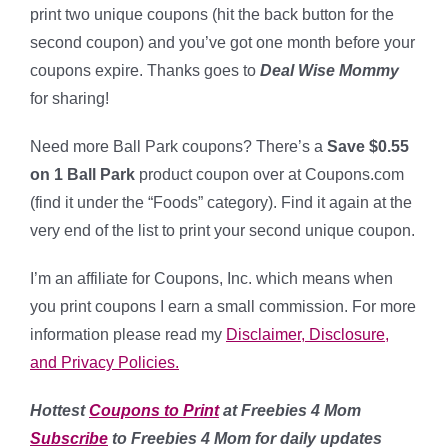
print two unique coupons (hit the back button for the
second coupon) and you’ve got one month before your
coupons expire. Thanks goes to
Deal Wise Mommy
for sharing!
Need more Ball Park coupons? There’s a
Save $0.55
on 1 Ball Park
product coupon over at Coupons.com
(find it under the “Foods” category). Find it again at the
very end of the list to print your second unique coupon.
I’m an affiliate for Coupons, Inc. which means when
you print coupons I earn a small commission. For more
information please read my
Disclaimer, Disclosure,
and Privacy Policies.
Hottest
Coupons to Print
at Freebies 4 Mom
Subscribe
to Freebies 4 Mom for daily updates