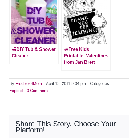
🛁DIY Tub & Shower
🦔Free Kids
Cleaner
Printable: Valentines
from Jan Brett
By
Freebies4Mom
|
April 13, 2011 9:04 pm
|
Categories:
Expired
|
0 Comments
Share This Story, Choose Your
Platform!