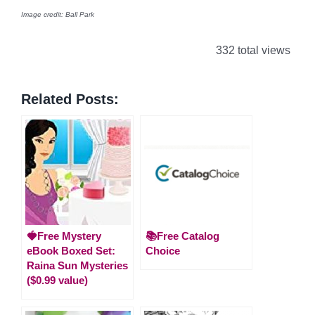
Image credit: Ball Park
332 total views
Related Posts:
🍓Free Mystery
📚Free Catalog
eBook Boxed Set:
Choice
Raina Sun Mysteries
($0.99 value)