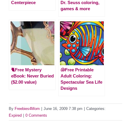
Centerpiece
Dr. Seuss coloring,
games & more
🐈Free Mystery
🐚Free Printable
eBook: Never Buried
Adult Coloring:
($2.00 value)
Spectacular Sea Life
Designs
By
Freebies4Mom
|
June 16, 2009 7:38 pm
|
Categories:
Expired
|
0 Comments