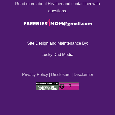
Read more about Heather
and contact her with
questions.
Site Design and Maintenance By:
Lucky Dad Media
Privacy Policy
|
Disclosure
|
Disclaimer