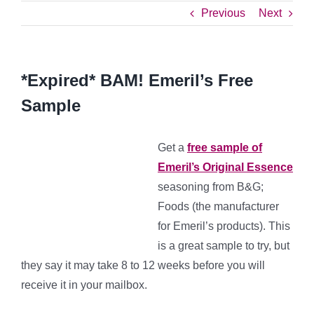
Previous
Next
*Expired* BAM! Emeril’s Free
Sample
Get a
free sample of
Emeril’s Original Essence
seasoning from B&G;
Foods (the manufacturer
for Emeril’s products). This
is a great sample to try, but
they say it may take 8 to 12 weeks before you will
receive it in your mailbox.