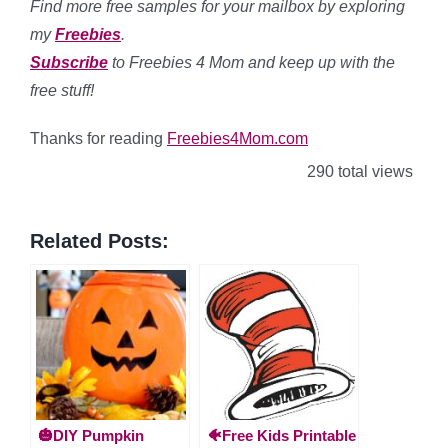
Find more free samples for your mailbox by exploring
my
Freebies
.
Subscribe
to Freebies 4 Mom and keep up with the
free stuff!
Thanks for reading
Freebies4Mom.com
290 total views
Related Posts:
🎃DIY Pumpkin
🐠Free Kids Printable