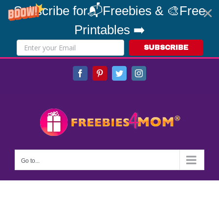
Subscribe for📬Freebies & 🎨Free
Printables ➡️
SUBSCRIBE
Skip
Facebook
Pinterest
Twitter
Instagram
to
content
Go to...