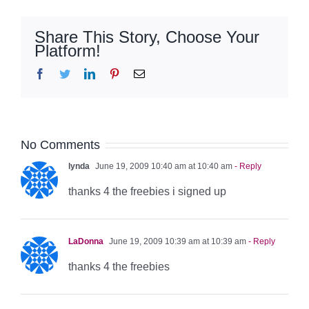
Share This Story, Choose Your
Platform!
Facebook
Twitter
LinkedIn
Pinterest
Email
No Comments
lynda
June 19, 2009 10:40 am at 10:40 am
- Reply
thanks 4 the freebies i signed up
LaDonna
June 19, 2009 10:39 am at 10:39 am
- Reply
thanks 4 the freebies