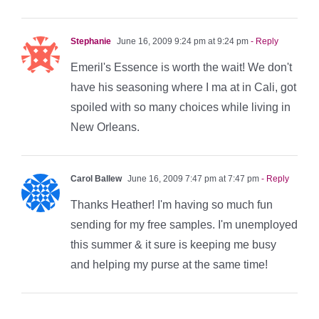
Stephanie
June 16, 2009 9:24 pm at 9:24 pm
- Reply
Emeril's Essence is worth the wait! We don't
have his seasoning where I ma at in Cali, got
spoiled with so many choices while living in
New Orleans.
Carol Ballew
June 16, 2009 7:47 pm at 7:47 pm
- Reply
Thanks Heather! I'm having so much fun
sending for my free samples. I'm unemployed
this summer & it sure is keeping me busy
and helping my purse at the same time!