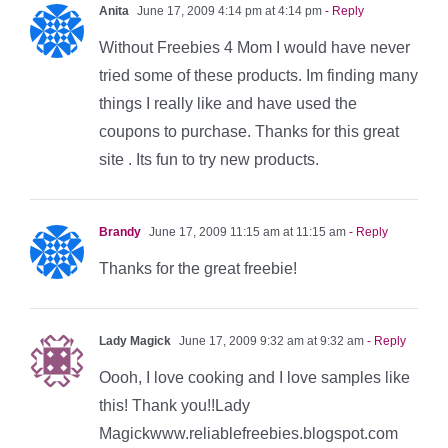
Anita
June 17, 2009 4:14 pm at 4:14 pm
- Reply
Without Freebies 4 Mom I would have never
tried some of these products. Im finding many
things I really like and have used the
coupons to purchase. Thanks for this great
site . Its fun to try new products.
Brandy
June 17, 2009 11:15 am at 11:15 am
- Reply
Thanks for the great freebie!
Lady Magick
June 17, 2009 9:32 am at 9:32 am
- Reply
Oooh, I love cooking and I love samples like
this! Thank you!!Lady
Magickwww.reliablefreebies.blogspot.com