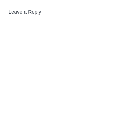
Leave a Reply