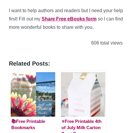
I want to help authors and readers but I need your help
first! Fill out my
Share Free eBooks form
so I can find
more wonderful books to share with you.
606 total views
Related Posts:
📚Free Printable
⭐️Free Printable 4th
Bookmarks
of July Milk Carton