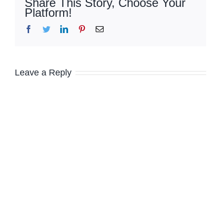
Share This Story, Choose Your
Platform!
Facebook
Twitter
LinkedIn
Pinterest
Email
Leave a Reply