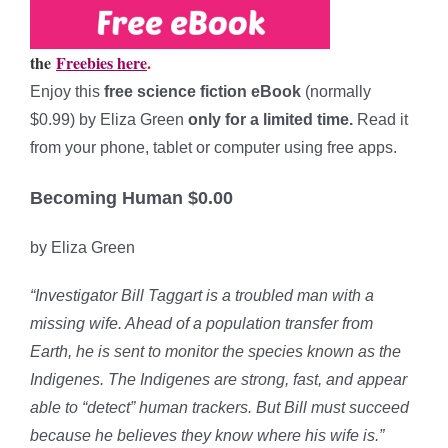
the
Freebies here
.
Enjoy this
free science fiction eBook
(normally
$0.99) by Eliza Green
only for a limited time.
Read it
from your phone, tablet or computer using free apps.
Becoming Human $0.00
by Eliza Green
“Investigator Bill Taggart is a troubled man with a
missing wife. Ahead of a population transfer from
Earth, he is sent to monitor the species known as the
Indigenes. The Indigenes are strong, fast, and appear
able to “detect” human trackers. But Bill must succeed
because he believes they know where his wife is.”