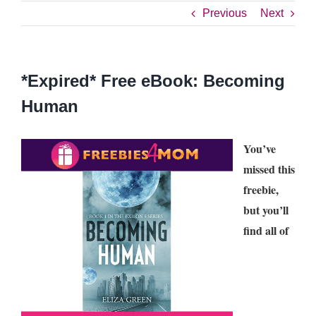
Previous
Next
*Expired* Free eBook: Becoming
Human
You’ve
missed this
freebie,
but you’ll
find all of