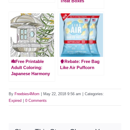
Treat Boxes
🎋Free Printable
🍿Rebate: Free Bag
Adult Coloring:
Like Air Puffcorn
Japanese Harmony
By
Freebies4Mom
|
May 22, 2018 9:56 am
|
Categories:
Expired
|
0 Comments