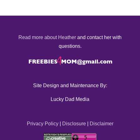
Read more about Heather
and contact her with
questions.
Site Design and Maintenance By:
Lucky Dad Media
Privacy Policy
|
Disclosure
|
Disclaimer