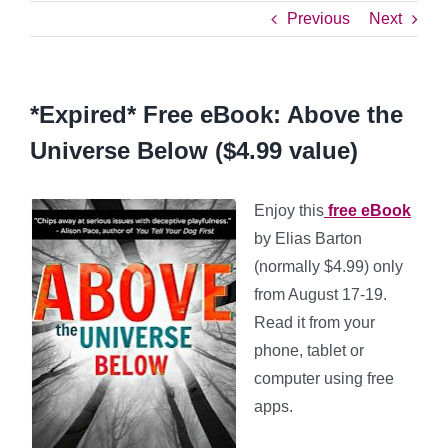
Previous
Next
*Expired* Free eBook: Above the
Universe Below ($4.99 value)
Enjoy this
free eBook
by Elias Barton
(normally $4.99) only
from August 17-19.
Read it from your
phone, tablet or
computer using free
apps.
*