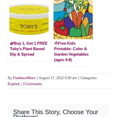
🌿Buy 1, Get 1 FREE
🍅Free Kids
Toby’s Plant Based
Printable: Color &
Dip & Spread
Garden Vegetables
(ages 4-8)
By
Freebies4Mom
|
August 17, 2012 5:00 am
|
Categories:
Expired
|
3 Comments
Share This Story, Choose Your