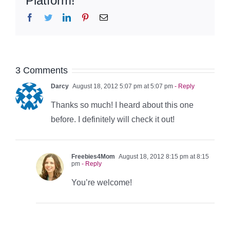
Platform!
Facebook
Twitter
LinkedIn
Pinterest
Email
3 Comments
Darcy
August 18, 2012 5:07 pm at 5:07 pm
- Reply
Thanks so much! I heard about this one
before. I definitely will check it out!
Freebies4Mom
August 18, 2012 8:15 pm at 8:15
pm
- Reply
You’re welcome!