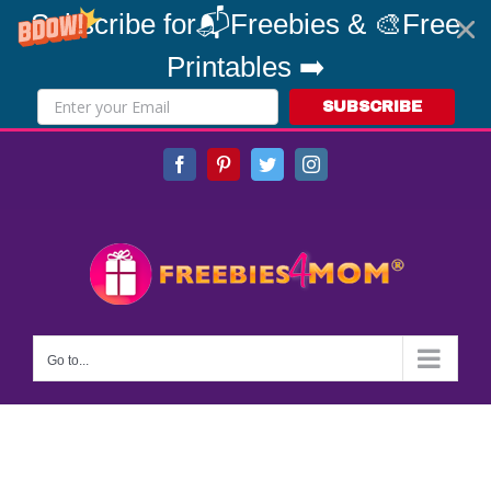
Subscribe for📬Freebies & 🎨Free
Printables ➡️
SUBSCRIBE
Skip
Facebook
Pinterest
Twitter
Instagram
to
content
Go to...