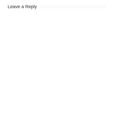
Leave a Reply