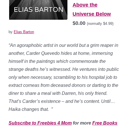
Above the
Universe Below
$0.00
(normally $4.99)
by
Elias Barton
“An agoraphobic artist in our world but a grim reaper in
another, Carder Quevedo hides at home, immersing
himself in the paintings which commemorate the
strange deaths he’s witnessed. He ventures into public
only when necessary, scrambling to his hospital job to
extract corneas from deceased donors or darting to the
diner to share a meal with Darren, his only friend.
That’s Carder’s existence – and he’s content. Until…
Haika changes that.
”
Subscribe to Freebies 4 Mom
for more
Free Books