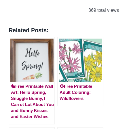
369 total views
Related Posts:
🐇Free Printable Wall
🌻Free Printable
Art: Hello Spring,
Adult Coloring:
Snuggle Bunny, I
Wildflowers
Carrot Lot About You
and Bunny Kisses
and Easter Wishes