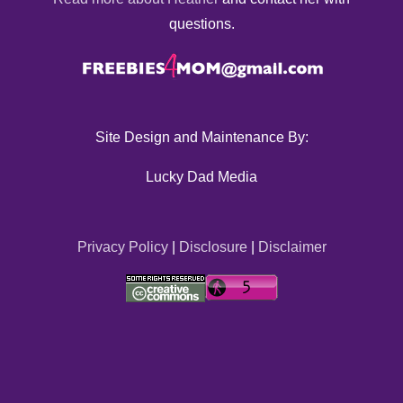
questions.
Site Design and Maintenance By:
Lucky Dad Media
Privacy Policy
|
Disclosure
|
Disclaimer