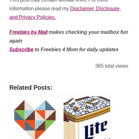
information
please read my
Disclaimer, Disclosure,
and Privacy Policies.
Freebies by Mail
makes checking your mailbox fun
again
Subscribe
to Freebies 4 Mom for daily updates
365 total views
Related Posts: