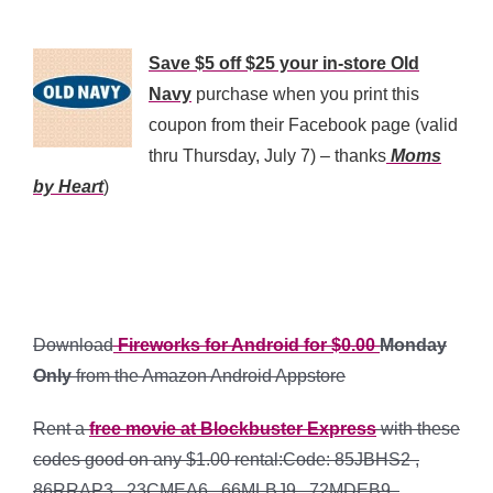
*
Save $5 off $25 your in-store Old
Navy
purchase when you print this
coupon from their Facebook page (valid
thru Thursday, July 7) – thanks
Moms
by Heart
)
*
*
Download
Fireworks for Android for $0.00
Monday
Only
from the Amazon Android Appstore
Rent a
free movie at Blockbuster Express
with these
codes good on any $1.00 rental:Code: 85JBHS2 ,
86RRAP3 , 23CMEA6 , 66MLBJ9 , 72MDEB9 ,