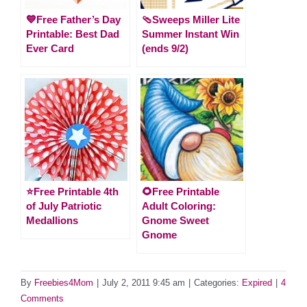
💙Free Father’s Day
🩴Sweeps Miller Lite
Printable: Best Dad
Summer Instant Win
Ever Card
(ends 9/2)
⭐️Free Printable 4th
🌻Free Printable
of July Patriotic
Adult Coloring:
Medallions
Gnome Sweet
Gnome
By
Freebies4Mom
|
July 2, 2011 9:45 am
|
Categories:
Expired
|
4
Comments