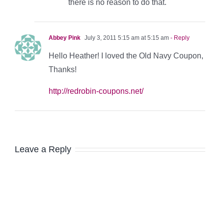
there is no reason to do that.
Abbey Pink
July 3, 2011 5:15 am at 5:15 am
- Reply
Hello Heather! I loved the Old Navy Coupon,
Thanks!
http://redrobin-coupons.net/
Leave a Reply