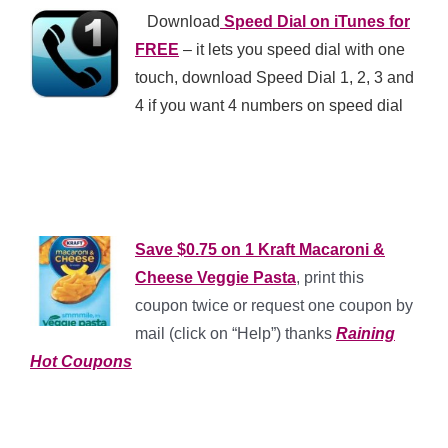
**
Download
Speed Dial on iTunes for
FREE
– it lets you speed dial with one
touch, download Speed Dial 1, 2, 3 and
4 if you want 4 numbers on speed dial
*
*
Save $0.75 on 1 Kraft Macaroni &
Cheese Veggie Pasta
, print this
coupon twice or request one coupon by
mail (click on “Help”) thanks
Raining
Hot Coupons
*