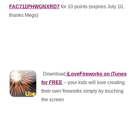
FAC711PHWGNXRD7
for 10 points (expires July 10,
thanks Megs)
*
*
*
*
Download
iLoveFireworks on iTunes
for FREE
– your kids will love creating
their own fireworks simply by touching
the screen
*
*