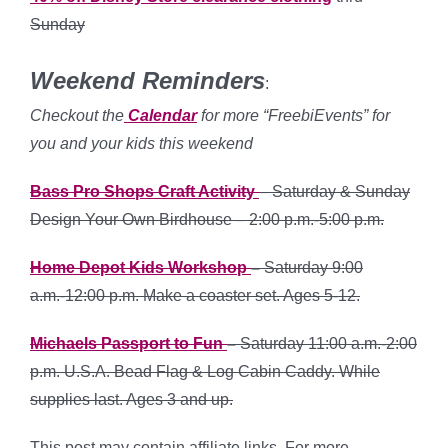
Sunday
Weekend Reminders
:
Checkout the
Calendar
for more “FreebiEvents” for
you and your kids this weekend
Bass Pro Shops Craft Activity
– Saturday & Sunday
Design Your Own Birdhouse – 2:00 p.m.-5:00 p.m.
Home Depot Kids Workshop
–
Saturday 9:00
a.m.-12:00 p.m. Make a coaster set. Ages 5-12.
Michaels Passport to Fun
–
Saturday 11:00 a.m.-2:00
p.m. U.S.A. Bead Flag & Log Cabin Caddy. While
supplies last. Ages 3 and up.
This post may contain affiliate links. For more