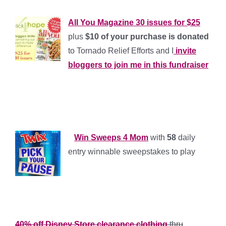
All You Magazine 30 issues for $25
plus
$10 of your purchase is donated
to Tornado Relief Efforts and I
invite
bloggers to join me in this fundraiser
*
*
*
*
Win Sweeps 4 Mom
with
58
daily
entry winnable sweepstakes to play
*
*
40% off Disney Store clearance clothing
thru