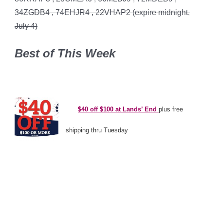
34ZGDB4 , 74EHJR4 , 22VHAP2 (expire midnight,
July 4)
Best of This Week
*
*\
$40 off $100 at Lands’ End
plus free
shipping thru Tuesday
*’
*