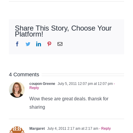
Share This Story, Choose Your
Platform!
Facebook
Twitter
LinkedIn
Pinterest
Email
4 Comments
coupon Greene
July 5, 2011 12:07 pm at 12:07 pm
-
Reply
Wow these are great deals. thansk for
sharing
Margaret
July 4, 2011 2:17 am at 2:17 am
- Reply