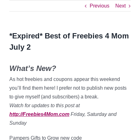
Previous
Next
*Expired* Best of Freebies 4 Mom
July 2
What’s New?
As hot freebies and coupons appear this weekend
you’ll find them here! I prefer not to publish new posts
to give myself (and subscribers) a break.
Watch for updates to this post at
http://Freebies4Mom.com
Friday, Saturday and
Sunday
Pampers Gifts to Grow new code