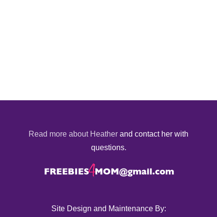
Read more about Heather
and contact her with
questions.
Site Design and Maintenance By: