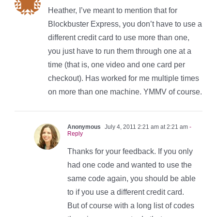
Heather, I’ve meant to mention that for
Blockbuster Express, you don’t have to use a
different credit card to use more than one,
you just have to run them through one at a
time (that is, one video and one card per
checkout). Has worked for me multiple times
on more than one machine. YMMV of course.
Anonymous
July 4, 2011 2:21 am at 2:21 am
-
Reply
Thanks for your feedback. If you only
had one code and wanted to use the
same code again, you should be able
to if you use a different credit card.
But of course with a long list of codes