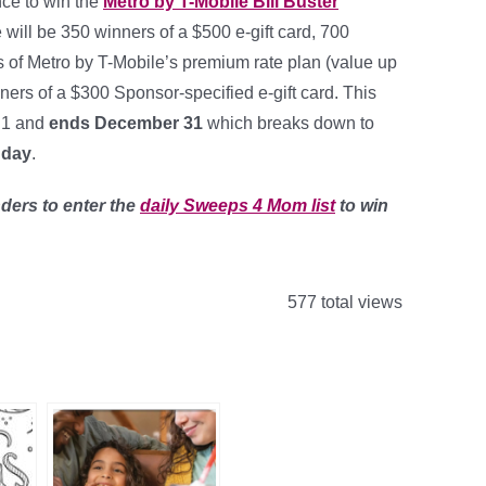
nce to win the
Metro by T-Mobile Bill Buster
 will be 350 winners of a $500 e-gift card, 700
s of Metro by T-Mobile’s premium rate plan (value up
ers of a $300 Sponsor-specified e-gift card. This
 1 and
ends December 31
which breaks down to
 day
.
ders to enter the
daily Sweeps 4 Mom list
to win
577 total views