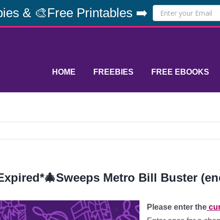
ies & 🎨Free Printables ➡️
HOME
FREEBIES
FREE EBOOKS
Expired*🎄Sweeps Metro Bill Buster (en
Please enter the
cur