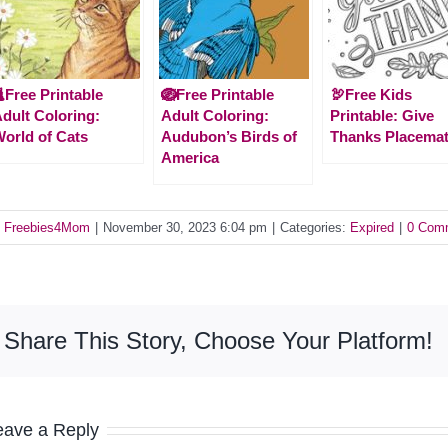
Free Printable
🪺Free Printable
🦃Free Kids
dult Coloring:
Adult Coloring:
Printable: Give
orld of Cats
Audubon’s Birds of
Thanks Placema
America
y
Freebies4Mom
|
November 30, 2023 6:04 pm
|
Categories:
Expired
|
0 Com
Share This Story, Choose Your Platform!
eave a Reply