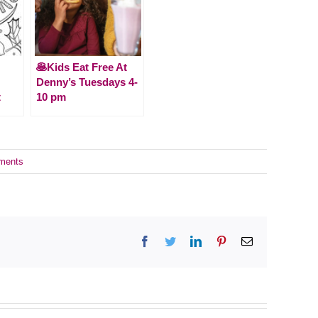
🥞Kids Eat Free At
Denny’s Tuesdays 4-
t
10 pm
ments
Facebook
Twitter
LinkedIn
Pinterest
Email