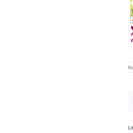

A
W
B
L