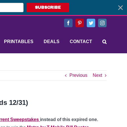
SUBSCRIBE
Facebook
Pinterest
Twitter
Instagram
PRINTABLES
DEALS
CONTACT
Previous
Next
ds 12/31)
rent Sweepstakes
instead of this expired one.