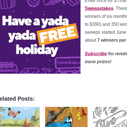
Enter
once
for a cha
Sweepstakes
. There
winners of six month
to $390) and 350 winn
sweeps started June
about
7 winners per
Subscribe
for remin
more prizes!
elated Posts: