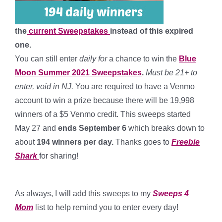
the
current Sweepstakes
instead of this expired
one.
You can still enter
daily for
a chance to win the
Blue
Moon Summer 2021 Sweepstakes
.
Must be 21+ to
enter, void in NJ.
You are required to have a Venmo
account to win a prize because there will be 19,998
winners of a $5 Venmo credit. This sweeps started
May 27 and
ends September 6
which breaks down to
about
194 winners per day
.
Thanks goes to
Freebie
Shark
for sharing!
*
As always, I will add this sweeps to my
Sweeps 4
Mom
list to help remind you to enter every day!
*