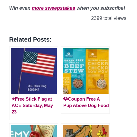
Win even
more sweepstakes
when you subscribe!
2399 total views
Related Posts:
⭐️Free Stick Flag at
🐶Coupon Free A
ACE Saturday, May
Pup Above Dog Food
23