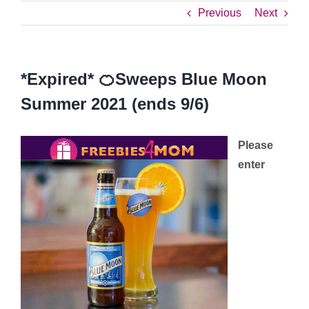
Previous
Next
*Expired* 🍊Sweeps Blue Moon
Summer 2021 (ends 9/6)
Please
enter