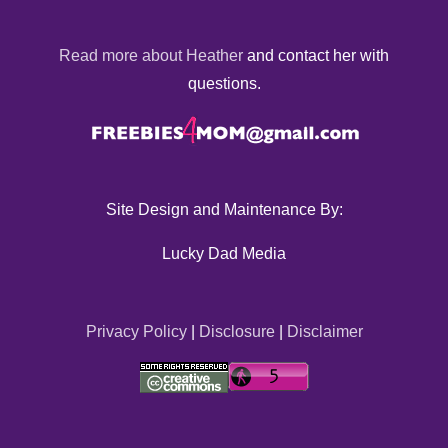
Read more about Heather
and contact her with
questions.
Site Design and Maintenance By:
Lucky Dad Media
Privacy Policy
|
Disclosure
|
Disclaimer