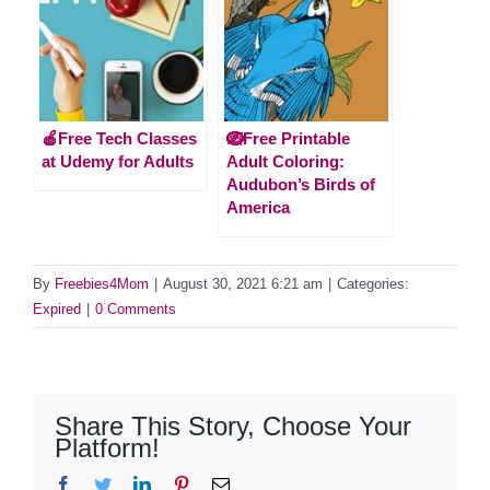
🍎Free Tech Classes
🪺Free Printable
at Udemy for Adults
Adult Coloring:
Audubon’s Birds of
America
By
Freebies4Mom
|
August 30, 2021 6:21 am
|
Categories:
Expired
|
0 Comments
Share This Story, Choose Your
Platform!
Facebook
Twitter
LinkedIn
Pinterest
Email