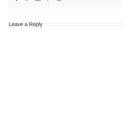
Leave a Reply