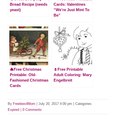
Bread Recipe (needs
Cards: Valentines
yeast)
“We’re Just Mint To
Be”
🎄Free Christmas
🌷Free Printable
Printable: Old-
Adult Coloring: Mary
Fashioned Christmas
Engelbreit
Cards
By
Freebies4Mom
|
July 20, 2017 4:00 pm
|
Categories:
Expired
|
0 Comments