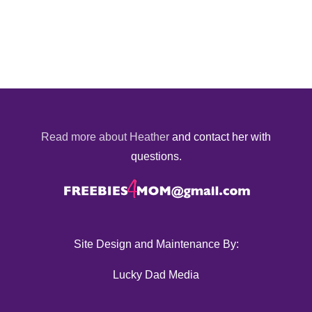
Read more about Heather
and contact her with
questions.
Site Design and Maintenance By:
Lucky Dad Media