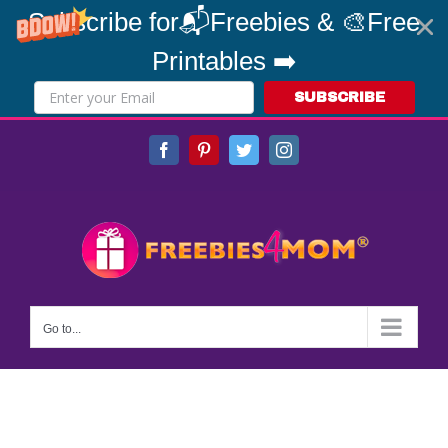
Subscribe for📬Freebies & 🎨Free
Printables ➡️
SUBSCRIBE
Skip
Facebook
Pinterest
Twitter
Instagram
to
content
Go to...