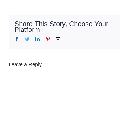
Share This Story, Choose Your
Platform!
Facebook
Twitter
LinkedIn
Pinterest
Email
Leave a Reply