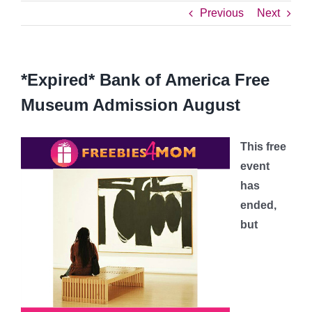
Previous
Next
*Expired* Bank of America Free
Museum Admission August
This free
event
has
ended,
but