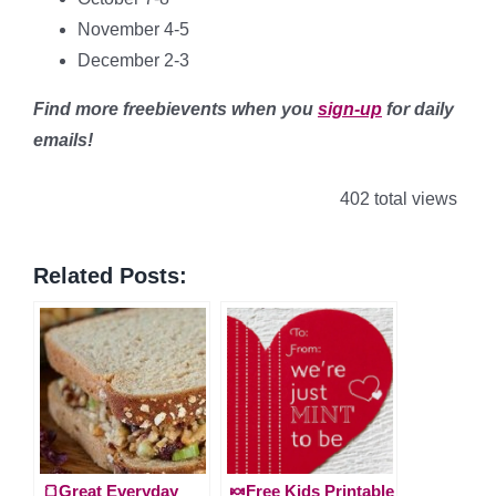
November 4-5
December 2-3
Find more freebievents when you
sign-up
for daily
emails!
402 total views
Related Posts:
🍞Great Everyday
🍬Free Kids Printable