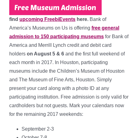
find
upcoming FreebiEvents
here.
Bank of
America’s Museums on Us is offering
free general
admission to 150 participating museums
for Bank of
America and Merrill Lynch credit and debit card
holders
on August 5 & 6
and the first full weekend of
each month in 2017. In Houston, participating
museums include the
Children’s Museum of Houston
and The Museum of Fine Arts, Houston
. Simply
present your card along with a photo ID at any
participating institution. Free admission is only valid for
cardholders but not guests. Mark your calendars now
for the remaining 2017 weekends:
September 2-3
October 7-8