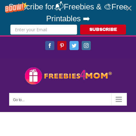
Subscribe for📬Freebies & 🎨Free
Printables ➡️
SUBSCRIBE
Skip
Facebook
Pinterest
Twitter
Instagram
to
content
Go to...