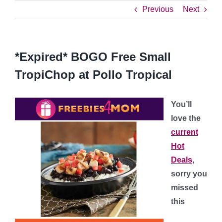
Previous
Next
*Expired* BOGO Free Small
TropiChop at Pollo Tropical
You’ll
love the
current
Hot
Deals
,
sorry you
missed
this