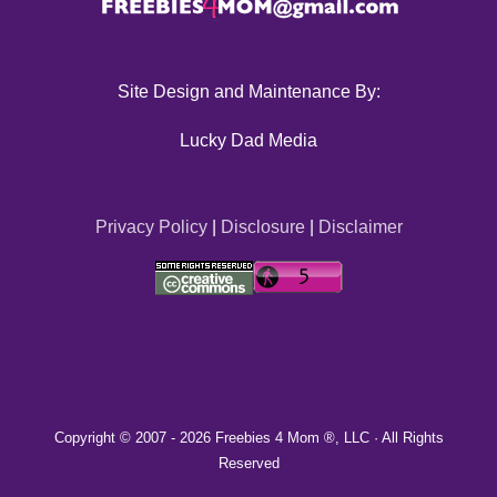
Site Design and Maintenance By:
Lucky Dad Media
Privacy Policy
|
Disclosure
|
Disclaimer
Copyright © 2007 -
2026 Freebies 4 Mom ®, LLC · All Rights
Reserved