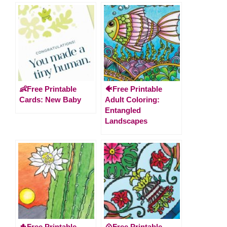
👶Free Printable
🐠Free Printable
Cards: New Baby
Adult Coloring:
Entangled
Landscapes
🌵Free Printable
💠Free Printable