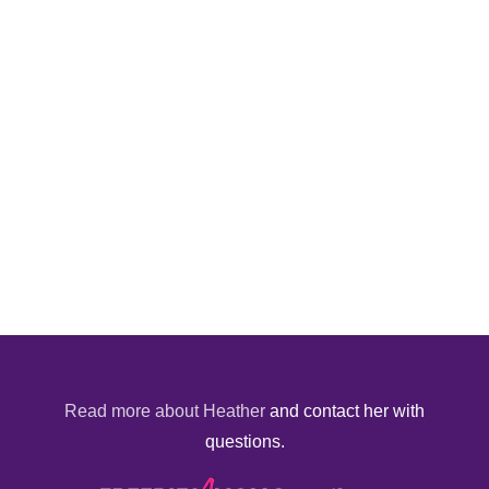
Read more about Heather
and contact her with
questions.