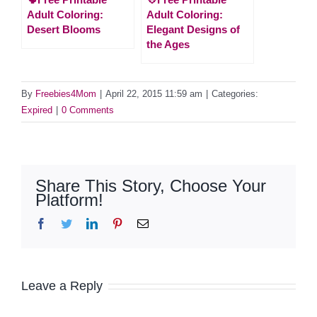
Adult Coloring:
Adult Coloring:
Desert Blooms
Elegant Designs of
the Ages
By
Freebies4Mom
|
April 22, 2015 11:59 am
|
Categories:
Expired
|
0 Comments
Share This Story, Choose Your
Platform!
Facebook
Twitter
LinkedIn
Pinterest
Email
Leave a Reply