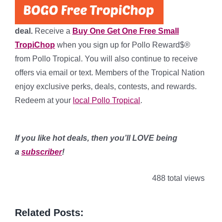
deal.
Receive a
Buy One Get One Free Small
TropiChop
when you sign up for Pollo Reward$®
from Pollo Tropical. You will also continue to receive
offers via email or text. Members of the Tropical Nation
enjoy exclusive perks, deals, contests, and rewards.
Redeem at your
local Pollo Tropical
.
*
If you like hot deals, then you’ll LOVE being
a
subscriber
!
488 total views
Related Posts: