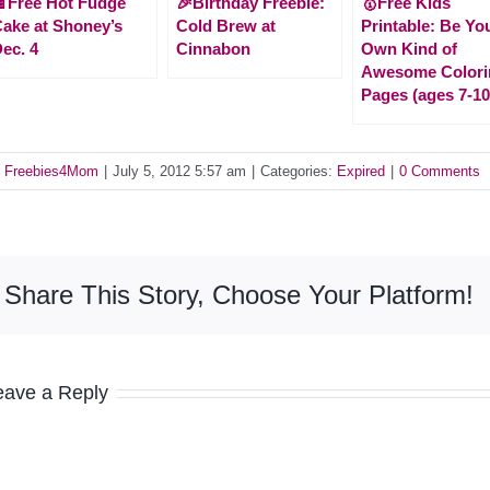
Free Hot Fudge
🎉Birthday Freebie:
🥇Free Kids
ake at Shoney’s
Cold Brew at
Printable: Be Yo
ec. 4
Cinnabon
Own Kind of
Awesome Colori
Pages (ages 7-10
y
Freebies4Mom
|
July 5, 2012 5:57 am
|
Categories:
Expired
|
0 Comments
Share This Story, Choose Your Platform!
eave a Reply