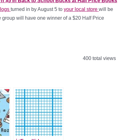
rn $5 in Back to School Bucks at Half Price Books
 logs
turned in by August 5 to
your local store
will be
e group will have one winner of a $20 Half Price
400 total views