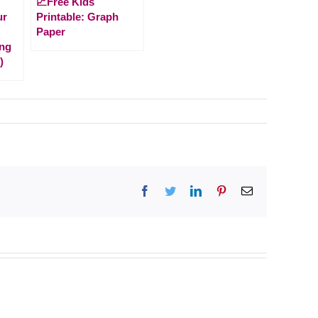
📈Free Kids
ur
Printable: Graph
Paper
ng
)
Facebook
Twitter
LinkedIn
Pinterest
Email