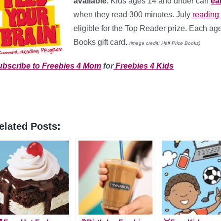
available.
Kids ages 14 and under can
ea
when they read 300 minutes. July
reading
eligible for the Top Reader prize. Each ag
Books gift card.
(image credit: Half Price Books)
ubscribe to Freebies 4 Mom
for
Freebies 4 Kids
elated Posts: