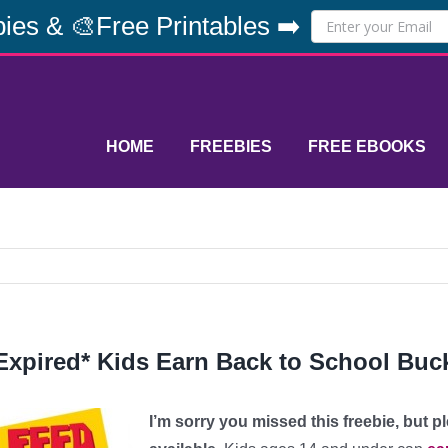
ies & 🎨Free Printables ➡️
HOME
FREEBIES
FREE EBOOKS
Expired* Kids Earn Back to School Buck
I’m sorry you missed this freebie, but 