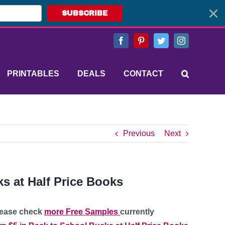
SUBSCRIBE
Facebook
Pinterest
Twitter
Instagram
PRINTABLES
DEALS
CONTACT
Previous
Next
s at Half Price Books
please check
more Free Samples
currently