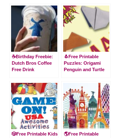
☕Birthday Freebie:
🐧Free Printable
Dutch Bros Coffee
Puzzles: Origami
Free Drink
Penguin and Turtle
🎲Free Printable Kids
🌎Free Printable