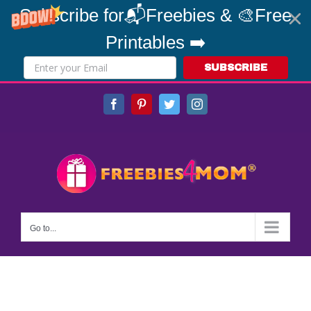
Subscribe for📬Freebies & 🎨Free
Printables ➡️
SUBSCRIBE
Skip
Facebook
Pinterest
Twitter
Instagram
to
content
Go to...