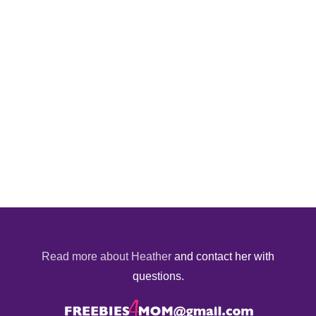
Read more about Heather
and contact her with
questions.