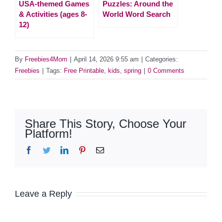
USA-themed Games
Puzzles: Around the
& Activities (ages 8-
World Word Search
12)
By
Freebies4Mom
|
April 14, 2026 9:55 am
|
Categories:
Freebies
|
Tags:
Free Printable
,
kids
,
spring
|
0 Comments
Share This Story, Choose Your
Platform!
Facebook
Twitter
LinkedIn
Pinterest
Email
Leave a Reply