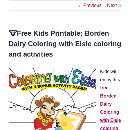
Previous
Next
🐮Free Kids Printable: Borden
Dairy Coloring with Elsie coloring
and activities
Kids will
enjoy this
free
Borden
Dairy
Coloring
with Elsie
coloring