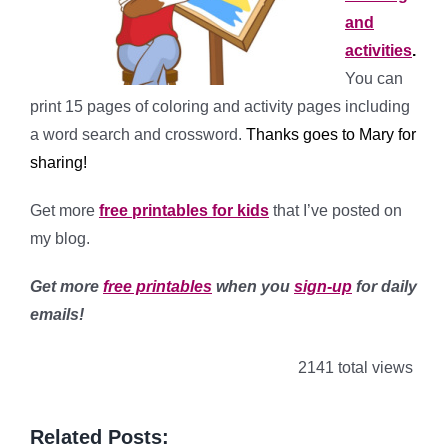
and
activities
.
You can
print 15 pages of coloring and activity pages including
a word search and crossword.
Thanks goes to Mary for
sharing!
Get more
free printables for kids
that I’ve posted on
my blog.
Get more
free printables
when you
sign-up
for daily
emails!
2141 total views
Related Posts: