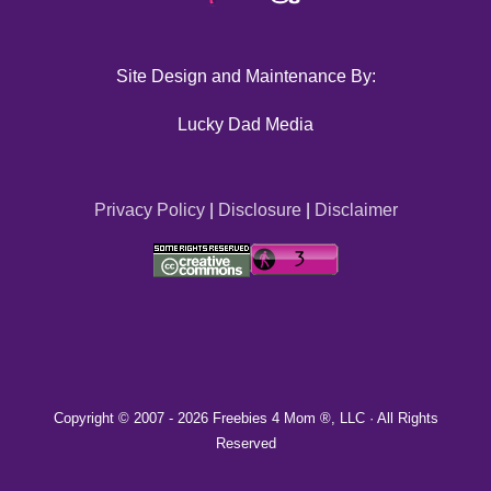
Site Design and Maintenance By:
Lucky Dad Media
Privacy Policy
|
Disclosure
|
Disclaimer
Copyright © 2007 -
2026 Freebies 4 Mom ®, LLC · All Rights
Reserved