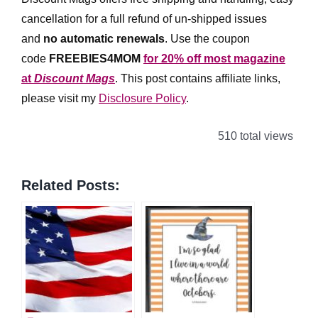
cancellation for a full refund of un-shipped issues
and
no automatic renewals
.
Use the coupon
code
FREEBIES4MOM
for 20% off most magazine
at
Discount Mags
. This post contains affiliate links,
please visit my
Disclosure Policy
.
510 total views
Related Posts: