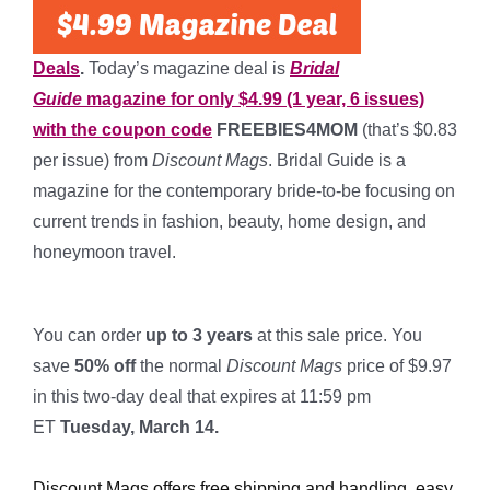
Deals
.
Today’s magazine deal is
Bridal
Guide
magazine for only $4.99 (1 year, 6 issues)
with the coupon code
FREEBIES4MOM
(that’s $0.83
per issue) from
Discount Mags
. Bridal Guide is a
magazine for the contemporary bride-to-be focusing on
current trends in fashion, beauty, home design, and
honeymoon travel.
*
You can order
up to 3 years
at this sale price. You
save
50% off
the normal
Discount Mags
price of $9.97
in this two-day deal that expires at 11:59 pm
ET
Tuesday, March 14.
*
Discount Mags offers free shipping and handling, easy