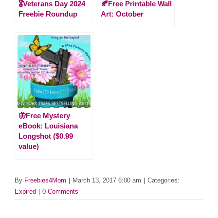
🎖️Veterans Day 2024
🍂Free Printable Wall
Freebie Roundup
Art: October
🦋Free Mystery
eBook: Louisiana
Longshot ($0.99
value)
By
Freebies4Mom
|
March 13, 2017 6:00 am
|
Categories:
Expired
|
0 Comments