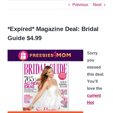
Previous
Next
*Expired* Magazine Deal: Bridal
Guide $4.99
Sorry
you
missed
this deal.
You’ll
love the
current
Hot