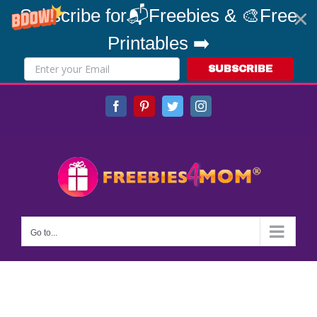
Subscribe for📬Freebies & 🎨Free
Printables ➡️
SUBSCRIBE
Skip
Facebook
Pinterest
Twitter
Instagram
to
content
Go to...