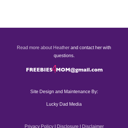
Read more about Heather
and contact her with
questions.
Site Design and Maintenance By:
Lucky Dad Media
Privacy Policy
|
Disclosure
|
Disclaimer