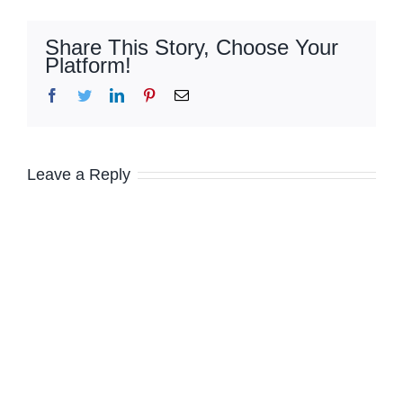
Share This Story, Choose Your
Platform!
Facebook
Twitter
LinkedIn
Pinterest
Email
Leave a Reply