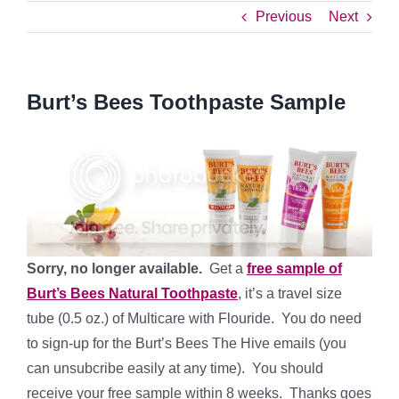
Previous
Next
Burt’s Bees Toothpaste Sample
Sorry, no longer available.
Get a
free sample of
Burt’s Bees Natural Toothpaste
, it’s a travel size
tube (0.5 oz.) of Multicare with Flouride. You do need
to sign-up for the Burt’s Bees The Hive emails (you
can unsubcribe easily at any time). You should
receive your free sample within 8 weeks. Thanks goes