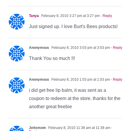
Tanya
February 8, 2010 3:27 pm at 3:27 pm
- Reply
Just signed up. I love Burt's Bees products!
Anonymous
February 8, 2010 3:03 pm at 3:03 pm
- Reply
Thank You so much !!!
Anonymous
February 8, 2010 1:03 pm at 1:03 pm
- Reply
i did get free lip balm, it was sent as a
coupon to redeem at the store. thanks for the
another great freebie
Jettsmom
February 8, 2010 11:38 am at 11:38 am
-