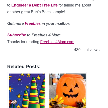
to
Engineer a Debt Free Life
for telling me about
another great Burt’s Bees sample!
Get more
Freebies
in your mailbox
Subscribe
to Freebies 4 Mom
Thanks for reading
Freebies4Mom.com
430 total views
Related Posts: