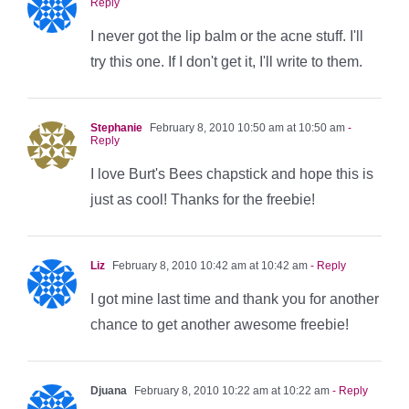
Reply
I never got the lip balm or the acne stuff. I'll
try this one. If I don't get it, I'll write to them.
Stephanie
February 8, 2010 10:50 am at 10:50 am
-
Reply
I love Burt's Bees chapstick and hope this is
just as cool! Thanks for the freebie!
Liz
February 8, 2010 10:42 am at 10:42 am
- Reply
I got mine last time and thank you for another
chance to get another awesome freebie!
Djuana
February 8, 2010 10:22 am at 10:22 am
- Reply