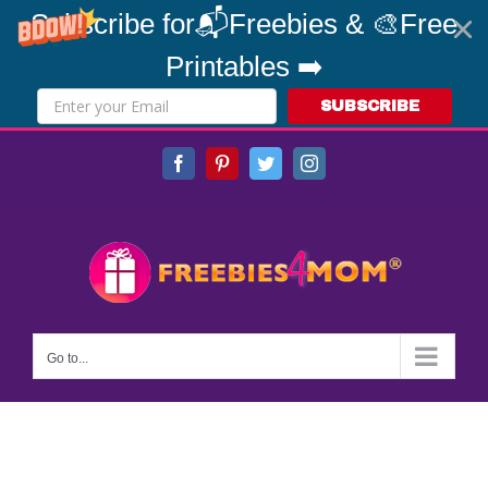
Subscribe for📬Freebies & 🎨Free
Printables ➡️
SUBSCRIBE
Skip
Facebook
Pinterest
Twitter
Instagram
to
content
Go to...