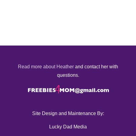
Read more about Heather
and contact her with
questions.
Site Design and Maintenance By:
Lucky Dad Media