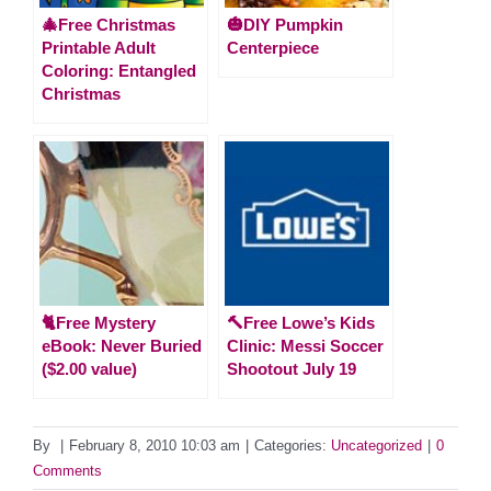
🎄Free Christmas
🎃DIY Pumpkin
Printable Adult
Centerpiece
Coloring: Entangled
Christmas
🐈Free Mystery
🔨Free Lowe’s Kids
eBook: Never Buried
Clinic: Messi Soccer
($2.00 value)
Shootout July 19
By
|
February 8, 2010 10:03 am
|
Categories:
Uncategorized
|
0
Comments