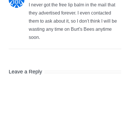
I never got the free lip balm in the mail that
they advertised forever. I even contacted
them to ask about it, so I don't think I will be
wasting any time on Burt's Bees anytime
soon.
Leave a Reply