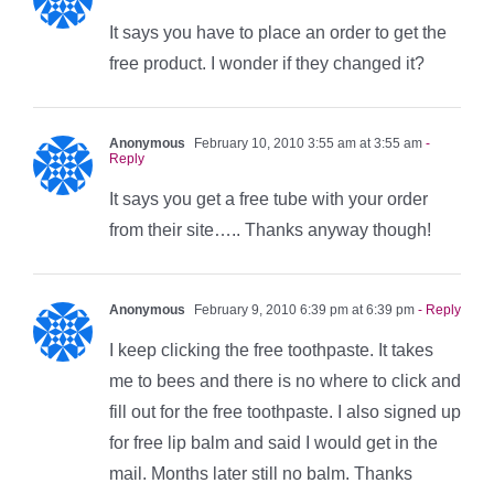
It says you have to place an order to get the
free product. I wonder if they changed it?
Anonymous
February 10, 2010 3:55 am at 3:55 am
-
Reply
It says you get a free tube with your order
from their site….. Thanks anyway though!
Anonymous
February 9, 2010 6:39 pm at 6:39 pm
- Reply
I keep clicking the free toothpaste. It takes
me to bees and there is no where to click and
fill out for the free toothpaste. I also signed up
for free lip balm and said I would get in the
mail. Months later still no balm. Thanks