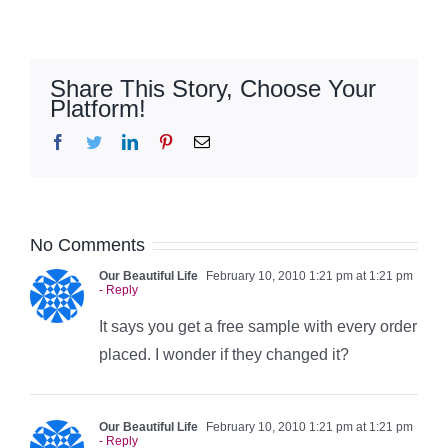
Share This Story, Choose Your
Platform!
Facebook
Twitter
LinkedIn
Pinterest
Email
No Comments
Our Beautiful Life
February 10, 2010 1:21 pm at 1:21 pm
- Reply
It says you get a free sample with every order
placed. I wonder if they changed it?
Our Beautiful Life
February 10, 2010 1:21 pm at 1:21 pm
- Reply