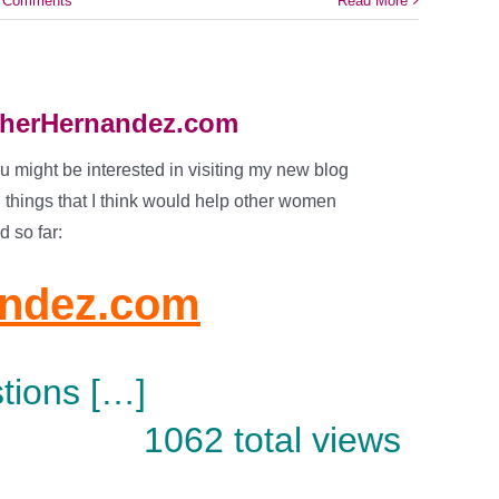
 Comments
Read More
atherHernandez.com
ou might be interested in visiting my new blog
g things that I think would help other women
d so far:
andez.com
tions […]
1062 total views