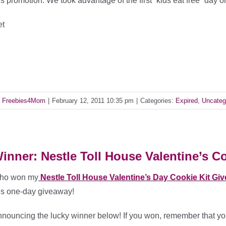
is promotion. We took advantage of the first “kids eat free” day 
et
y
Freebies4Mom
|
February 12, 2011 10:35 pm
|
Categories:
Expired
,
Uncateg
inner: Nestle Toll House Valentine’s Co
ho won my
Nestle Toll House Valentine’s Day Cookie Kit Gi
is one-day giveaway!
nouncing the lucky winner below! If you won, remember that you