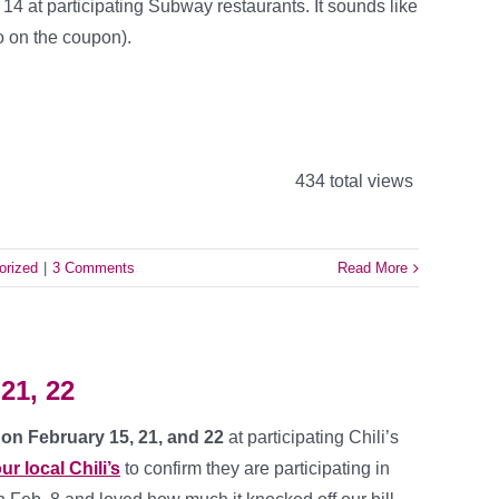
4 at participating Subway restaurants. It sounds like
o on the coupon).
434 total views
orized
|
3 Comments
Read More
 21, 22
’s on February 15, 21, and 22
at participating Chili’s
ur local Chili’s
to confirm they are participating in