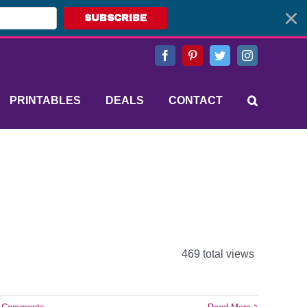
SUBSCRIBE
Facebook
Pinterest
Twitter
Instagram
PRINTABLES
DEALS
CONTACT
469 total views