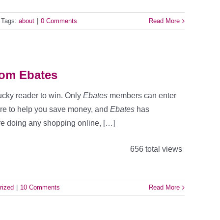
Tags:
about
|
0 Comments
Read More
rom Ebates
lucky reader to win. Only
Ebates
members can enter
here to help you save money, and
Ebates
has
re doing any shopping online, […]
656 total views
rized
|
10 Comments
Read More