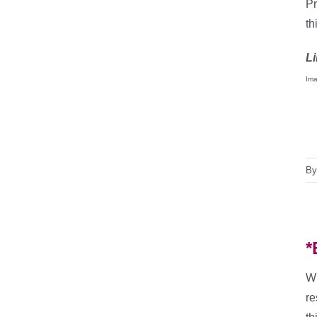
Pr
th
Li
Ima
B
*
Wi
re