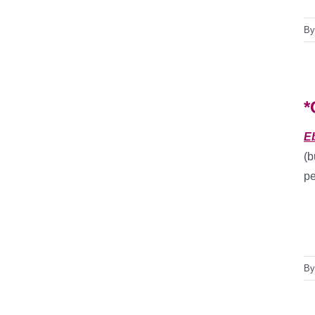
B
*
E
(b
pe
B