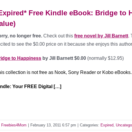
Expired* Free Kindle eBook: Bridge to H
alue)
rry, no longer free.
Check out this
free novel by Jill Barnett
.
cited to see the $0.00 price on it because she enjoys this author
ridge to Happiness
by Jill Barnett $0.00
(normally $12.95)
is collection is not free as Nook, Sony Reader or Kobo eBooks.
ndle: Your FREE Digital […]
y
Freebies4Mom
|
February 13, 2011 6:57 pm
|
Categories:
Expired
,
Uncatego