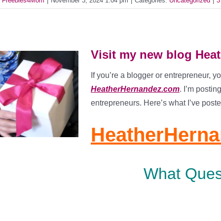
y
Freebies4Mom
|
November 3, 2024 1:04 pm
|
Categories:
Uncategorized
|
3
Visit my new blog He
If you’re a blogger or entrepreneur, y
HeatherHernandez.com
. I’m postin
entrepreneurs. Here’s what I’ve poste
HeatherHern
What Ques