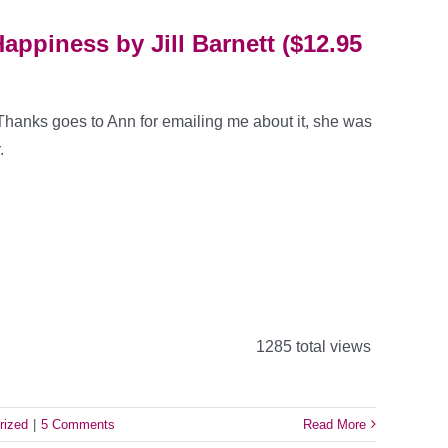
appiness by Jill Barnett ($12.95
 Thanks goes to Ann for emailing me about it, she was
.
1285 total views
rized
|
5 Comments
Read More