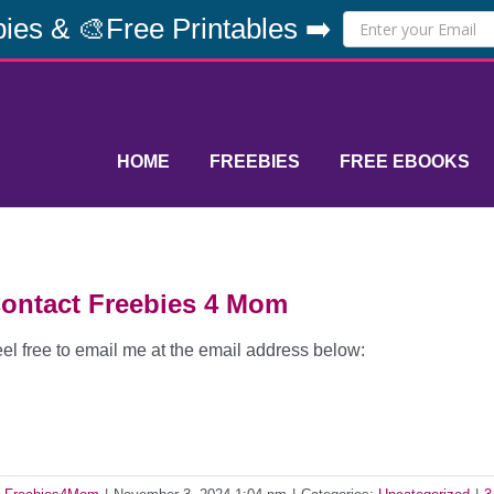
ies & 🎨Free Printables ➡️
HOME
FREEBIES
FREE EBOOKS
ontact Freebies 4 Mom
el free to email me at the email address below: