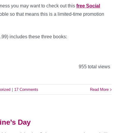
iness you may want to check out this
free Social
 Noble so that means this is a limited-time promotion
.99) includes these three books:
955 total views
orized
|
17 Comments
Read More
ine’s Day