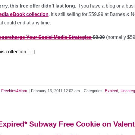
rry, this free offer didn’t last long.
If you have a blog or a bus
edia eBook collection
. It’s still selling for $59.99 at Barnes &
at could end at any time.
percharge Your Social Media Strategies
$0.00
(normally $59
is collection […]
y
Freebies4Mom
|
February 13, 2011 12:02 am
|
Categories:
Expired
,
Uncateg
Expired* Subway Free Cookie on Valent