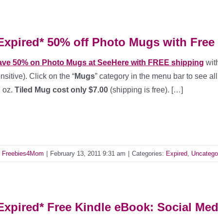
Expired* 50% off Photo Mugs with Free
ave 50% on Photo Mugs at SeeHere with FREE shipping
wit
nsitive). Click on the “
Mugs
” category in the menu bar to see a
 oz.
Tiled Mug cost only $7.00
(shipping is free). […]
y
Freebies4Mom
|
February 13, 2011 9:31 am
|
Categories:
Expired
,
Uncatego
Expired* Free Kindle eBook: Social Med