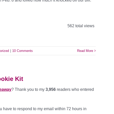
on Feb. 8 and loved how much it knocked off our bill.
562 total views
orized
|
10 Comments
Read More
okie Kit
veaway
?
Thank you to my
3,956
readers who entered
 have to respond to my email within 72 hours in