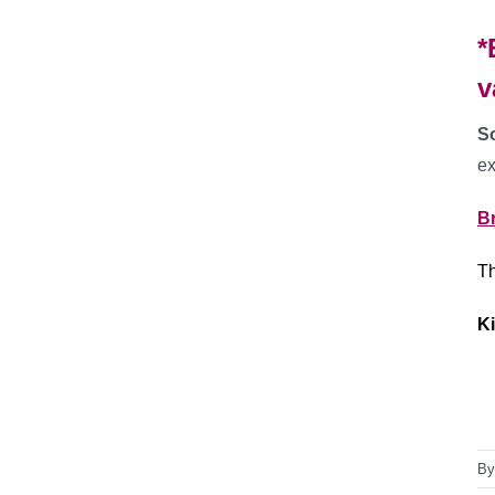
*
v
So
ex
B
Th
Ki
B