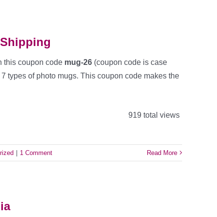
 Shipping
h this coupon code
mug-26
(coupon code is case
ll 7 types of photo mugs. This coupon code makes the
919 total views
rized
|
1 Comment
Read More
ia