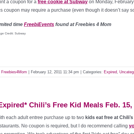
int a coupon for a
free cookie at Subway
on Monday, February 1
is coupon may require a purchase (even though it doesn’t say s
mited time
FreebiEvents
found at Freebies 4 Mom
ge Credit: Subway
y
Freebies4Mom
|
February 12, 2011 11:34 pm
|
Categories:
Expired
,
Uncateg
Expired* Chili’s Free Kid Meals Feb. 15,
th each adult entree purchase up to two
kids eat free at Chili
staurants. No coupon is required, but I do recommend calling
yo