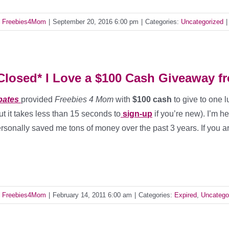
y
Freebies4Mom
|
September 20, 2016 6:00 pm
|
Categories:
Uncategorized
|
Closed* I Love a $100 Cash Giveaway f
bates
provided
Freebies 4 Mom
with
$100 cash
to give to one 
ut it takes less than 15 seconds to
sign-up
if you’re new). I’m 
rsonally saved me tons of money over the past 3 years. If you a
y
Freebies4Mom
|
February 14, 2011 6:00 am
|
Categories:
Expired
,
Uncatego