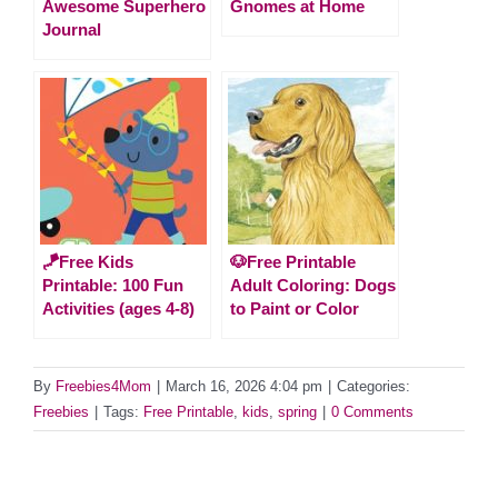
Awesome Superhero
Gnomes at Home
Journal
🪁Free Kids
🐶Free Printable
Printable: 100 Fun
Adult Coloring: Dogs
Activities (ages 4-8)
to Paint or Color
By
Freebies4Mom
|
March 16, 2026 4:04 pm
|
Categories:
Freebies
|
Tags:
Free Printable
,
kids
,
spring
|
0 Comments