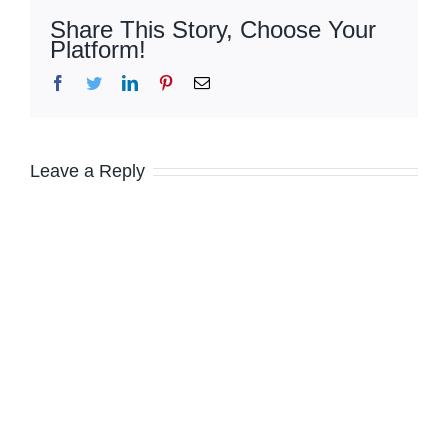
Share This Story, Choose Your
Platform!
Facebook
Twitter
LinkedIn
Pinterest
Email
Leave a Reply