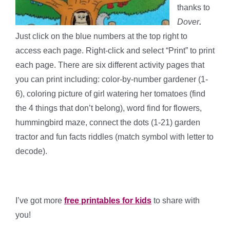
thanks to
Dover
.
Just click on the blue numbers at the top right to
access each page. Right-click and select “Print” to print
each page. There are six different activity pages that
you can print including: color-by-number gardener (1-
6), coloring picture of girl watering her tomatoes (find
the 4 things that don’t belong), word find for flowers,
hummingbird maze, connect the dots (1-21) garden
tractor and fun facts riddles (match symbol with letter to
decode).
I’ve got more
free printables for kids
to share with
you!