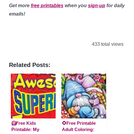
Get more
free printables
when you
sign-up
for daily
emails!
433 total views
Related Posts:
🦸Free Kids
🌻Free Printable
Printable: My
Adult Coloring: