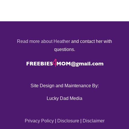
Read more about Heather
and contact her with
questions.
Site Design and Maintenance By:
Lucky Dad Media
Privacy Policy
|
Disclosure
|
Disclaimer