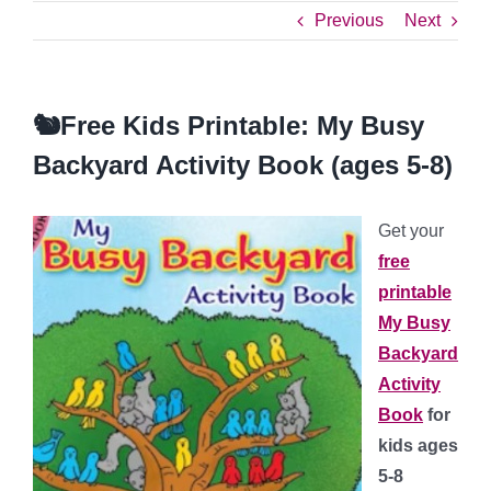
Previous
Next
🐿️Free Kids Printable: My Busy
Backyard Activity Book (ages 5-8)
Get your
free
printable
My Busy
Backyard
Activity
Book
for
kids ages
5-8