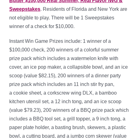
Butter $100,000 Real Summer, Real Flavor IWG &
Sweepstakes
. Residents of Florida and New York are
not eligible to play.
There will be 1 Sweepstakes
winner of a check for $10,000.
Instant Win Game Prizes include: 1 winner of a
$100,000 check, 200 winners of a colorful summer
prize pack which includes a watermelon knife with
cover, an ice pop maker, a collapsible bowl, and an ice
scoop (value $82.15), 200 winners of a dinner party
prize pack which includes an 11 inch stir fry pan,
a cookie sheet, a corkscrew wing DLX, a bamboo
kitchen utensil set, a 12 inch tong, and an ice scoop
(value $79.23), 200 winners of a BBQ prize pack which
includes a BBQ tool set, a grill topper, a 9 inch tong, a
paper plate holder, a basting brush, skewers, a plastic
bowl, a cutting board, and a jumbo corn skewer (value