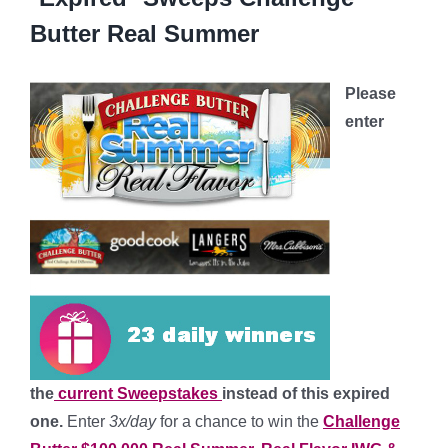
Butter Real Summer
Please
enter
the
current Sweepstakes
instead of this expired
one.
Enter
3x/day
for a chance to win the
Challenge