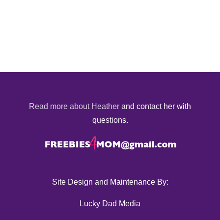
Read more about Heather
and contact her with
questions.
Site Design and Maintenance By:
Lucky Dad Media