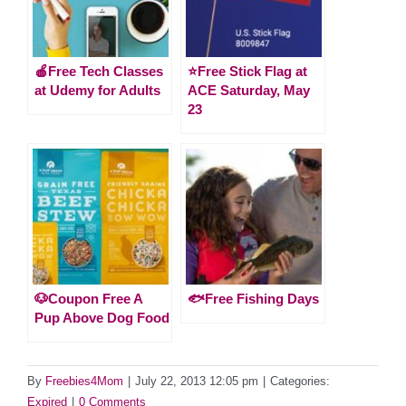
🍎Free Tech Classes
⭐️Free Stick Flag at
at Udemy for Adults
ACE Saturday, May
23
🐶Coupon Free A
🐟Free Fishing Days
Pup Above Dog Food
By
Freebies4Mom
|
July 22, 2013 12:05 pm
|
Categories:
Expired
|
0 Comments