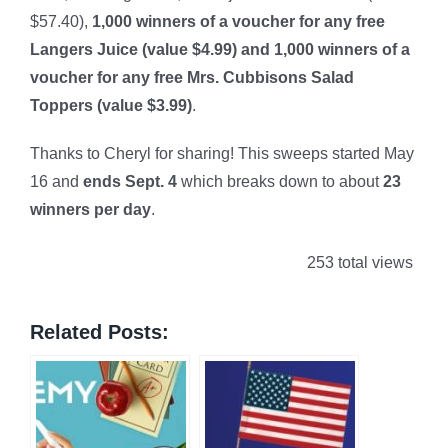
$57.40),
1,000 winners of a voucher for any free
Langers Juice (value $4.99) and 1,000 winners of a
voucher for any free Mrs. Cubbisons Salad
Toppers (value $3.99)
.
Thanks to Cheryl for sharing! This sweeps started May
16 and
ends Sept. 4
which breaks down to about
23
winners per day
.
253 total views
Related Posts: