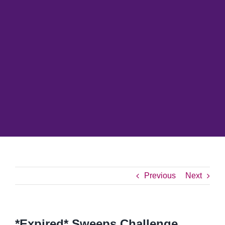
Previous
Next
*Expired* Sweeps Challenge