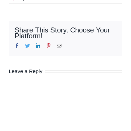
Share This Story, Choose Your
Platform!
Facebook
Twitter
LinkedIn
Pinterest
Email
Leave a Reply