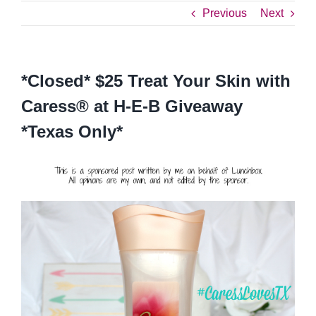
Previous
Next
*Closed* $25 Treat Your Skin with
Caress® at H-E-B Giveaway
*Texas Only*