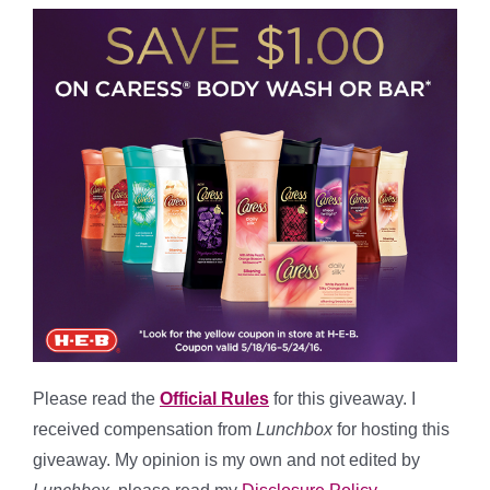
Please read the
Official Rules
for this giveaway. I
received compensation from
Lunchbox
for hosting this
giveaway. My opinion is my own and not edited by