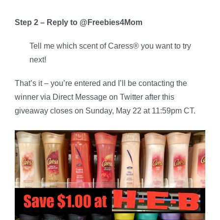
Step 2 – Reply to @Freebies4Mom
Tell me which scent of Caress® you want to try
next!
That’s it – you’re entered and I’ll be contacting the
winner via Direct Message on Twitter after this
giveaway closes on Sunday, May 22 at 11:59pm CT.