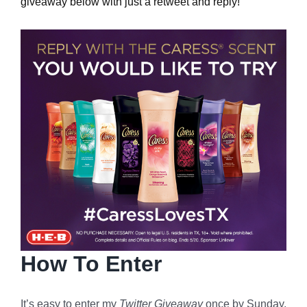
giveaway below with just a retweet and reply!
How To Enter
It’s easy to enter my
Twitter Giveaway
once by Sunday,