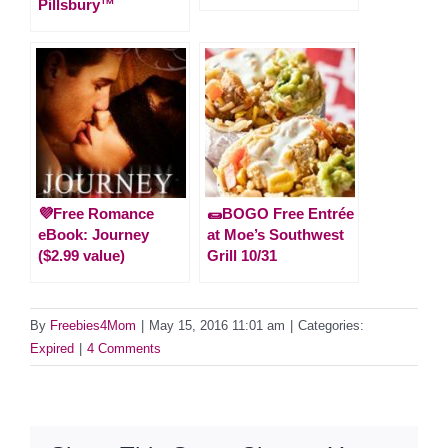
Pillsbury™
💜Free Romance
🌯BOGO Free Entrée
eBook: Journey
at Moe’s Southwest
($2.99 value)
Grill 10/31
By
Freebies4Mom
|
May 15, 2016 11:01 am
|
Categories:
Expired
|
4 Comments