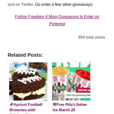
and on Twitter
.
G
o enter a few other giveaways:
Follow Freebies 4 Mom Giveaways to Enter on
Pinterest
994 total views
Related Posts:
🏈Apricot Football
🌸Free Rita’s Italian
Brownies with
Ice March 20