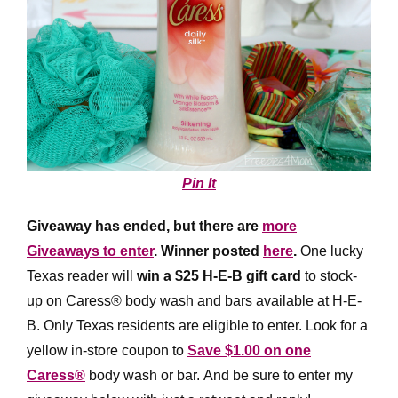
Pin It
Giveaway has ended, but there are
more
Giveaways to enter
. Winner posted
here
.
One lucky
Texas reader will
win a $25 H-E-B gift card
to stock-
up on Caress® body wash and bars available at H-E-
B. Only Texas residents are eligible to enter. Look for a
yellow in-store coupon to
Save $1.00 on one
Caress®
body wash or bar. And be sure to enter my