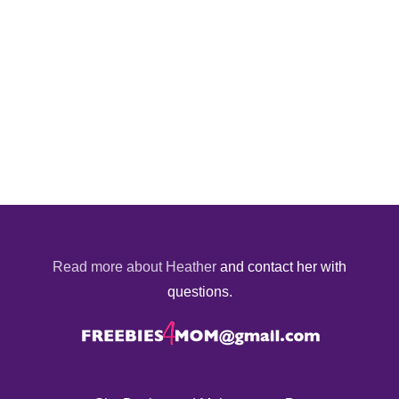
Read more about Heather
and contact her with
questions.