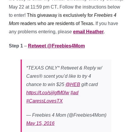
May 22 at 11:59 pm CT
.
Follow the instructions below
to enter!
This giveaway is exclusively for
Freebies 4
Mom
readers who are residents of Texas.
If you have
any problems entering, please
email Heather
.
Step 1
–
Retweet @Freebies4Mom
*TEXAS ONLY* Retweet & Reply w/
Cares® scent you’d like to try 4
chance to win $25
@HEB
gift card
https://t.co/sijlgfM0lw
#ad
#CaressLovesTX
— Freebies 4 Mom (@Freebies4Mom)
May 15, 2016