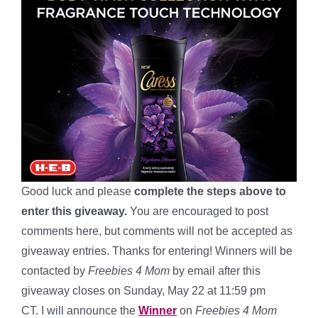
Good luck and please
complete the steps above to
enter this giveaway.
You are encouraged to post
comments here, but comments will not be accepted as
giveaway entries. Thanks for entering! Winners will be
contacted by
Freebies 4 Mom
by email after this
giveaway closes on Sunday, May 22 at 11:59 pm
CT. I will announce the
Winner
on
Freebies 4 Mom