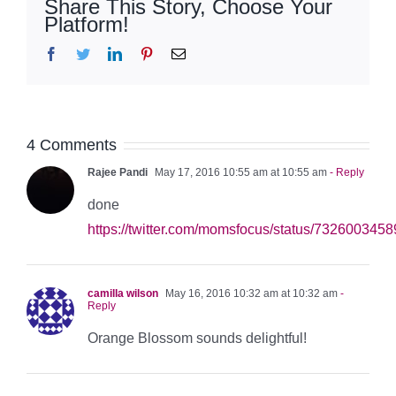
Share This Story, Choose Your
Platform!
Facebook
Twitter
LinkedIn
Pinterest
Email
4 Comments
Rajee Pandi
May 17, 2016 10:55 am at 10:55 am
- Reply
done
https://twitter.com/momsfocus/status/73260034
camilla wilson
May 16, 2016 10:32 am at 10:32 am
-
Reply
Orange Blossom sounds delightful!