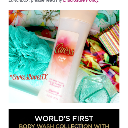
Lunchbox
, please read my
Disclosure Policy
.