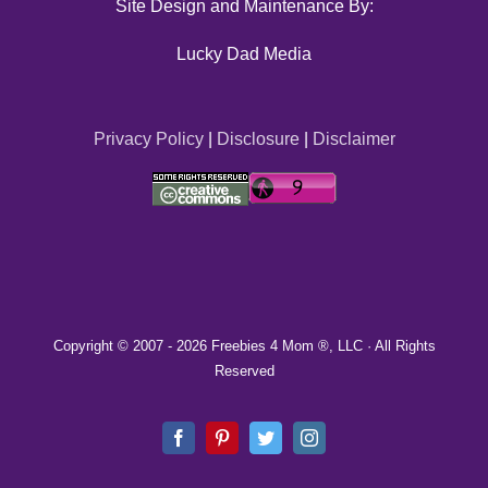
Site Design and Maintenance By:
Lucky Dad Media
Privacy Policy
|
Disclosure
|
Disclaimer
Copyright © 2007 -
2026 Freebies 4 Mom ®, LLC · All Rights
Reserved
Facebook
Pinterest
Twitter
Instagram