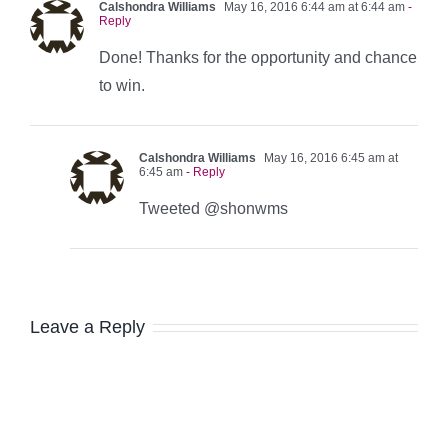
Calshondra Williams
May 16, 2016 6:44 am at 6:44 am
-
Reply
Done! Thanks for the opportunity and chance
to win.
Calshondra Williams
May 16, 2016 6:45 am at
6:45 am
- Reply
Tweeted @shonwms
Leave a Reply