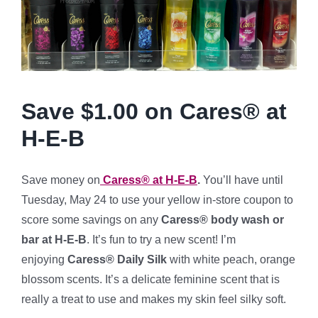
Save $1.00 on Cares® at
H-E-B
Save money on
Caress® at H-E-B
.
You’ll have until
Tuesday, May 24 to use your yellow in-store coupon to
score some savings on any
Caress® body wash or
bar at H-E-B
. It’s fun to try a new scent! I’m
enjoying
Caress® Daily Silk
with white peach, orange
blossom scents. It’s a delicate feminine scent that is
really a treat to use and makes my skin feel silky soft.