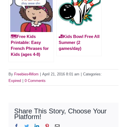
🗺️Free Kids
🎳Kids Bowl Free All
Printable: Easy
Summer (2
French Phrases for
games/day)
Kids (ages 4-8)
By
Freebies4Mom
|
April 21, 2016 8:01 am
|
Categories:
Expired
|
0 Comments
Share This Story, Choose Your
Platform!
Facebook
Twitter
LinkedIn
Pinterest
Email