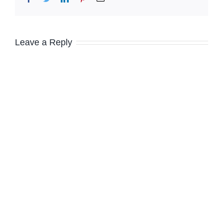
Leave a Reply