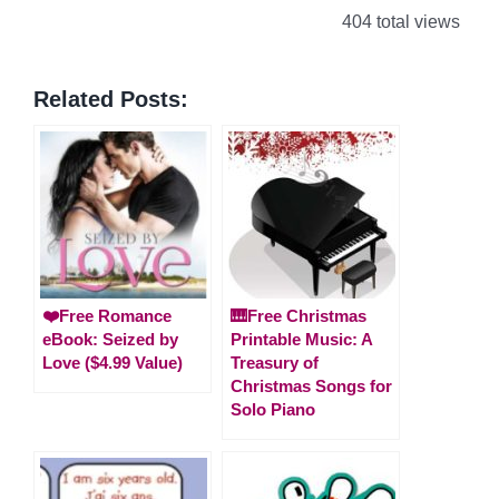
404 total views
Related Posts:
❤️Free Romance
🎹Free Christmas
eBook: Seized by
Printable Music: A
Love ($4.99 Value)
Treasury of
Christmas Songs for
Solo Piano