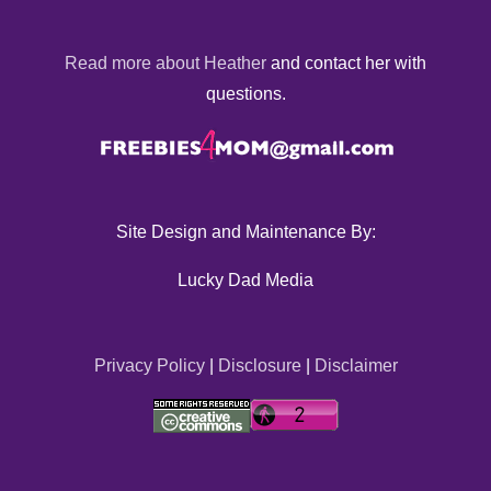
Read more about Heather
and contact her with
questions.
Site Design and Maintenance By:
Lucky Dad Media
Privacy Policy
|
Disclosure
|
Disclaimer