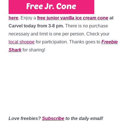
here
.
Enjoy a
free junior vanilla ice cream cone
at
Carvel today from 3-8 pm.
There is no purchase
necessary and limit is one per person. Check your
local shoppe
for participation. Thanks goes to
Freebie
Shark
for sharing!
********
*************
******
**********************
Love freebies?
Subscribe
to the daily email!