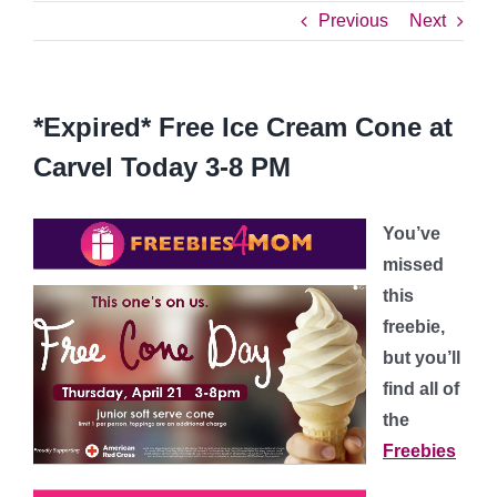
Previous
Next
*Expired* Free Ice Cream Cone at
Carvel Today 3-8 PM
You’ve
missed
this
freebie,
but you’ll
find all of
the
Freebies