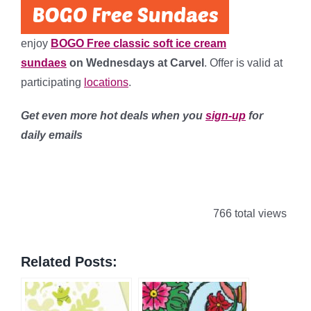
enjoy
BOGO Free classic soft ice cream
sundaes
on Wednesdays at Carvel
. Offer is valid at
participating
locations
.
Get even more hot deals when you
sign-up
for
daily emails
766 total views
Related Posts: