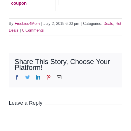
coupon
By
Freebies4Mom
|
July 2, 2018 6:00 pm
|
Categories:
Deals
,
Hot
Deals
|
0 Comments
Share This Story, Choose Your
Platform!
Facebook
Twitter
LinkedIn
Pinterest
Email
Leave a Reply