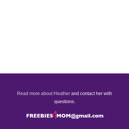
Read more about Heather
and contact her with
questions.