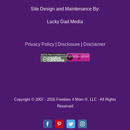
Site Design and Maintenance By:
Lucky Dad Media
Privacy Policy
|
Disclosure
|
Disclaimer
Copyright © 2007 -
2026 Freebies 4 Mom ®, LLC · All Rights
Reserved
Facebook
Pinterest
Twitter
Instagram