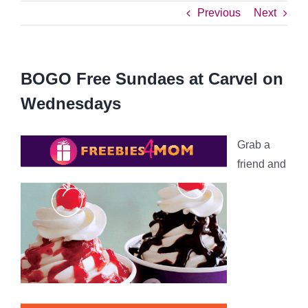
Previous
Next
BOGO Free Sundaes at Carvel on
Wednesdays
Grab a
friend and