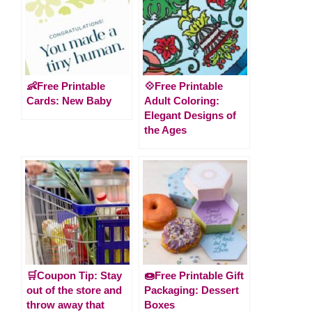
👶Free Printable
💠Free Printable
Cards: New Baby
Adult Coloring:
Elegant Designs of
the Ages
🛒Coupon Tip: Stay
🍩Free Printable Gift
out of the store and
Packaging: Dessert
throw away that
Boxes