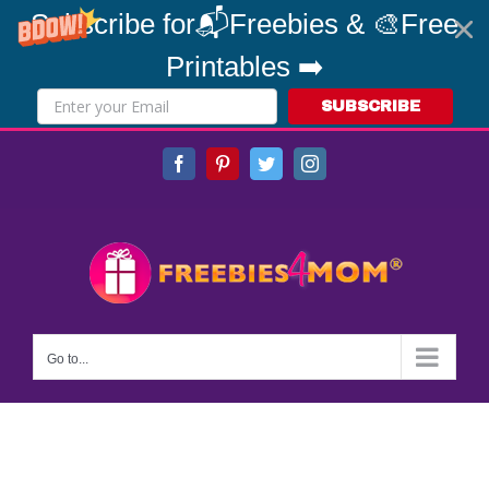
Subscribe for📬Freebies & 🎨Free
Printables ➡️
SUBSCRIBE
Skip
Facebook
Pinterest
Twitter
Instagram
to
content
Go to...